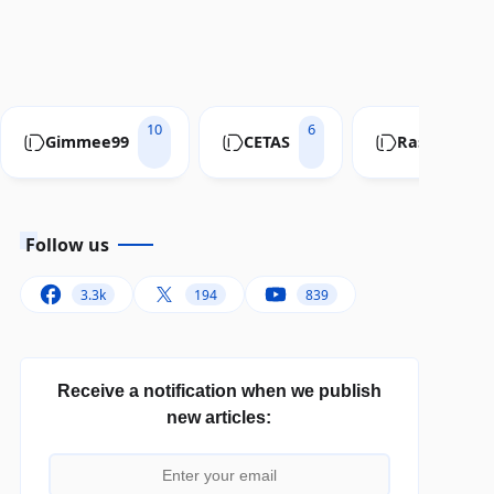
10
6
Gimmee99
CETAS
RastaConve
Follow us
3.3k
194
839
Receive a notification when we publish
new articles: