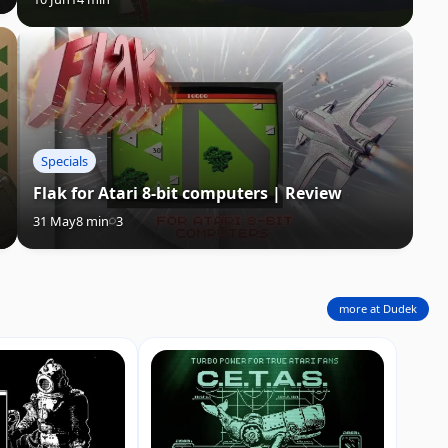
Specials
Flak for Atari 8-bit computers | Review
31 May
8 min
3
more at Dudek