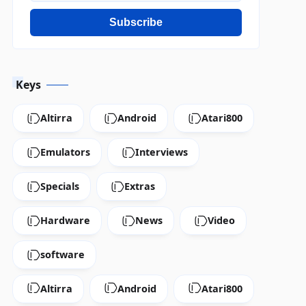
Subscribe
Keys
Altirra
Android
Atari800
Emulators
Interviews
Specials
Extras
Hardware
News
Video
software
Altirra
Android
Atari800