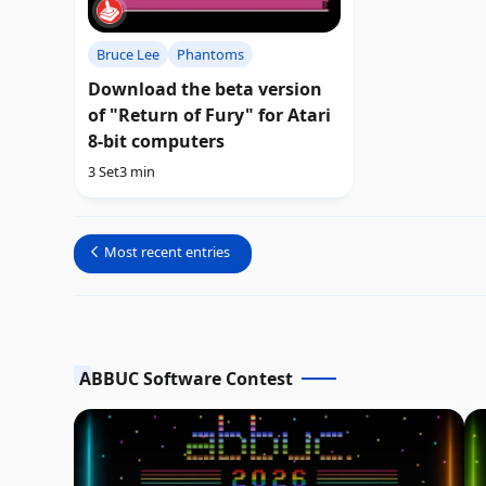
Bruce Lee
Phantoms
Download the beta version
of "Return of Fury" for Atari
8-bit computers
3 Set
3 min
Most recent entries
ABBUC Software Contest