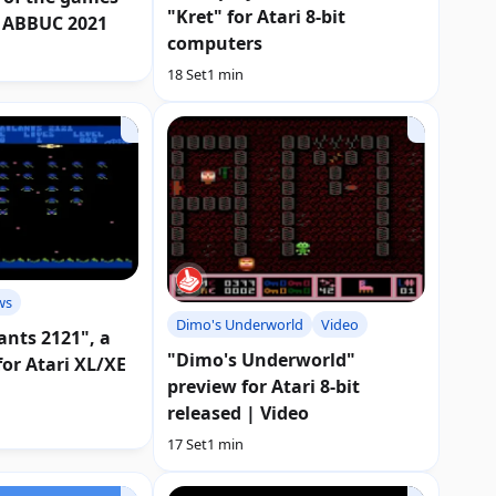
"Kret" for Atari 8-bit
 ABBUC 2021
computers
18 Set
1 min
ws
Dimo's Underworld
Video
ants 2121", a
"Dimo's Underworld"
or Atari XL/XE
preview for Atari 8-bit
released | Video
17 Set
1 min