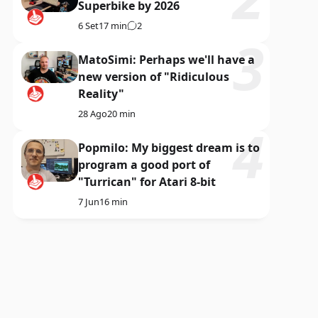
Superbike by 2026
6 Set
17 min
2
MatoSimi: Perhaps we'll have a
new version of "Ridiculous
Reality"
28 Ago
20 min
Popmilo: My biggest dream is to
program a good port of
"Turrican" for Atari 8-bit
7 Jun
16 min