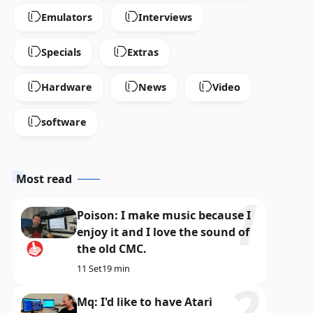
Emulators
Interviews
Specials
Extras
Hardware
News
Video
software
Most read
Poison: I make music because I
enjoy it and I love the sound of
the old CMC.
11 Set
19 min
Mq: I'd like to have Atari