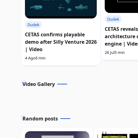
Dudek
Dudek
CETAS reveals
CETAS confirms playable
architecture o
demo after Silly Venture 2026
engine | Vide
| Video
26 Jul
5 min
4 Ago
6 min
Video Gallery
Random posts