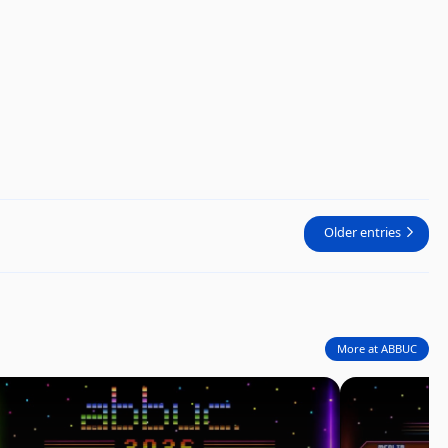
Older entries
More at ABBUC