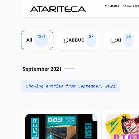
Articles
Softw
1871
87
28
All
ABBUC
AI
September 2021
Showing entries from September, 2021