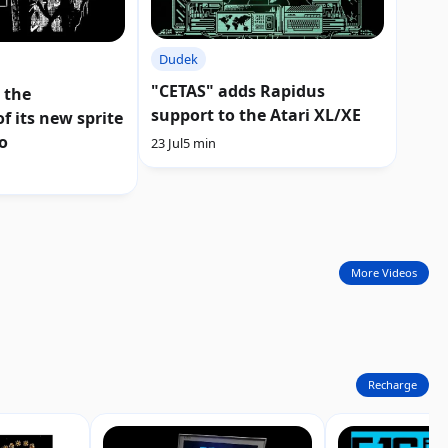
Dudek
"CETAS" adds Rapidus
 the
support to the Atari XL/XE
f its new sprite
o
23 Jul
5 min
More Videos
Recharge