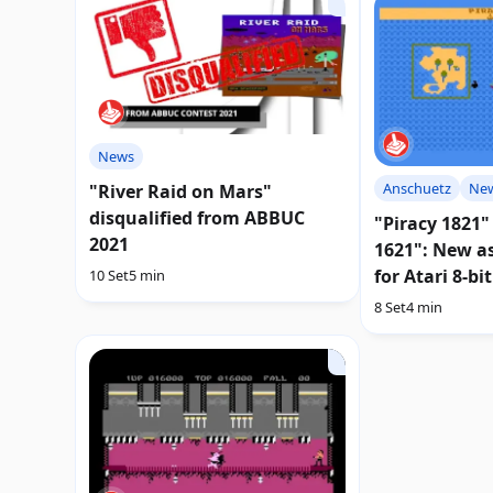
News
Anschuetz
Ne
"River Raid on Mars"
disqualified from ABBUC
"Piracy 1821"
2021
1621": New a
for Atari 8-bit
10 Set
5 min
8 Set
4 min