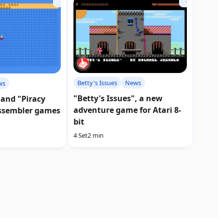
Betty's Issues
News
ws
"Betty's Issues", a new
 and "Piracy
adventure game for Atari 8-
ssembler games
bit
4 Set
2 min