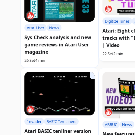
Digitize Tunes
Atari User
News
Atari: Eight c
Sys-Check analysis and new
tracks with "
game reviews in Atari User
| Video
magazine
22 Set
2 min
26 Set
4 min
1nvader
BASIC Ten-Liners
ABBUC
News
Atari BASIC tenliner version
New features