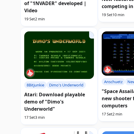
of "1NVADER" developed |
competing in
Video
19 Set
10 min
19 Set
2 min
Anschuetz
Ne
8Bitjunkie
Dimo's Underworld
"Space Assail
Atari: Download playable
new shooter f
demo of "Dimo's
computers
Underworld"
17 Set
2 min
17 Set
3 min