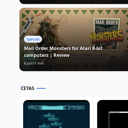
Specials
Mail Order Monsters for Atari 8-bit
computers | Review
6 Jun
11 min
CETAS