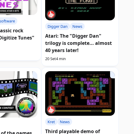
software
Digger Dan
News
lassic rock
Atari: The "Digger Dan"
Digitize Tunes"
trilogy is complete... almost
40 years later!
20 Set
4 min
Kret
News
Third playable demo of
 of the games