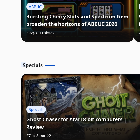
ABBUC
Bursting Cherry Slots and Spectrum Gem
broaden the horizons of ABBUC 2026
2 Ago
11 min
3
Specials
Specials
Ghost Chaser for Atari 8-bit computers |
Review
27 Jul
8 min
2