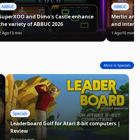
ABBUC
ABBUC
SuperXOO and Dimo's Castle enhance
Merlin and
the variety of ABBUC 2026
and intens
2 Ago
13 min
1 Ago
10 min
More in Specials
Specials
Leaderboard Golf for Atari 8-bit computers |
Review
10 Jun
14 min