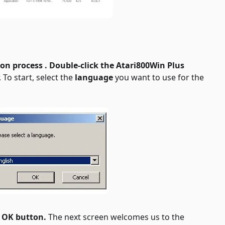
ion process . Double-click the
Atari800Win Plus
 To start, select the
language
you want to use for the
e
OK button.
The next screen welcomes us to the