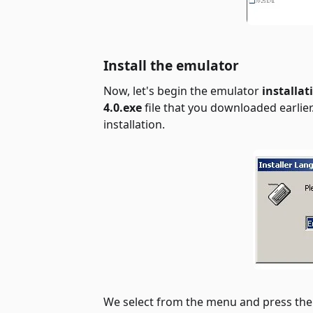
Install the emulator
Now, let's begin the
emulator
installat
4.0.exe
file that you downloaded earlier.
installation.
We select from the menu and press th