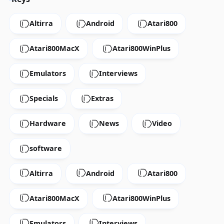
Altirra
Android
Atari800
Atari800MacX
Atari800WinPlus
Emulators
Interviews
Specials
Extras
Hardware
News
Video
software
Altirra
Android
Atari800
Atari800MacX
Atari800WinPlus
Emulators
Interviews