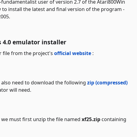
-fundamentalist user of version 2.7 of the Atari800Win
 to install the latest and final version of the program -
2005.
4.0 emulator installer
r file from the project's
official website
:
u also need to download the following
zip (compressed)
or will need.
we must first unzip the file named
xf25.zip
containing