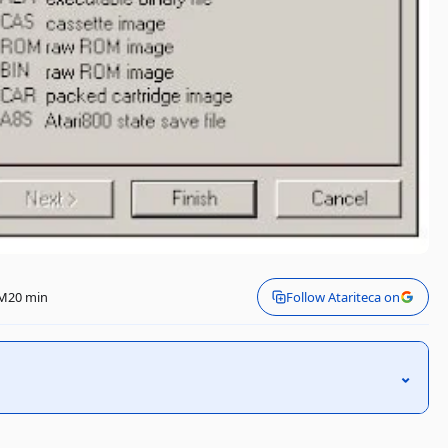
PM
20 min
Follow Atariteca on
⌃