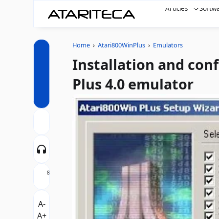
Articles
Softw
Home
›
Atari800WinPlus
›
Emulators
Installation and con
Plus 4.0 emulator
8