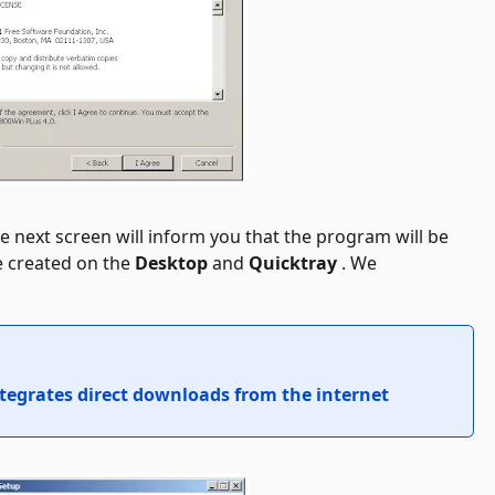
e next screen will inform you that the program will be
e created on the
Desktop
and
Quicktray
. We
ntegrates direct downloads from the internet