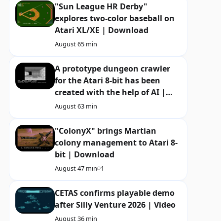
"Sun League HR Derby"
explores two-color baseball on
Atari XL/XE | Download
August 6
5 min
A prototype dungeon crawler
for the Atari 8-bit has been
created with the help of AI |
Download
August 6
3 min
"ColonyX" brings Martian
colony management to Atari 8-
bit | Download
August 4
7 min
1
CETAS confirms playable demo
after Silly Venture 2026 | Video
August 3
6 min