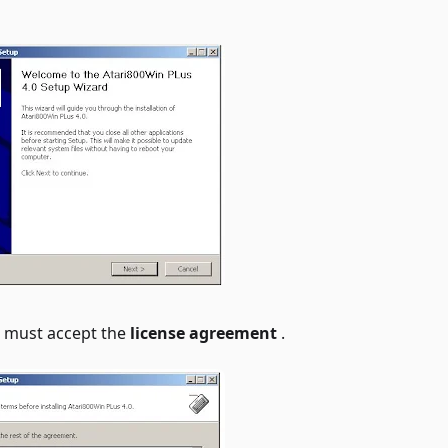
u must accept the
license agreement
.