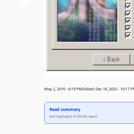
May 2, 2010 - 6:19 PM
Edited: Dec 16, 2025 - 10:17 
Read summary
and highlights of the AI ​​report