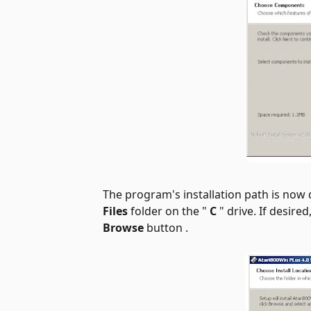
The program's installation path is now di
Files
folder on the "
C
" drive. If desire
Browse
button .