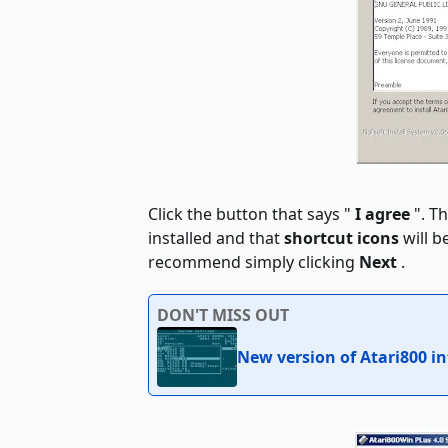
Click the button that says "
I agree
". Th
installed and that
shortcut icons
will b
recommend simply clicking
Next
.
DON'T MISS OUT
New version of Atari800 i