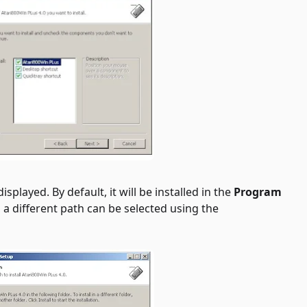
splayed. By default, it will be installed in the
Program
d, a different path can be selected using the