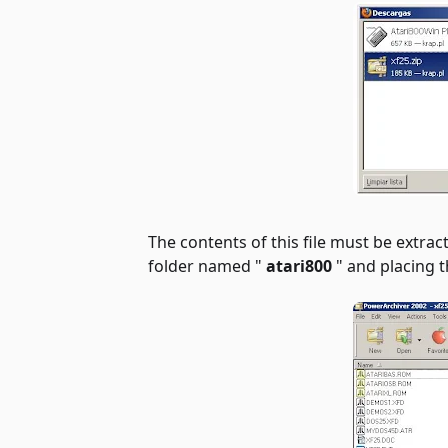
The contents of this file must be extrac
folder named "
atari800
" and placing th