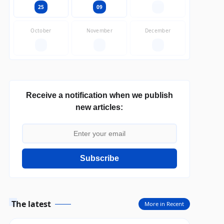
25
09
—
October
November
December
—
—
—
Receive a notification when we publish
new articles:
Subscribe
The latest
More in Recent