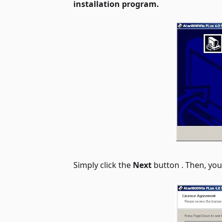
installation program.
Simply click the
Next
button . Then, yo