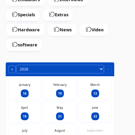
Specials
Extras
Hardware
News
Video
software
‹
›
January
February
March
16
19
13
April
May
June
19
31
33
July
August
September