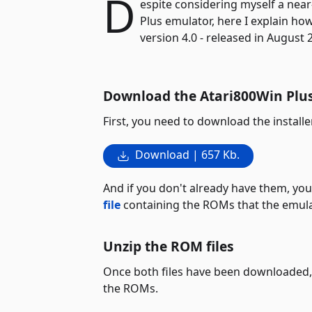
D
espite considering myself a near
Plus emulator, here I explain how
version 4.0 - released in August 
Download the Atari800Win Plus 
First, you need to download the installe
Download | 657 Kb.
And if you don't already have them, yo
file
containing the ROMs that the emulat
Unzip the ROM files
Once both files have been downloaded, 
the ROMs.