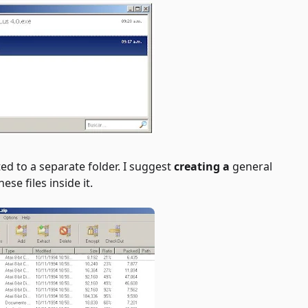
ted to a separate folder. I suggest
creating a
general
ese files inside it.