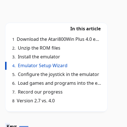
In this article
Download the Atari800Win Plus 4.0 emulator installer
1
Unzip the ROM files
2.
Install the emulator
3.
Emulator Setup Wizard
4.
Configure the joystick in the emulator
5.
Load games and programs into the emulator
6.
Record our progress
7.
Version 2.7 vs. 4.0
8
Keys