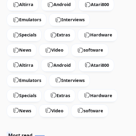
Altirra
Android
Atari800
Emulators
Interviews
Specials
Extras
Hardware
News
Video
software
Altirra
Android
Atari800
Emulators
Interviews
Specials
Extras
Hardware
News
Video
software
Most read