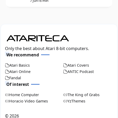
7 Jun
16 min
Only the best about Atari 8-bit computers.
We recommend
Atari Basics
Atari Covers
Atari Online
ANTIC Podcast
Fandal
Of interest
Home Computer
The King of Grabs
Horacio Video Games
YzThemes
©
2026