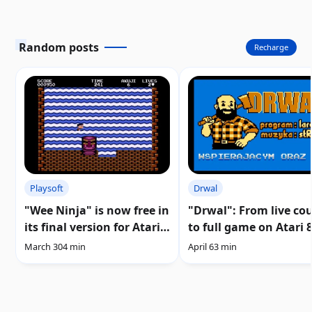
Random posts
Recharge
Playsoft
Drwal
"Wee Ninja" is now free in
"Drwal": From live co
its final version for Atari
to full game on Atari 8
8-bit and 5200 |
| Download
March 30
4 min
April 6
3 min
Download