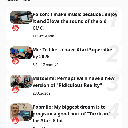
Poison: I make music because I enjoy
it and I love the sound of the old
CMC.
11 Set
19 min
Mq: I'd like to have Atari Superbike
by 2026
6 Set
17 min
2
MatoSimi: Perhaps we'll have a new
version of "Ridiculous Reality"
28 Ago
20 min
Popmilo: My biggest dream is to
program a good port of "Turrican"
for Atari 8-bit