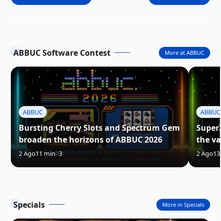
ABBUC Software Contest
More at ABBUC
ABBUC
ABBUC
Bursting Cherry Slots and Spectrum Gem
Super
broaden the horizons of ABBUC 2026
the va
2 Ago
11 min
3
2 Ago
13
Specials
More in Specials