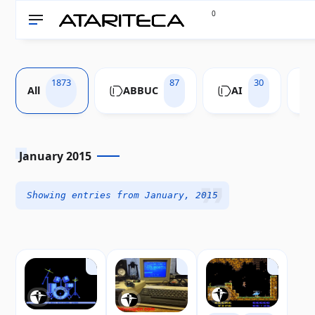
0
1873
87
30
All
ABBUC
AI
January 2015
Showing entries from January, 2015