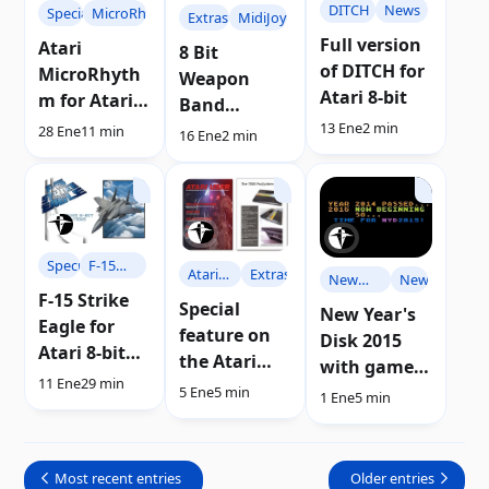
DITCH
News
Specials
MicroRhythm
Extras
MidiJoy
Full version
Atari
8 Bit
of DITCH for
MicroRhyth
Weapon
Atari 8-bit
m for Atari
Band
8-bit
13 Ene
2 min
incorporates
28 Ene
11 min
16 Ene
2 min
computers |
MidiJoy
Review
Specials
F-15
Atari
Extras
New
News
Strike
F-15 Strike
User
Year's
Special
New Year's
Eagle
Eagle for
Disc
feature on
Disk 2015
Atari 8-bit
the Atari
with games
computers |
11 Ene
29 min
7800 console
and demos
5 Ene
5 min
1 Ene
5 min
Review
in Atari User
for Atari
magazine
Most recent entries
Older entries