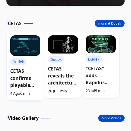
CETAS
more at Dudek
Dudek
Dudek
Dudek
"CETAS"
CETAS
CETAS
adds
reveals the
confirms
Rapidus
architecture
playable
support to
of its new
23 Jul
5 min
26 Jul
5 min
demo after
4 Ago
6 min
the Atari
sprite
Silly Venture
XL/XE
engine |
2026 | Video
Video
Video Gallery
More Videos