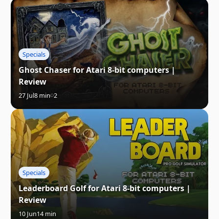
Specials
Ghost Chaser for Atari 8-bit computers |
Review
27 Jul
8 min
2
Specials
Leaderboard Golf for Atari 8-bit computers |
Review
10 Jun
14 min