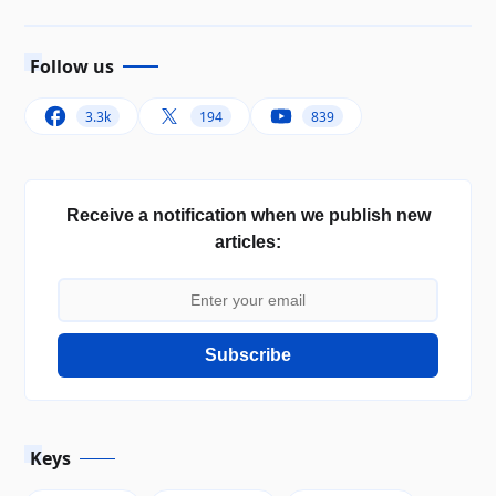
Follow us
3.3k
194
839
Receive a notification when we publish new
articles:
Subscribe
Keys