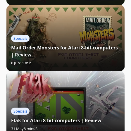
Specials
Mail Order Monsters for Atari 8-bit computers
| Review
6 Jun
11 min
Specials
Flak for Atari 8-bit computers | Review
31 May
8 min
3