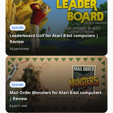
Specials
Leaderboard Golf for Atari 8-bit computers |
Review
10 Jun
14 min
Specials
Mail Order Monsters for Atari 8-bit computers
| Review
6 Jun
11 min