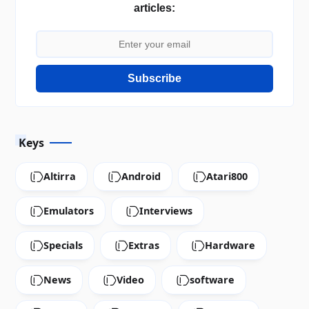
articles:
Subscribe
Keys
Altirra
Android
Atari800
Emulators
Interviews
Specials
Extras
Hardware
News
Video
software