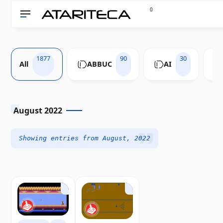
0
1877
90
30
All
ABBUC
AI
August 2022
Showing entries from August, 2022