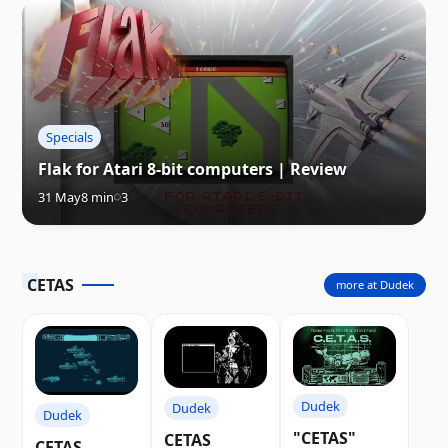
Specials
Flak for Atari 8-bit computers | Review
31 May
8 min
3
CETAS
more at Dudek
Dudek
Dudek
Dudek
"CETAS"
CETAS
CETAS