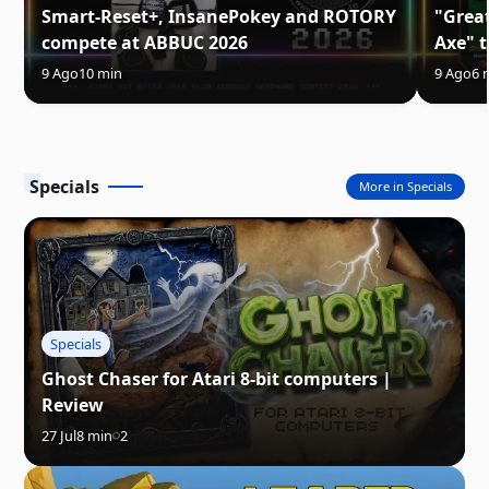
Smart-Reset+, InsanePokey and ROTORY
"Great
compete at ABBUC 2026
Axe" t
9 Ago
10 min
9 Ago
6 
Specials
More in Specials
Specials
Ghost Chaser for Atari 8-bit computers |
Review
27 Jul
8 min
2