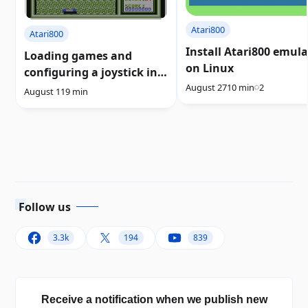
Atari800
Atari800
Install Atari800 emul
Loading games and
on Linux
configuring a joystick in
August 27
10 min
2
the Atari800 emulator
August 11
9 min
Follow us
3.3k
194
839
Receive a notification when we publish new