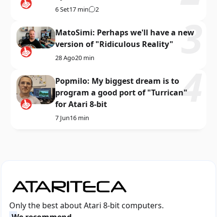
6 Set
17 min
2
MatoSimi: Perhaps we'll have a new
version of "Ridiculous Reality"
28 Ago
20 min
Popmilo: My biggest dream is to
program a good port of "Turrican"
for Atari 8-bit
7 Jun
16 min
Only the best about Atari 8-bit computers.