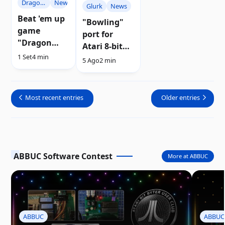
Dragon
News
Glurk
News
Master
Beat 'em up
"Bowling"
game
port for
"Dragon
Atari 8-bit
Master" for
1 Set
4 min
computers |
5 Ago
2 min
Atari 8-bit
Download
has been
previewed
Most recent entries
Older entries
ABBUC Software Contest
More at ABBUC
ABBUC
ABBUC