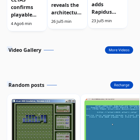
adds
reveals the
confirms
Rapidus
architecture
playable
support to
of its new
23 Jul
5 min
26 Jul
5 min
demo after
4 Ago
6 min
the Atari
sprite
Silly Venture
XL/XE
engine |
2026 | Video
Video
Video Gallery
More Videos
Random posts
Recharge