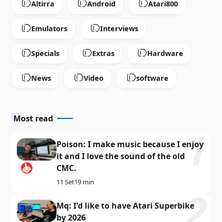
Altirra
Android
Atari800
Emulators
Interviews
Specials
Extras
Hardware
News
Video
software
Most read
Poison: I make music because I enjoy
it and I love the sound of the old
CMC.
11 Set
19 min
Mq: I'd like to have Atari Superbike
by 2026