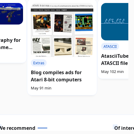
aphy for
ATASCII
game
r"
AtasciiTube, 
ATASCII file 
Extras
May 10
2 min
Blog compiles ads for
Atari 8-bit computers
May 9
1 min
We recommend
Of inter