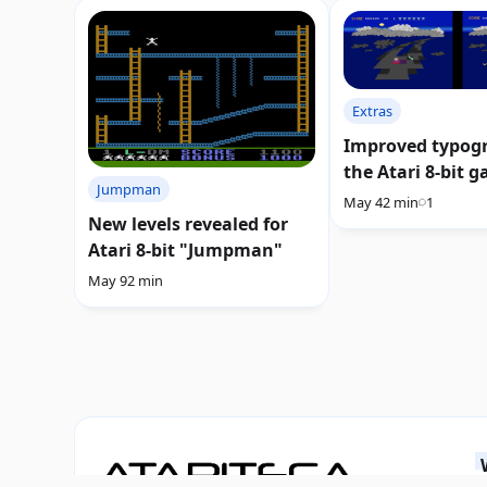
Extras
Improved typogr
the Atari 8-bit 
Jumpman
"Rainbow Walke
May 4
2 min
1
New levels revealed for
Atari 8-bit "Jumpman"
May 9
2 min