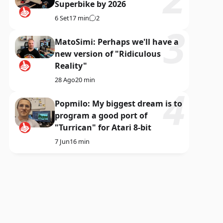
Superbike by 2026
6 Set
17 min
2
MatoSimi: Perhaps we'll have a
new version of "Ridiculous
Reality"
28 Ago
20 min
Popmilo: My biggest dream is to
program a good port of
"Turrican" for Atari 8-bit
7 Jun
16 min