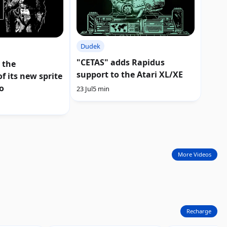
Dudek
"CETAS" adds Rapidus
 the
support to the Atari XL/XE
f its new sprite
o
23 Jul
5 min
More Videos
Recharge