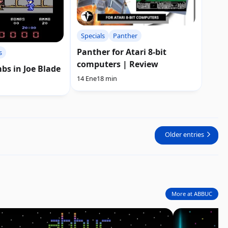
Specials
Panther
Panther for Atari 8-bit
s
computers | Review
bs in Joe Blade
14 Ene
18 min
Older entries
More at ABBUC