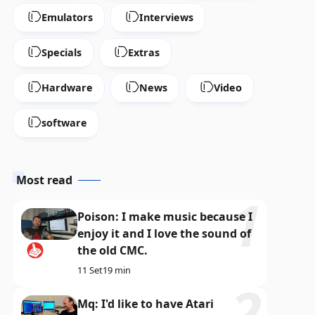
Emulators
Interviews
ABBUC
Specials
Extras
herry Slots and Spectrum Gem
SuperXOO and Dimo's 
e horizons of ABBUC 2026
the variety of ABBUC 
Hardware
News
Video
2 Ago
13 min
software
Most read
Poison: I make music because I
enjoy it and I love the sound of
the old CMC.
11 Set
19 min
Mq: I'd like to have Atari