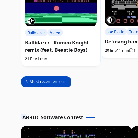
Joe Blade
Trick
Ballblazer
Video
Defusing bom
Ballblazer - Romeo Knight
remix (feat. Beastie Boys)
20 Ene
11 min
1
21 Ene
1 min
Most recent entries
ABBUC Software Contest