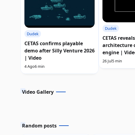
Dudek
Dudek
CETAS reveals
CETAS confirms playable
architecture o
demo after Silly Venture 2026
engine | Vide
| Video
26 Jul
5 min
4 Ago
6 min
Video Gallery
Random posts