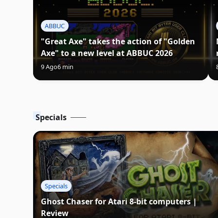
ABBUC
"Great Axe" takes the action of "Golden
Axe" to a new level at ABBUC 2026
9 Ago
6 min
Specials
Specials
Ghost Chaser for Atari 8-bit computers |
Review