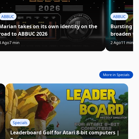
ABBUC
ABBUC
Marian takes on its own identity on the
Bursting C
road to ABBUC 2026
broaden th
8 Ago
7 min
2 Ago
11 min
3
More in Specials
Specials
Leaderboard Golf for Atari 8-bit computers |