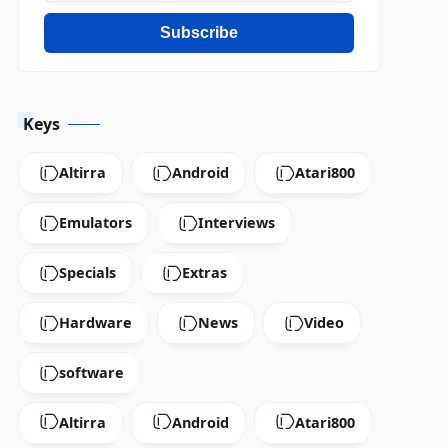
Subscribe
Keys
Altirra
Android
Atari800
Emulators
Interviews
Specials
Extras
Hardware
News
Video
software
Altirra
Android
Atari800