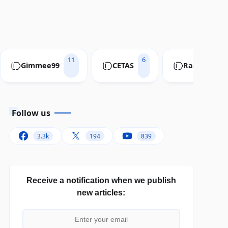
11
6
Gimmee99
CETAS
RastaConve
Follow us
3.3k
194
839
Receive a notification when we publish
new articles: