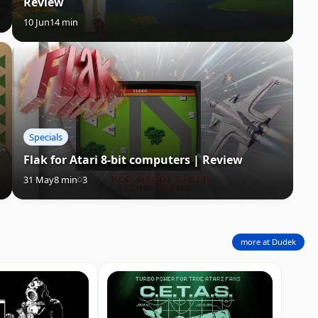
Review
10 Jun
14 min
Specials
Flak for Atari 8-bit computers | Review
31 May
8 min
3
more at Dudek