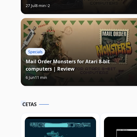
27 Jul
8 min
2
Specials
Mail Order Monsters for Atari 8-bit
computers | Review
6 Jun
11 min
CETAS