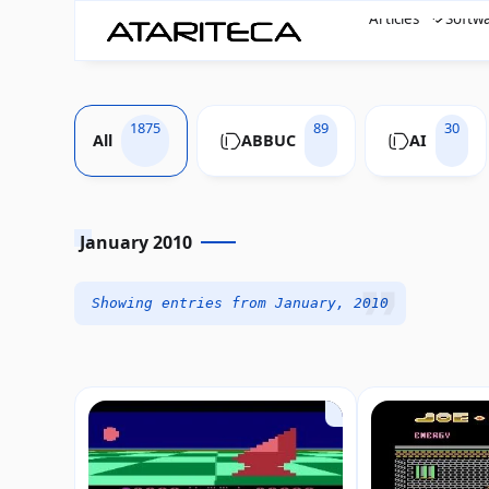
Articles
Softw
1875
89
30
All
ABBUC
AI
January 2010
Showing entries from January, 2010