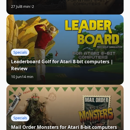
27 Jul
8 min
2
Specials
Leaderboard Golf for Atari 8-bit computers |
Review
10 Jun
14 min
Specials
Mail Order Monsters for Atari 8-bit computers