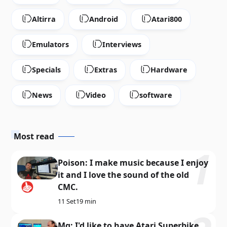
Altirra
Android
Atari800
Emulators
Interviews
Specials
Extras
Hardware
News
Video
software
Most read
Poison: I make music because I enjoy
it and I love the sound of the old
CMC.
11 Set
19 min
Mq: I'd like to have Atari Superbike