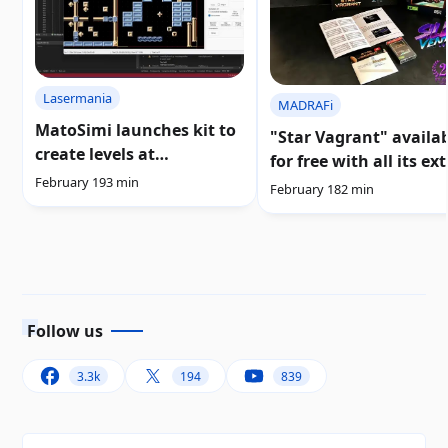
Lasermania
MADRAFi
MatoSimi launches kit to
"Star Vagrant" availa
create levels at
for free with all its ex
«Lasermania 2020» |
February 19
3 min
content
February 18
2 min
Download
Follow us
3.3k
194
839