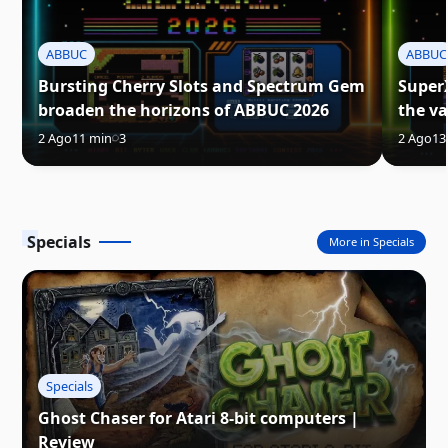
ABBUC
ABBUC
Bursting Cherry Slots and Spectrum Gem
Super
broaden the horizons of ABBUC 2026
the va
2 Ago
11 min
3
2 Ago
13
Specials
More in Specials
Specials
Ghost Chaser for Atari 8-bit computers |
Review