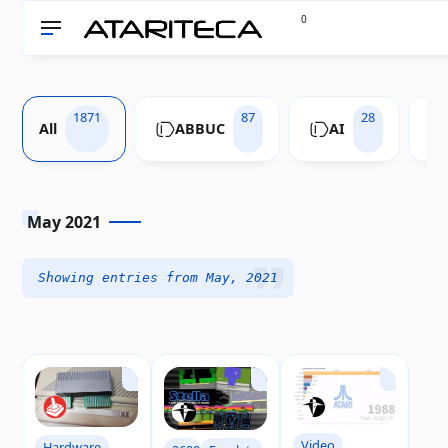
0
1871
87
28
All
ABBUC
AI
May 2021
Showing entries from May, 2021
Video
Hardware