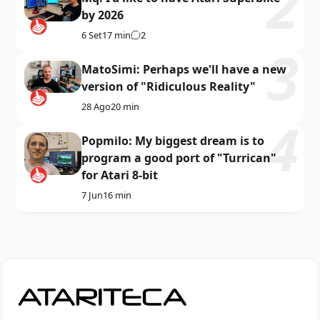
by 2026
6 Set
17 min
2
MatoSimi: Perhaps we'll have a new
version of "Ridiculous Reality"
28 Ago
20 min
Popmilo: My biggest dream is to
program a good port of "Turrican"
for Atari 8-bit
7 Jun
16 min