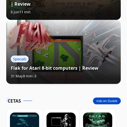
| Review
6 Jun
11 min
Specials
Flak for Atari 8-bit computers | Review
31 May
8 min
3
CETAS
más en Dudek