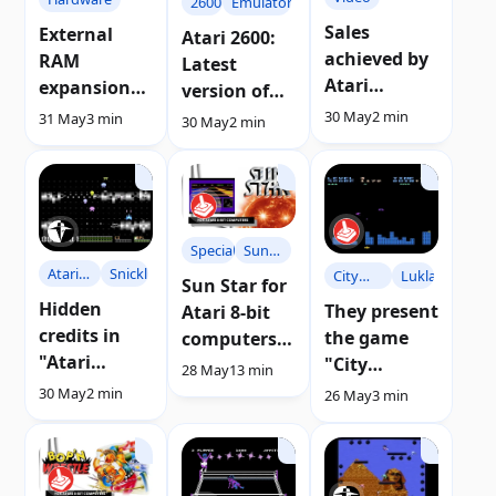
2600
Emulators
Sales
External
Atari 2600:
achieved by
RAM
Latest
Atari
expansion
version of
consoles
card for
the Stella
30 May
2 min
31 May
3 min
30 May
2 min
and
Atari XE
emulator
computers
computers
6.5.3
between
1975 and
1996
Specials
Sun
Atari
Snicklin
City
Luklab
Star
Sun Star for
BLAST
Defender
Hidden
They present
Atari 8-bit
credits in
the game
computers |
"Atari
"City
Guide
28 May
13 min
BLAST!"
Defender"
30 May
2 min
26 May
3 min
developed in
Advan BASIC