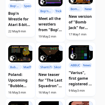
Bop'n
Specials
Bomb
News
Bop'n
Tricks
Wrestle
Bop'n
Jack
New version
Wrestle
Meet all the
Wrestle for
of "Bomb
wrestlers
Atari 8-bit
Jack" for
from "Bop'n
Computers |
22 May
9 min
Atari
17 May
1 min
Wrestle" for
Review
19 May
2 min
computers
Atari
with 64 Kb
ABBUC
News
Shanti77
Sikor
Bubble
MadTeam
"Varius",
Shooter
New teaser
Poland:
first game
for "The Last
Upcoming
registered in
Squadron"
"Bubble
ABBUC 2021
9 May
3 min
for Atari 8-
Shooter"
16 May
1 min
16 May
3 min
bit
game
announced