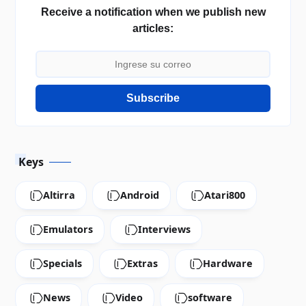
Receive a notification when we publish new
articles:
Subscribe
Keys
Altirra
Android
Atari800
Emulators
Interviews
Specials
Extras
Hardware
News
Video
software