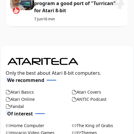
program a good port of "Turrican"
for Atari 8-bit
7 Jun
16 min
Only the best about Atari 8-bit computers.
We recommend
Atari Basics
Atari Covers
Atari Online
ANTIC Podcast
Fandal
Of interest
Home Computer
The King of Grabs
Horacio Video Games
YzThemes