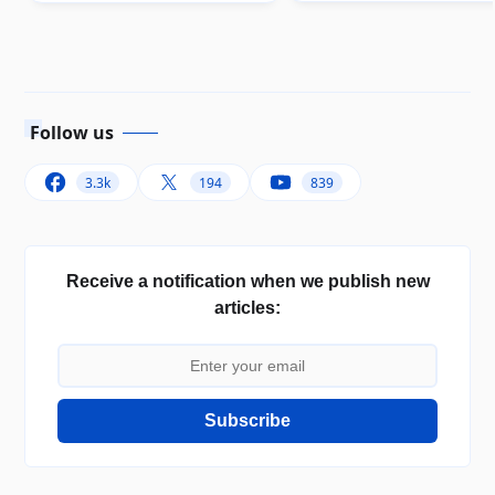
Follow us
3.3k
194
839
Receive a notification when we publish new
articles:
Subscribe