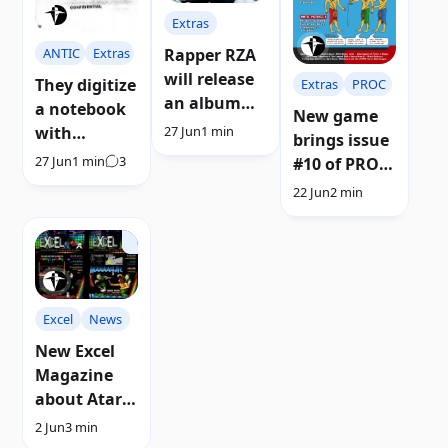
Extras
ANTIC
Extras
Rapper RZA
will release
They digitize
Extras
PROC
an album
a notebook
New game
inspired by
with
27 Jun
1 min
brings issue
Atari music
preliminary
27 Jun
1 min
3
#10 of PRO
designs of
magazine (C)
22 Jun
2 min
Atari 8-bit
ATARI
consoles
and
computers
Excel
News
New Excel
Magazine
about Atari
8-bit games
2 Jun
3 min