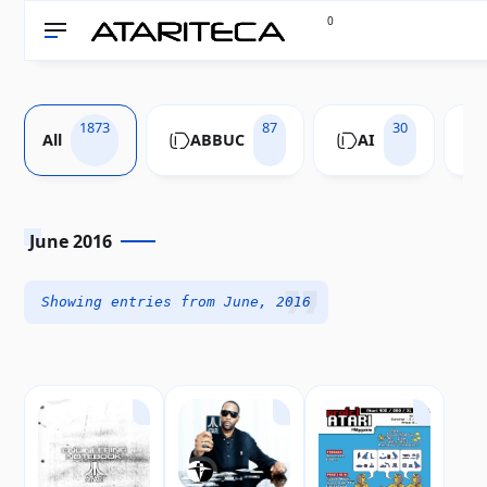
0
1873
87
30
All
ABBUC
AI
June 2016
Showing entries from June, 2016