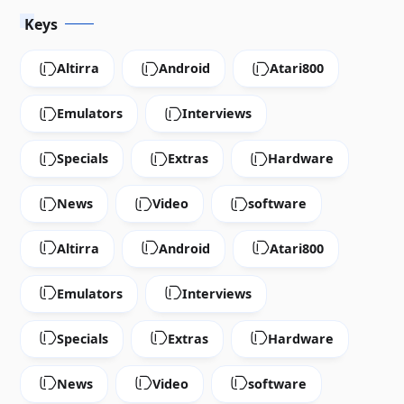
Keys
Altirra
Android
Atari800
Emulators
Interviews
Specials
Extras
Hardware
News
Video
software
Altirra
Android
Atari800
Emulators
Interviews
Specials
Extras
Hardware
News
Video
software