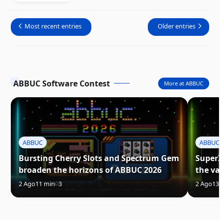
Most recent entries
Older entries
ABBUC Software Contest
More at ABBUC
ABBUC
ABBUC
Bursting Cherry Slots and Spectrum Gem
Super
broaden the horizons of ABBUC 2026
the va
2 Ago
11 min
3
2 Ago
13