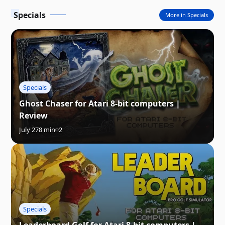
Specials
More in Specials
Specials
Ghost Chaser for Atari 8-bit computers |
Review
July 27
8 min
2
Specials