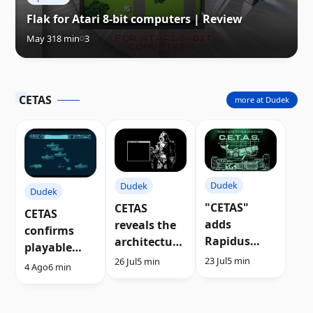
Flak for Atari 8-bit computers | Review
May 31
8 min
3
CETAS
more at Dudek
Dudek
Dudek
Dudek
"CETAS"
CETAS
CETAS
adds
reveals the
confirms
Rapidus
architecture
playable
support to
of its new
23 Jul
5 min
26 Jul
5 min
demo after
4 Ago
6 min
the Atari
sprite
Silly Venture
XL/XE
engine |
2026 | Video
Video