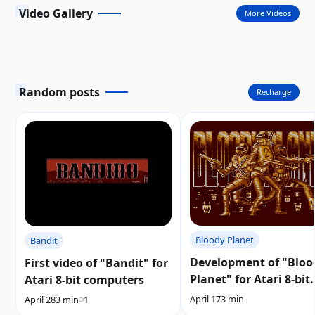
Video Gallery
More Videos
Random posts
Recharge
Bloody Planet
Bandit
Development of "Bloo
First video of "Bandit" for
Planet" for Atari 8-bit
Atari 8-bit computers
computers resumes
April 17
3 min
April 28
3 min
1