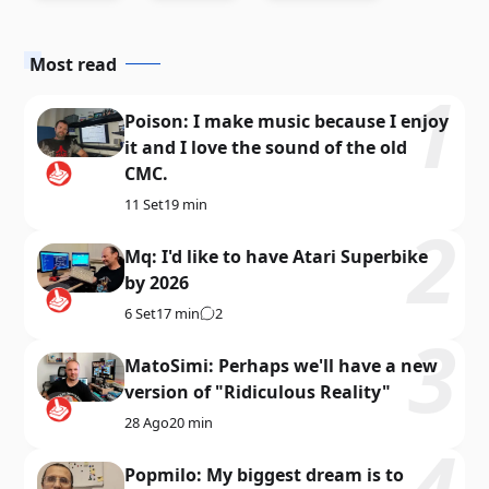
Most read
Poison: I make music because I enjoy
it and I love the sound of the old
CMC.
11 Set
19 min
Mq: I'd like to have Atari Superbike
by 2026
6 Set
17 min
2
MatoSimi: Perhaps we'll have a new
version of "Ridiculous Reality"
28 Ago
20 min
Popmilo: My biggest dream is to