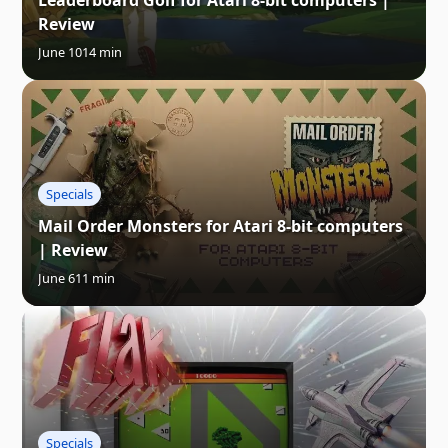
Leaderboard Golf for Atari 8-bit computers |
Review
June 10
14 min
Specials
Mail Order Monsters for Atari 8-bit computers
| Review
June 6
11 min
Specials