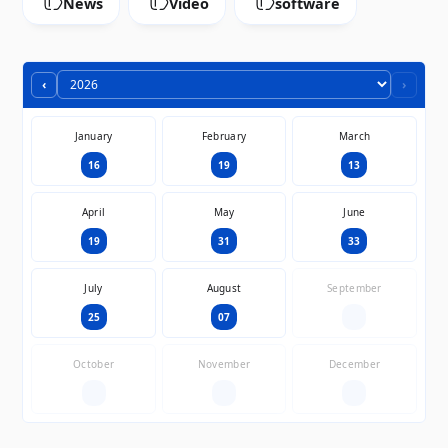
News
Video
software
‹
›
January
February
March
16
19
13
April
May
June
19
31
33
July
August
September
25
07
—
October
November
December
—
—
—