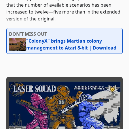
that the number of available scenarios has been
increased to twelve—five more than in the extended
version of the original.
DON'T MISS OUT
"ColonyX" brings Martian colony
management to Atari 8-bit | Download