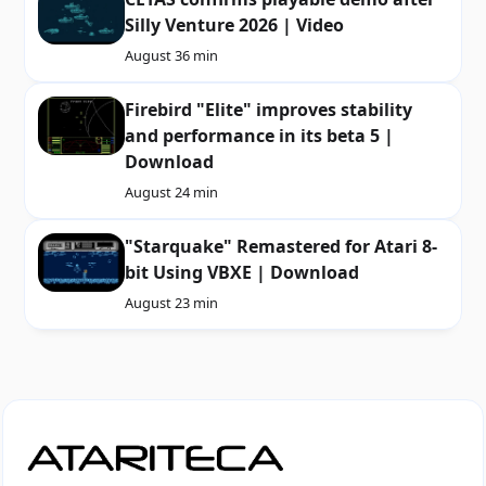
Silly Venture 2026 | Video
August 3
6 min
Firebird "Elite" improves stability
and performance in its beta 5 |
Download
August 2
4 min
"Starquake" Remastered for Atari 8-
bit Using VBXE | Download
August 2
3 min