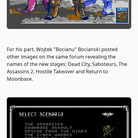
For his part, Wojtek "Bocianu" Bocianski posted
other images on the same forum revealing the
names of the new stages: Dead City, Saboteurs, The
Assassins 2, Hostile Takeover and Return to
Moonbase.