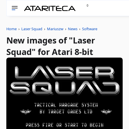
0
Home
›
Laser Squad
›
Mariuszw
›
News
›
Software
New images of "Laser
Squad" for Atari 8-bit