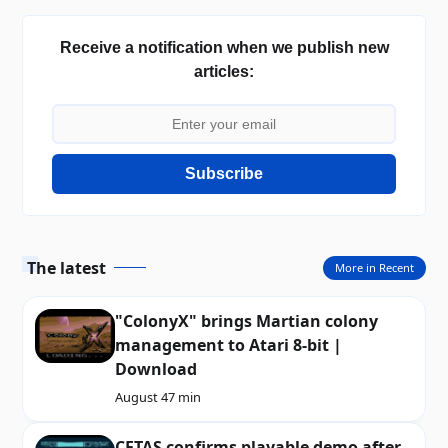
Receive a notification when we publish new
articles:
Subscribe
The latest
More in Recent
"ColonyX" brings Martian colony
management to Atari 8-bit |
Download
August 4
7 min
CETAS confirms playable demo after