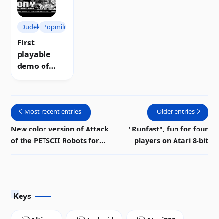
Dudek
Popmilo
First
playable
demo of
"Tony:
Montezuma'
s Gold" for
Most recent entries
Older entries
Atari 8-bit |
Download
New color version of Attack
"Runfast", fun for four
of the PETSCII Robots for
players on Atari 8-bit
Atari
Keys