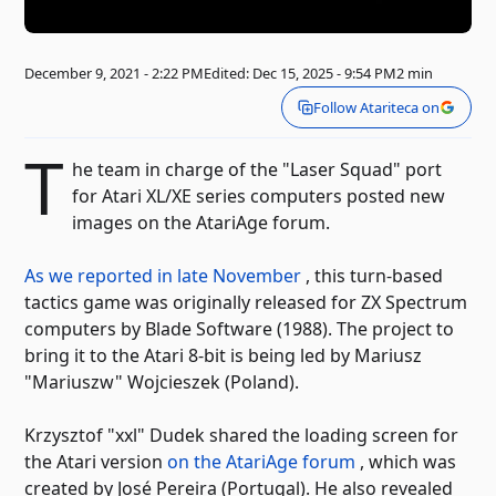
December 9, 2021 - 2:22 PM
Edited: Dec 15, 2025 - 9:54 PM
2 min
Follow Atariteca on
T
he team in charge of the "Laser Squad" port
for Atari XL/XE series computers posted new
images on the AtariAge forum.
As we reported in late November
, this turn-based
tactics game was originally released for ZX Spectrum
computers by Blade Software (1988). The project to
bring it to the Atari 8-bit is being led by Mariusz
"Mariuszw" Wojcieszek (Poland).
Krzysztof "xxl" Dudek shared the loading screen for
the Atari version
on the AtariAge forum
, which was
created by José Pereira (Portugal). He also revealed