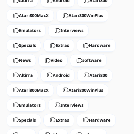
Altirra
Android
Atari800
Atari800MacX
Atari800WinPlus
Emulators
Interviews
Specials
Extras
Hardware
News
Video
software
Altirra
Android
Atari800
Atari800MacX
Atari800WinPlus
Emulators
Interviews
Specials
Extras
Hardware