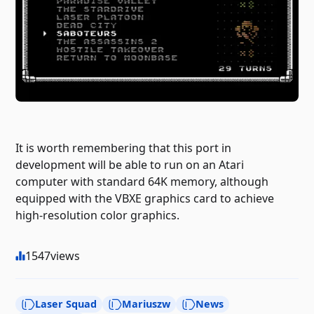
It is worth remembering that this port in
development will be able to run on an Atari
computer with standard 64K memory, although
equipped with the VBXE graphics card to achieve
high-resolution color graphics.
1547
views
Laser Squad
Mariuszw
News