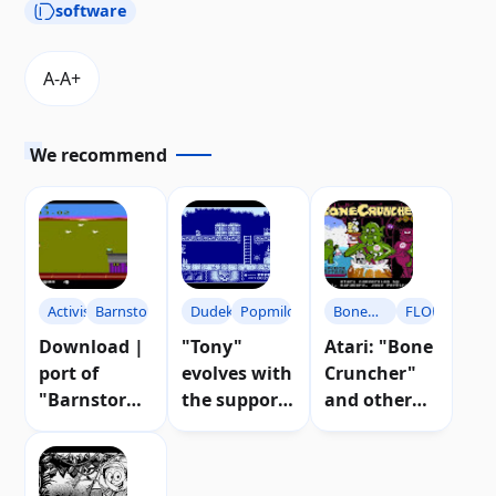
software
We recommend
Activision
Barnstorming
Dudek
Popmilo
Bone
FLOP
Cruncher
Download |
"Tony"
Atari: "Bone
port of
evolves with
Cruncher"
"Barnstormi
the support
and other
ng" for Atari
of the Atari
news from
8-bit
community
FLOP 66
computers
| Download
magazine