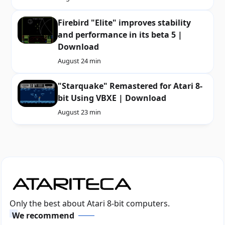
Firebird "Elite" improves stability
and performance in its beta 5 |
Download
August 2
4 min
"Starquake" Remastered for Atari 8-
bit Using VBXE | Download
August 2
3 min
Only the best about Atari 8-bit computers.
We recommend