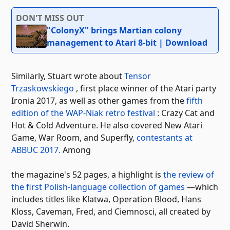
DON'T MISS OUT
"ColonyX" brings Martian colony
management to Atari 8-bit | Download
Similarly, Stuart wrote about
Tensor
Trzaskowskiego
, first place winner of the Atari party
Ironia 2017, as well as other games from the
fifth
edition of the WAP-Niak retro festival
: Crazy Cat and
Hot & Cold Adventure. He also covered New Atari
Game, War Room, and Superfly,
contestants at
ABBUC 2017.
Among
the magazine's 52 pages, a highlight is
the review of
the first Polish-language collection of games
—which
includes titles like Klatwa, Operation Blood, Hans
Kloss, Caveman, Fred, and Ciemnosci, all created by
David Sherwin.