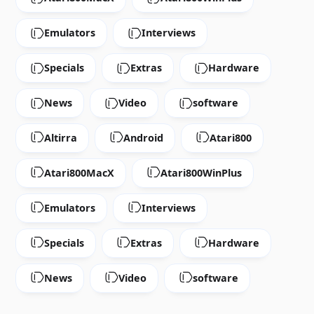
Emulators
Interviews
Specials
Extras
Hardware
News
Video
software
Altirra
Android
Atari800
Atari800MacX
Atari800WinPlus
Emulators
Interviews
Specials
Extras
Hardware
News
Video
software