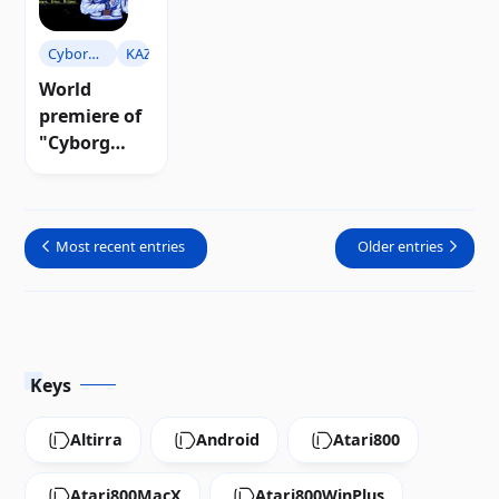
Download
Cyborg
KAZ
Warriors
World
premiere of
"Cyborg
Warriors"
for Atari 8-
bit |
Most recent entries
Older entries
Download
Keys
Altirra
Android
Atari800
Atari800MacX
Atari800WinPlus