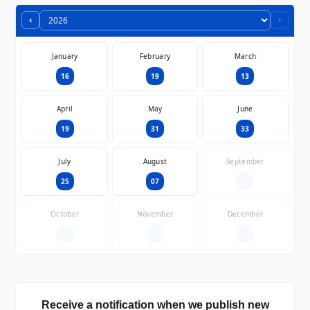
‹
›
January
February
March
16
19
13
April
May
June
19
31
33
July
August
September
25
07
—
October
November
December
—
—
—
Receive a notification when we publish new