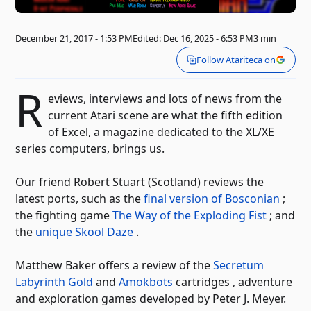
December 21, 2017 - 1:53 PM
Edited: Dec 16, 2025 - 6:53 PM
3 min
Follow Atariteca on
R
eviews, interviews and lots of news from the
current Atari scene are what the fifth edition
of Excel, a magazine dedicated to the XL/XE
series computers, brings us.
Our friend Robert Stuart (Scotland) reviews the
latest ports, such as the
final version of Bosconian
;
the fighting game
The Way of the Exploding Fist
; and
the
unique Skool Daze
.
Matthew Baker offers a review of the
Secretum
Labyrinth Gold
and
Amokbots
cartridges , adventure
and exploration games developed by Peter J. Meyer.