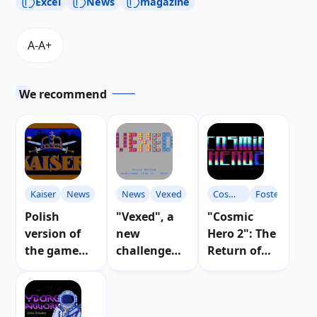
Excel
News
magazine
We recommend
Kaiser
News
News
Vexed
Cosmic
Foster
Hero
Polish
"Vexed", a
"Cosmic
version of
new
Hero 2": The
the game
challenge
Return of
"Kaiser"
for puzzle
the Hero on
found for
lovers on
Atari 8-bit |
Atari 8-bit
Atari 8-bit |
Video