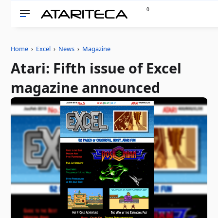
0
Home
›
Excel
›
News
›
Magazine
Atari: Fifth issue of Excel
magazine announced