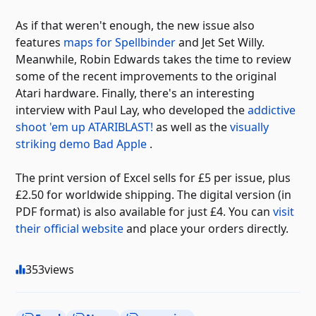
As if that weren't enough, the new issue also
features
maps for Spellbinder
and Jet Set Willy.
Meanwhile, Robin Edwards takes the time to review
some of the recent improvements to the original
Atari hardware. Finally, there's an interesting
interview with Paul Lay, who developed the
addictive
shoot 'em up ATARIBLAST!
as well as the
visually
striking demo Bad Apple
.
The print version of Excel sells for £5 per issue, plus
£2.50 for worldwide shipping. The digital version (in
PDF format) is also available for just £4. You can
visit
their official website
and place your orders directly.
353
views