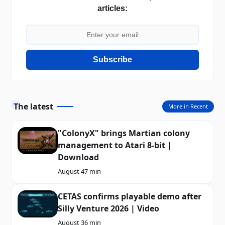
articles:
Subscribe
The latest
More in Recent
"ColonyX" brings Martian colony
management to Atari 8-bit |
Download
August 4
7 min
CETAS confirms playable demo after
Silly Venture 2026 | Video
August 3
6 min