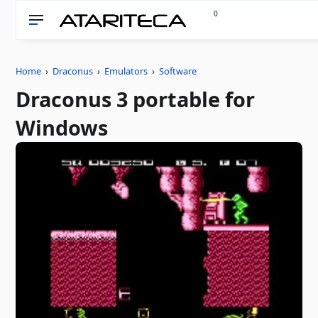
0
Home
›
Draconus
›
Emulators
›
Software
Draconus 3 portable for
Windows