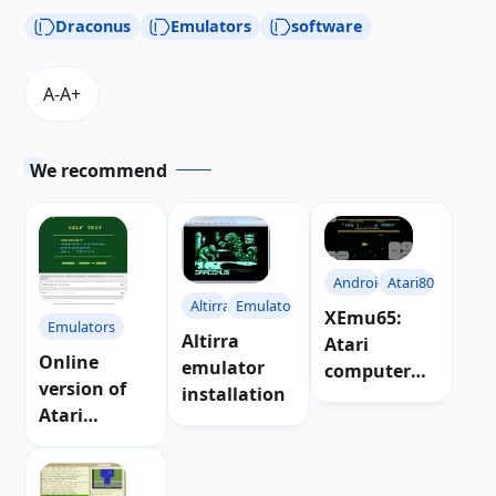
Draconus
Emulators
software
We recommend
Android
Atari800
Altirra
Emulators
XEmu65:
Emulators
Altirra
Atari
Online
emulator
computer
version of
installation
emulator for
Atari
Android
emulator for
web
browsers