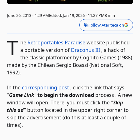
June 26, 2013 - 4:29 AM
Edited: Jan 19, 2026 - 11:27 PM
3 min
Follow Atariteca on
T
he
Retroportables Paradise
website published
a portable version of
Draconus III
, a hack of
the classic platformer by Cognito Games (1988)
made by the Chilean Sergio Boassi (National Soft,
1992).
In the
corresponding post
, click the link that says
"Game Link"
to begin the download
process
. A new
window will open. There, you must click the
"Skip
this ad"
button located in the upper right corner to
skip the advertisement (do this at least a couple of
times).