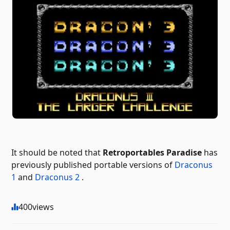
It should be noted that
Retroportables Paradise
has
previously published portable versions of
Draconus
1
and
Draconus 2
.
400
views