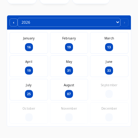
‹
›
January
February
March
16
19
13
April
May
June
19
31
33
July
August
September
25
07
—
October
November
December
—
—
—