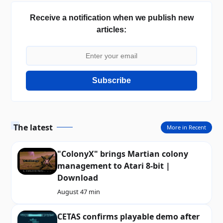
Receive a notification when we publish new
articles:
Subscribe
The latest
More in Recent
"ColonyX" brings Martian colony
management to Atari 8-bit |
Download
August 4
7 min
CETAS confirms playable demo after