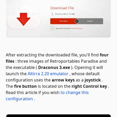
After extracting the downloaded file, you'll find
four
files
: three images of Retroportables Paradise and
the executable (
Draconus 3.exe
). Opening it will
launch the
Altirra 2.20 emulator
, whose default
configuration uses the
arrow keys
as a
joystick
.
The
fire button
is located on the
right Control key
.
Read this article if you wish
to change this
configuration
.