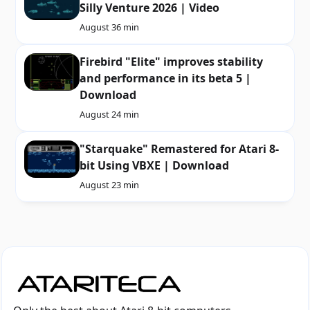
Silly Venture 2026 | Video
August 3
6 min
Firebird "Elite" improves stability
and performance in its beta 5 |
Download
August 2
4 min
"Starquake" Remastered for Atari 8-
bit Using VBXE | Download
August 2
3 min