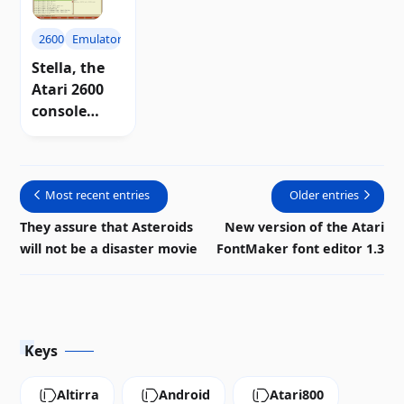
2600
Emulators
Stella, the
Atari 2600
console
emulator for
Windows
system
Most recent entries
Older entries
They assure that Asteroids
New version of the Atari
will not be a disaster movie
FontMaker font editor 1.3
Keys
Altirra
Android
Atari800