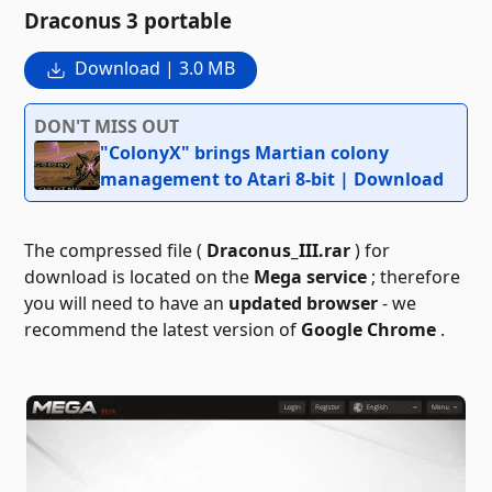
Draconus 3 portable
Download | 3.0 MB
DON'T MISS OUT
"ColonyX" brings Martian colony
management to Atari 8-bit | Download
The compressed file (
Draconus_III.rar
) for
download is located on the
Mega service
; therefore
you will need to have an
updated browser
- we
recommend the latest version of
Google Chrome
.