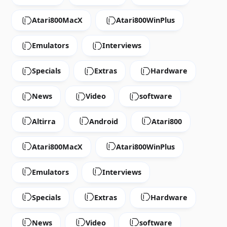
Atari800MacX
Atari800WinPlus
Emulators
Interviews
Specials
Extras
Hardware
News
Video
software
Altirra
Android
Atari800
Atari800MacX
Atari800WinPlus
Emulators
Interviews
Specials
Extras
Hardware
News
Video
software