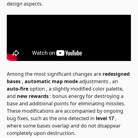
design aspects.
Among the most significant changes are
redesigned
bases , automatic
map mode
adjustments , an
auto-fire
option
, a slightly modified color palette,
and
new rewards
: bonus energy for destroying a
base and additional points for eliminating missiles.
These modifications are accompanied by ongoing
bug fixes, such as the one detected in
level 17
,
where some bases overlap and do not disappear
completely upon destruction.