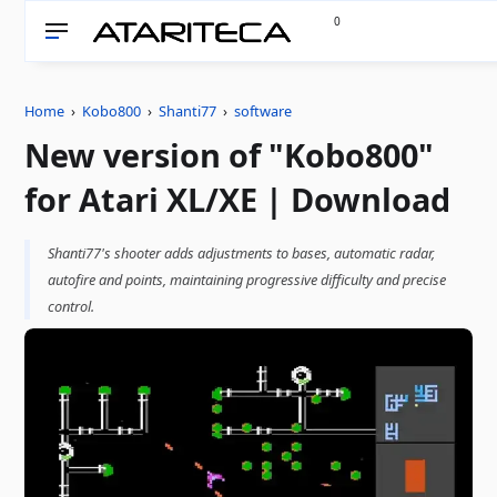
0
Home
›
Kobo800
›
Shanti77
›
software
New version of "Kobo800"
for Atari XL/XE | Download
Shanti77's shooter adds adjustments to bases, automatic radar,
autofire and points, maintaining progressive difficulty and precise
control.