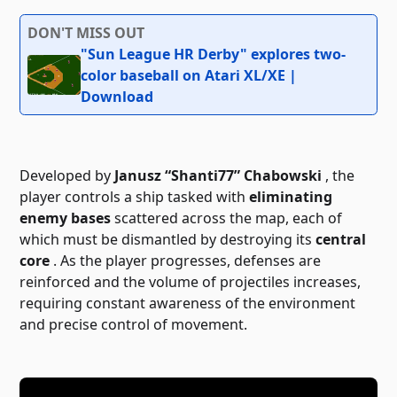
DON'T MISS OUT
"Sun League HR Derby" explores two-
color baseball on Atari XL/XE |
Download
Developed by
Janusz “Shanti77” Chabowski
, the
player controls a ship tasked with
eliminating
enemy bases
scattered across the map, each of
which must be dismantled by destroying its
central
core
. As the player progresses, defenses are
reinforced and the volume of projectiles increases,
requiring constant awareness of the environment
and precise control of movement.