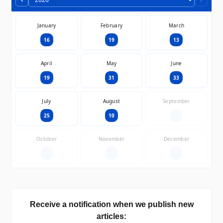
January
February
March
16
19
13
April
May
June
19
31
33
July
August
September
25
10
—
October
November
December
—
—
—
Receive a notification when we publish new
articles: