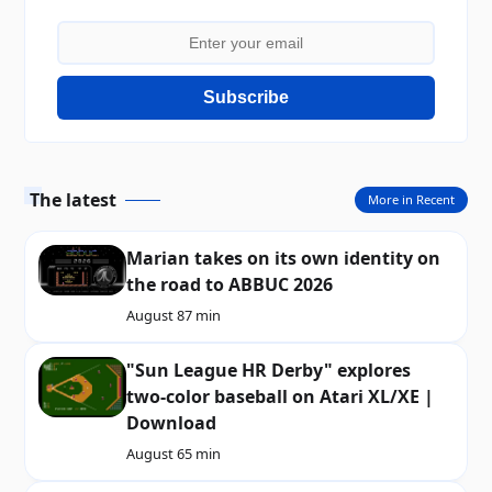
Subscribe
The latest
More in Recent
Marian takes on its own identity on
the road to ABBUC 2026
August 8
7 min
"Sun League HR Derby" explores
two-color baseball on Atari XL/XE |
Download
August 6
5 min