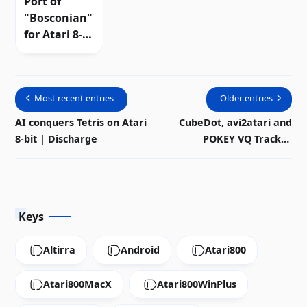
Port of
"Bosconian"
for Atari 8-
bit |
Discharge
Most recent entries
Older entries
AI conquers Tetris on Atari
CubeDot, avi2atari and
8-bit | Discharge
POKEY VQ Tracker
modernize the Atari 8-bit
ecosystem
Keys
Altirra
Android
Atari800
Atari800MacX
Atari800WinPlus