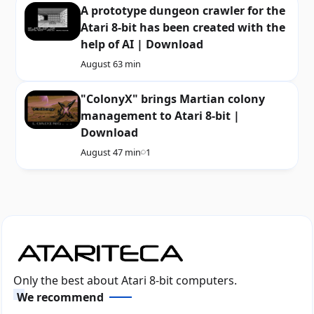
A prototype dungeon crawler for the
Atari 8-bit has been created with the
help of AI | Download
August 6
3 min
"ColonyX" brings Martian colony
management to Atari 8-bit |
Download
August 4
7 min
1
Only the best about Atari 8-bit computers.
We recommend