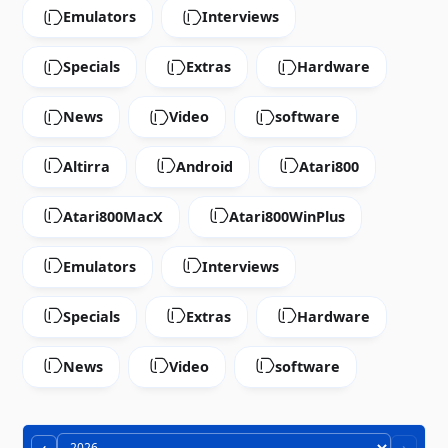
Emulators
Interviews
Specials
Extras
Hardware
News
Video
software
Altirra
Android
Atari800
Atari800MacX
Atari800WinPlus
Emulators
Interviews
Specials
Extras
Hardware
News
Video
software
‹
›