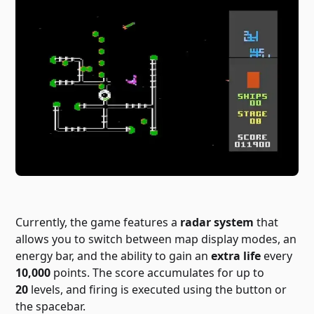
Currently, the game features a
radar system
that
allows you to switch between map display modes, an
energy bar, and the ability to gain an
extra life
every
10,000
points. The score accumulates for up to
20
levels, and firing is executed using the button or
the spacebar.