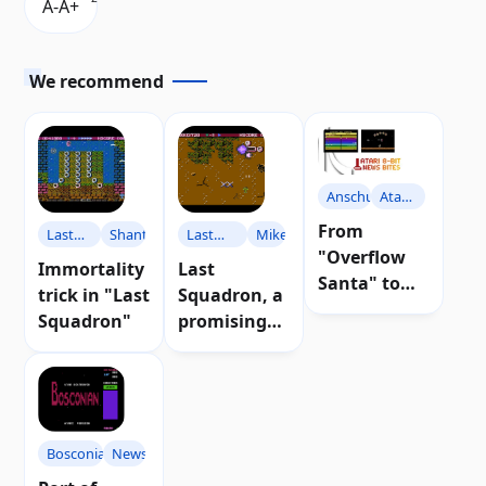
We recommend
Anschuetz
Atari
Party
From
Last
Shanti77
Last
Miker
"Overflow
Squadron
Squadron
Immortality
Last
Santa" to
trick in "Last
Squadron, a
"Atari Party
Squadron"
promising
Panic": news
airplane
for Atari 8-
game for
bit
Atari
computers
Bosconian
News