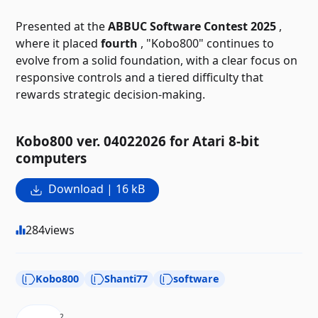
Presented at the
ABBUC Software Contest 2025
,
where it placed
fourth
, "Kobo800" continues to
evolve from a solid foundation, with a clear focus on
responsive controls and a tiered difficulty that
rewards strategic decision-making.
Kobo800 ver. 04022026 for Atari 8-bit
computers
Download | 16 kB
284
views
Kobo800
Shanti77
software
2