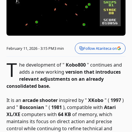
February 11, 2026 - 3:15 PM
3 min
Follow Atariteca on
T
he development of "
Kobo800
" continues and
adds a new
working
version that introduces
relevant adjustments on an already
consolidated base.
It is an
arcade shooter
inspired by "
XKobo
" (
1997
)
and "
Bosconian
" (
1981
), compatible with
Atari
XL/XE
computers with
64 KB
of memory, which
maintains its focus on direct action and precise
control while continuing to refine technical and