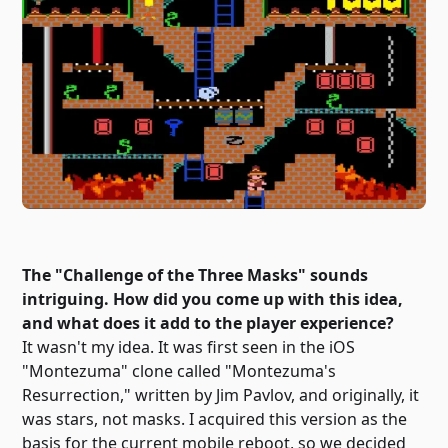
The "Challenge of the Three Masks" sounds
intriguing. How did you come up with this idea,
and what does it add to the player experience?
It wasn't my idea. It was first seen in the iOS
"Montezuma" clone called "Montezuma's
Resurrection," written by Jim Pavlov, and originally, it
was stars, not masks. I acquired this version as the
basis for the current mobile reboot, so we decided