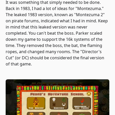
It was something that simply needed to be done.
Back in 1983, I had a lot of ideas for "Montezuma."
The leaked 1983 version, known as "Montezuma 2"
on pirate forums, indicated what I had in mind. Keep
in mind that this leaked version was never
completed. You can't beat the boss. Parker scaled
down my game to support the 16k systems of the
time. They removed the boss, the bat, the flaming
ropes, and changed many rooms. The "Director's
Cut" (or DC) should be considered the final version
of that game.