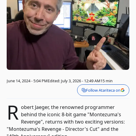
June 14, 2024 - 5:04 PM
Edited: July 3, 2026 - 12:49 AM
15 min
Follow Atariteca on
R
obert Jaeger, the renowned programmer
behind the iconic 8-bit game "Montezuma's
Revenge", returns with two exciting versions:
"Montezuma's Revenge - Director's Cut" and the