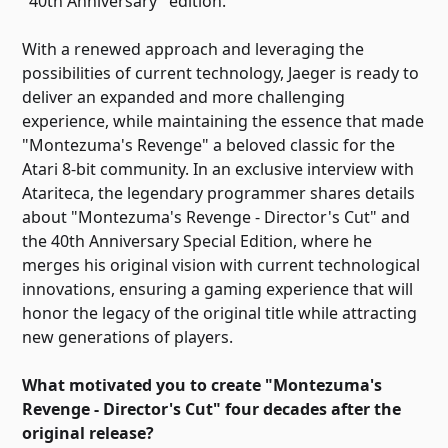
"40th Anniversary" edition.
With a renewed approach and leveraging the
possibilities of current technology, Jaeger is ready to
deliver an expanded and more challenging
experience, while maintaining the essence that made
"Montezuma's Revenge" a beloved classic for the
Atari 8-bit community. In an exclusive interview with
Atariteca, the legendary programmer shares details
about "Montezuma's Revenge - Director's Cut" and
the 40th Anniversary Special Edition, where he
merges his original vision with current technological
innovations, ensuring a gaming experience that will
honor the legacy of the original title while attracting
new generations of players.
What motivated you to create "Montezuma's
Revenge - Director's Cut" four decades after the
original release?