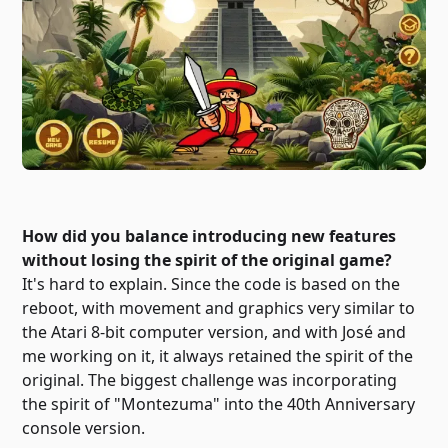
How did you balance introducing new features
without losing the spirit of the original game?
It's hard to explain. Since the code is based on the
reboot, with movement and graphics very similar to
the Atari 8-bit computer version, and with José and
me working on it, it always retained the spirit of the
original. The biggest challenge was incorporating
the spirit of "Montezuma" into the 40th Anniversary
console version.