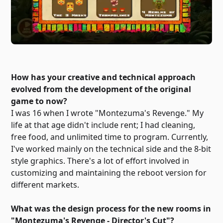
How has your creative and technical approach
evolved from the development of the original
game to now?
I was 16 when I wrote "Montezuma's Revenge." My
life at that age didn't include rent; I had cleaning,
free food, and unlimited time to program. Currently,
I've worked mainly on the technical side and the 8-bit
style graphics. There's a lot of effort involved in
customizing and maintaining the reboot version for
different markets.
What was the design process for the new rooms in
"Montezuma's Revenge - Director's Cut"?