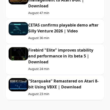
Download
August 4
7 min
CETAS confirms playable demo after
Silly Venture 2026 | Video
August 3
6 min
Firebird "Elite" improves stability
and performance in its beta 5 |
Download
August 2
4 min
"Starquake" Remastered on Atari 8-
bit Using VBXE | Download
August 2
3 min