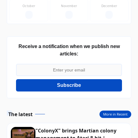
October
November
December
—
—
—
Receive a notification when we publish new
articles:
Subscribe
The latest
More in Recent
"ColonyX" brings Martian colony
management to Atari 8-bit |