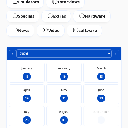
Emulators
Interviews
Specials
Extras
Hardware
News
Video
software
‹
›
January
February
March
16
19
13
April
May
June
19
31
33
July
August
September
25
07
—