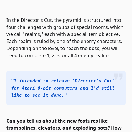
In the Director's Cut, the pyramid is structured into
four challenges with groups of special rooms, which
we call "realms," each with a special item objective.
Each realm is ruled by one of the enemy characters.
Depending on the level, to reach the boss, you will
need to complete 1, 2, 3, or all 4 enemy realms.
"I intended to release 'Director's Cut'
for Atari 8-bit computers and I'd still
like to see it done."
Can you tell us about the new features like
trampolines, elevators, and exploding pots? How