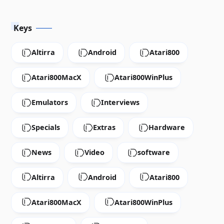
Keys
Altirra
Android
Atari800
Atari800MacX
Atari800WinPlus
Emulators
Interviews
Specials
Extras
Hardware
News
Video
software
Altirra
Android
Atari800
Atari800MacX
Atari800WinPlus