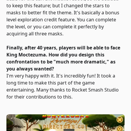
to keep this feature; but I changed the stars to
masks to better fit the theme. It's basically a bonus
level exploration credit feature. You can complete
the level, or you can complete it perfectly by
acquiring all three masks.
Finally, after 40 years, players will be able to face
King Moctezuma. How did you design this
confrontation to be "much more dramatic," as
you always wanted?
I'm very happy with it. It's incredibly fun! It took a
long time to make this part of the game
entertaining. Many thanks to Rocket Smash Studio
for their contributions to this.