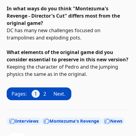
In what ways do you think "Montezuma's
Revenge - Director's Cut" differs most from the
original game?
DC has many new challenges focused on
trampolines and exploding pots.
What elements of the original game did you
consider essential to preserve in this new version?
Keeping the character of Pedro and the jumping
physics the same as in the original.
Pages:
1
2
Next.
Interviews
Montezuma's Revenge
News