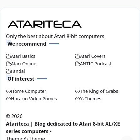
Only the best about Atari 8-bit computers.
We recommend
Atari Basics
Atari Covers
Atari Online
ANTIC Podcast
Fandal
Of interest
Home Computer
The King of Grabs
Horacio Video Games
YzThemes
©
2026
Atariteca | Blog dedicated to Atari 8-bit XL/XE
series computers •
Theme:
YzTheme