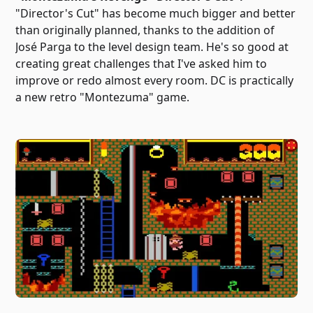
"Director's Cut" has become much bigger and better
than originally planned, thanks to the addition of
José Parga to the level design team. He's so good at
creating great challenges that I've asked him to
improve or redo almost every room. DC is practically
a new retro "Montezuma" game.