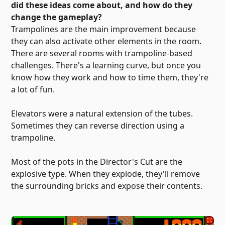
did these ideas come about, and how do they
change the gameplay?
Trampolines are the main improvement because
they can also activate other elements in the room.
There are several rooms with trampoline-based
challenges. There's a learning curve, but once you
know how they work and how to time them, they're
a lot of fun.
Elevators were a natural extension of the tubes.
Sometimes they can reverse direction using a
trampoline.
Most of the pots in the Director's Cut are the
explosive type. When they explode, they'll remove
the surrounding bricks and expose their contents.