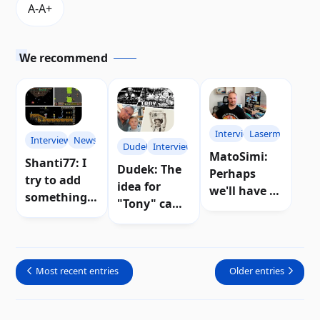
We recommend
Interviews
Lasermania
Interviews
News
Dudek
Interviews
MatoSimi:
Shanti77: I
Dudek: The
Perhaps
try to add
idea for
we'll have a
something
"Tony" came
new version
new in every
from my son
of
game
Tomek
"Ridiculous
Reality"
Most recent entries
Older entries