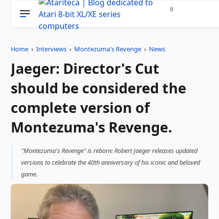
0
Home
›
Interviews
›
Montezuma's Revenge
›
News
Jaeger: Director's Cut
should be considered the
complete version of
Montezuma's Revenge.
"Montezuma's Revenge" is reborn: Robert Jaeger releases updated
versions to celebrate the 40th anniversary of his iconic and beloved
game.