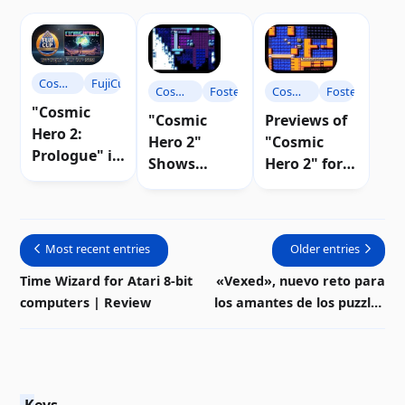
Cosmic
FujiCup
Cosmic
Foster
Cosmic
Foster
Hero
"Cosmic
Hero
Hero
"Cosmic
Previews of
Hero 2:
Hero 2"
"Cosmic
Prologue" is
Shows
Hero 2" for
crowned the
Progress
Atari 8-bit |
winner of
and New
Video
the FujiCup
Maps |
2025
Most recent entries
Video
Older entries
Time Wizard for Atari 8-bit
«Vexed», nuevo reto para
computers | Review
los amantes de los puzzles
en Atari 8-bits | Descarga