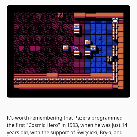
It's worth remembering that Pazera programmed
the first "Cosmic Hero" in 1993, when he was just 14
years old, with the support of Święcicki, Bryła, and