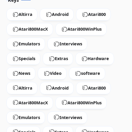
Keys
Altirra
Android
Atari800
Atari800MacX
Atari800WinPlus
Emulators
Interviews
Specials
Extras
Hardware
News
Video
software
Altirra
Android
Atari800
Atari800MacX
Atari800WinPlus
Emulators
Interviews