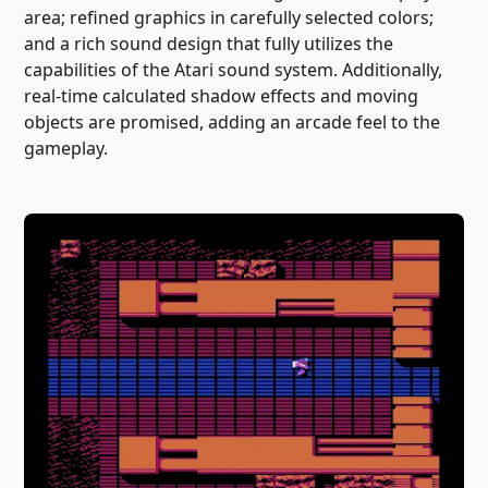
area; refined graphics in carefully selected colors;
and a rich sound design that fully utilizes the
capabilities of the Atari sound system. Additionally,
real-time calculated shadow effects and moving
objects are promised, adding an arcade feel to the
gameplay.