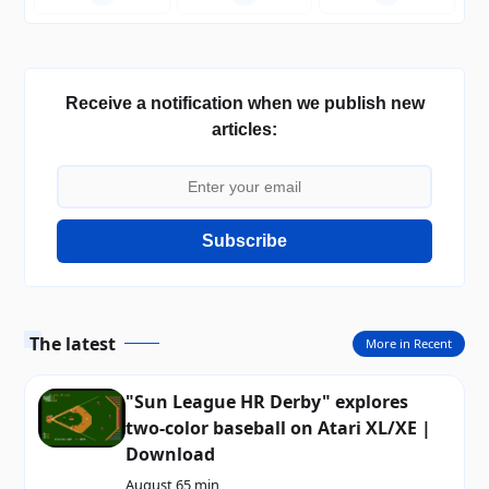
Receive a notification when we publish new
articles:
Subscribe
The latest
More in Recent
"Sun League HR Derby" explores
two-color baseball on Atari XL/XE |
Download
August 6
5 min