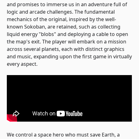
and promises to immerse us in an adventure full of
logic and arcade challenges. The fundamental
mechanics of the original, inspired by the well-
known Sokoban, are retained, such as collecting
liquid energy "blobs" and deploying a cable to open
the map's exit. The player will embark on a mission
across several planets, each with distinct graphics
and music, expanding upon the first game in virtually
every aspect.
We control a space hero who must save Earth, a