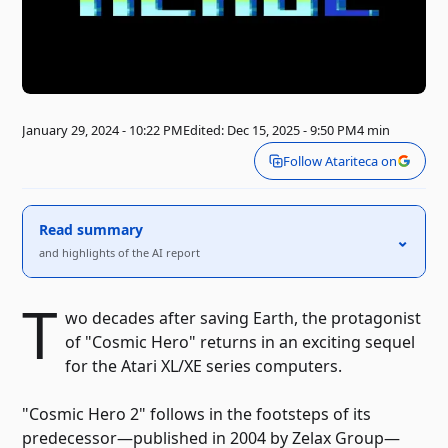
January 29, 2024 - 10:22 PM
Edited: Dec 15, 2025 - 9:50 PM
4 min
Follow Atariteca on
Read summary
⌃
and highlights of the AI ​​report
T
wo decades after saving Earth, the protagonist
of "Cosmic Hero" returns in an exciting sequel
for the Atari XL/XE series computers.
"Cosmic Hero 2" follows in the footsteps of its
predecessor—published in 2004 by Zelax Group—