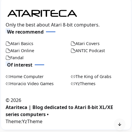
Only the best about Atari 8-bit computers.
We recommend
Atari Basics
Atari Covers
Atari Online
ANTIC Podcast
Fandal
Of interest
Home Computer
The King of Grabs
Horacio Video Games
YzThemes
©
2026
Atariteca | Blog dedicated to Atari 8-bit XL/XE
series computers •
Theme:
YzTheme