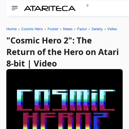
0
Home
›
Cosmic Hero
›
Foster
›
News
›
Pazur
›
Swiety
›
Video
"Cosmic Hero 2": The
Return of the Hero on Atari
8-bit | Video