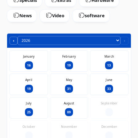
Specials
Extras
Hardware
News
Video
software
‹
›
January
February
March
16
19
13
April
May
June
19
31
33
July
August
September
25
09
—
October
November
December
—
—
—