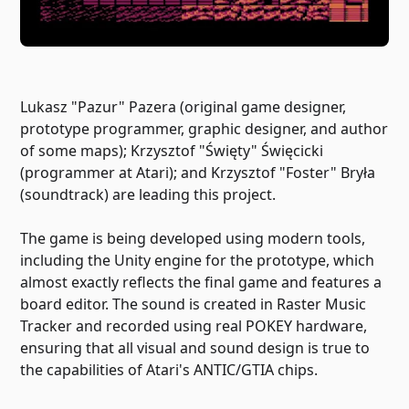
Lukasz "Pazur" Pazera (original game designer,
prototype programmer, graphic designer, and author
of some maps); Krzysztof "Święty" Święcicki
(programmer at Atari); and Krzysztof "Foster" Bryła
(soundtrack) are leading this project.
The game is being developed using modern tools,
including the Unity engine for the prototype, which
almost exactly reflects the final game and features a
board editor. The sound is created in Raster Music
Tracker and recorded using real POKEY hardware,
ensuring that all visual and sound design is true to
the capabilities of Atari's ANTIC/GTIA chips.