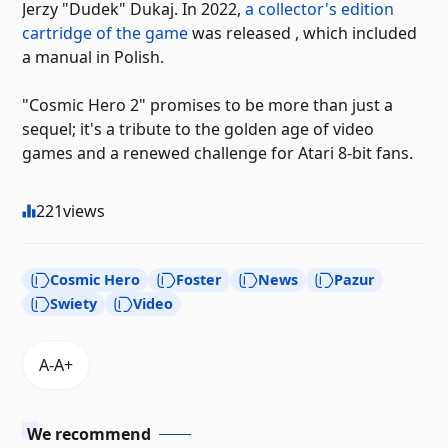
Jerzy "Dudek" Dukaj. In 2022,
a collector's edition
cartridge of the game
was released , which included
a manual in Polish.
"Cosmic Hero 2" promises to be more than just a
sequel; it's a tribute to the golden age of video
games and a renewed challenge for Atari 8-bit fans.
221
views
Cosmic Hero
Foster
News
Pazur
Swiety
Video
We recommend