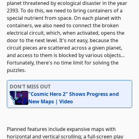
planet threatened by ecological disaster in the year
2393. To do this, we need to bring containers of a
special nutrient from space. On each planet with
containers, we also need to connect the broken
electrical circuit, which, when activated, opens the
door to the next level. It's not easy, because the
circuit pieces are scattered across a given planet,
and access to them is blocked by various objects...
Fortunately, there's no time limit for solving the
puzzles.
DON'T MISS OUT
"Cosmic Hero 2" Shows Progress and
New Maps | Video
Planned features include expansive maps with
horizontal and vertical scrolling; a full-screen play