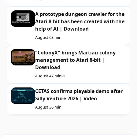
A prototype dungeon crawler for the
Atari 8-bit has been created with the
help of AI | Download
August 6
3 min
"ColonyX" brings Martian colony
management to Atari 8-bit |
Download
August 4
7 min
1
CETAS confirms playable demo after
Silly Venture 2026 | Video
August 3
6 min