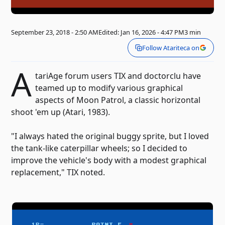
September 23, 2018 - 2:50 AM
Edited: Jan 16, 2026 - 4:47 PM
3 min
Follow Atariteca on
A
tariAge forum users TIX and doctorclu have
teamed up to modify various graphical
aspects of Moon Patrol, a classic horizontal
shoot 'em up (Atari, 1983).
"I always hated the original buggy sprite, but I loved
the tank-like caterpillar wheels; so I decided to
improve the vehicle's body with a modest graphical
replacement," TIX noted.