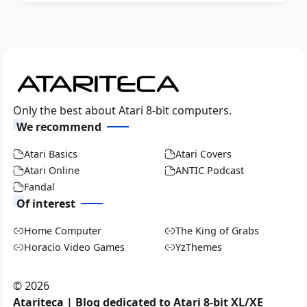
Only the best about Atari 8-bit computers.
We recommend
Atari Basics
Atari Covers
Atari Online
ANTIC Podcast
Fandal
Of interest
Home Computer
The King of Grabs
Horacio Video Games
YzThemes
©
2026
Atariteca | Blog dedicated to Atari 8-bit XL/XE