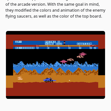
of the arcade version. With the same goal in mind,
they modified the colors and animation of the enemy
flying saucers, as well as the color of the top board.