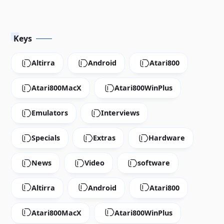
Download
Keys
Altirra
Android
Atari800
Atari800MacX
Atari800WinPlus
Emulators
Interviews
Specials
Extras
Hardware
News
Video
software
Altirra
Android
Atari800
Atari800MacX
Atari800WinPlus