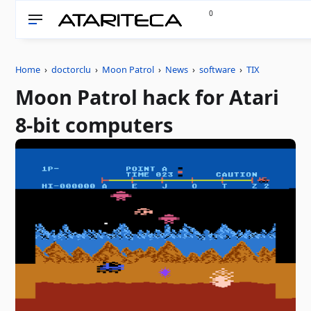
0
Home
›
doctorclu
›
Moon Patrol
›
News
›
software
›
TIX
Moon Patrol hack for Atari
8-bit computers