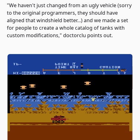
"We haven't just changed from an ugly vehicle (sorry
to the original programmers, they should have
aligned that windshield better...) and we made a set
for people to create a whole catalog of tanks with
custom modifications," doctorclu points out.