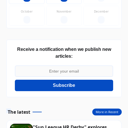
October
November
December
—
—
—
Receive a notification when we publish new
articles:
Subscribe
The latest
More in Recent
"Sun League HR Derby" explores