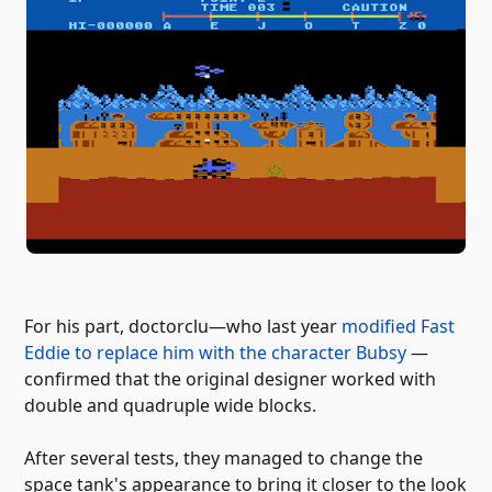
For his part, doctorclu—who last year
modified Fast
Eddie to replace him with the character Bubsy
—
confirmed that the original designer worked with
double and quadruple wide blocks.
After several tests, they managed to change the
space tank's appearance to bring it closer to the look