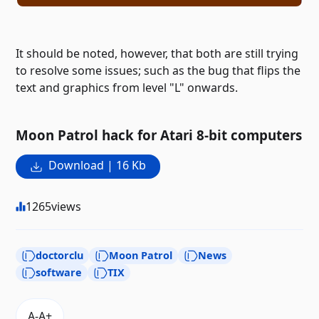
It should be noted, however, that both are still trying
to resolve some issues; such as the bug that flips the
text and graphics from level "L" onwards.
Moon Patrol hack for Atari 8-bit computers
Download | 16 Kb
1265
views
doctorclu
Moon Patrol
News
software
TIX