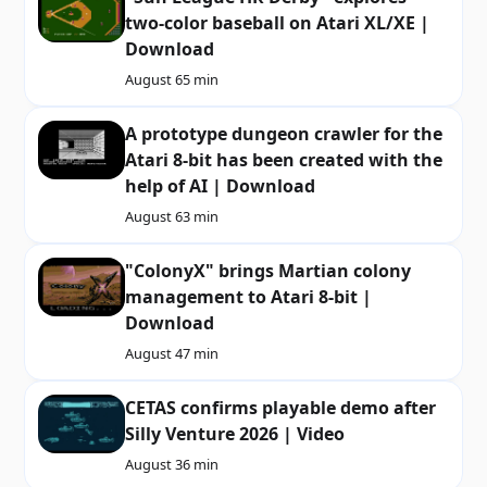
two-color baseball on Atari XL/XE |
Download
August 6
5 min
A prototype dungeon crawler for the
Atari 8-bit has been created with the
help of AI | Download
August 6
3 min
"ColonyX" brings Martian colony
management to Atari 8-bit |
Download
August 4
7 min
CETAS confirms playable demo after
Silly Venture 2026 | Video
August 3
6 min