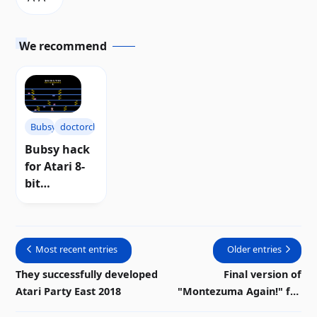
We recommend
Bubsy
doctorclu
Bubsy hack
for Atari 8-
bit
computers
Most recent entries
Older entries
They successfully developed
Final version of
Atari Party East 2018
"Montezuma Again!" for
Atari 8-bit computers |