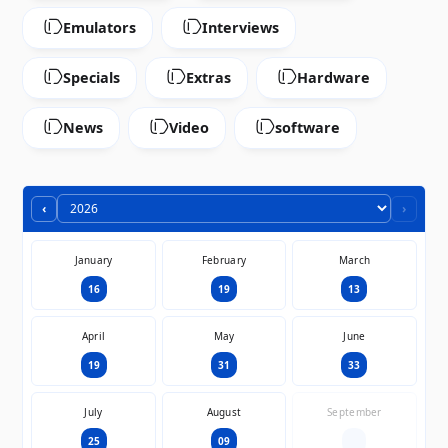
Emulators
Interviews
Specials
Extras
Hardware
News
Video
software
‹
›
January
February
March
16
19
13
April
May
June
19
31
33
July
August
September
25
09
—