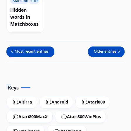
Matchboxes
Tricks
Hidden
words in
Matchboxes
Most recent entries
Older entries
Keys
Altirra
Android
Atari800
Atari800MacX
Atari800WinPlus