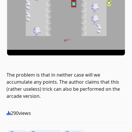
The problem is that in neither case will we
accumulate any points. The author claims that this
(rather useless) trick can also be performed on the
arcade version.
290
views