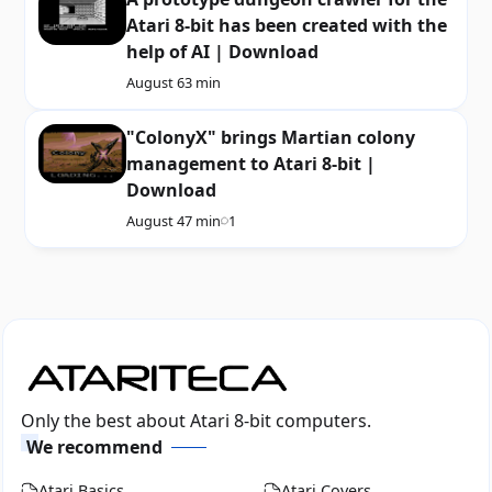
Atari 8-bit has been created with the
help of AI | Download
August 6
3 min
"ColonyX" brings Martian colony
management to Atari 8-bit |
Download
August 4
7 min
1
Only the best about Atari 8-bit computers.
We recommend
Atari Basics
Atari Covers