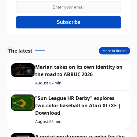
Subscribe
The latest
More in Recent
Marian takes on its own identity on
the road to ABBUC 2026
August 8
7 min
"Sun League HR Derby" explores
two-color baseball on Atari XL/XE |
Download
August 6
5 min
A prototype dungeon crawler for the