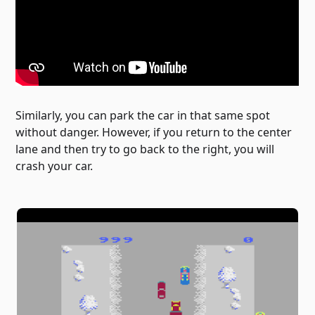
Similarly, you can park the car in that same spot
without danger. However, if you return to the center
lane and then try to go back to the right, you will
crash your car.