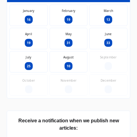
January
February
March
16
19
13
April
May
June
19
31
33
July
August
September
25
10
—
October
November
December
—
—
—
Receive a notification when we publish new
articles: