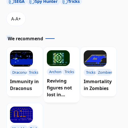
SEGA
Spy Hunter
Tricks
We recommend
Archon
Tricks
Draconus
Tricks
Tricks
Zombies
Reviving
Immunity in
Immortality
figures not
Draconus
in Zombies
lost in
Archon