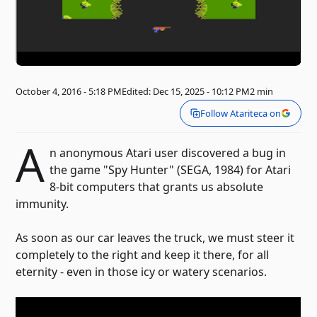
October 4, 2016 - 5:18 PM
Edited: Dec 15, 2025 - 10:12 PM
2 min
Follow Atariteca on
A
n anonymous Atari user discovered a bug in
the game "Spy Hunter" (SEGA, 1984) for Atari
8-bit computers that grants us absolute
immunity.
As soon as our car leaves the truck, we must steer it
completely to the right and keep it there, for all
eternity - even in those icy or watery scenarios.