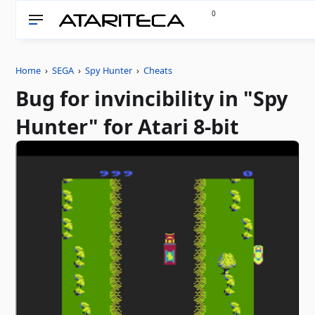
0
Home
›
SEGA
›
Spy Hunter
›
Cheats
Bug for invincibility in "Spy
Hunter" for Atari 8-bit