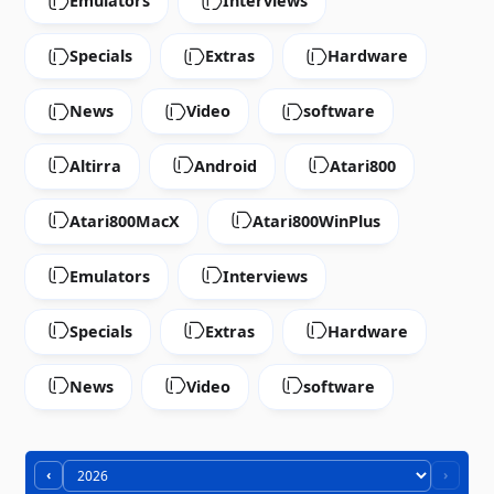
Emulators
Interviews
Specials
Extras
Hardware
News
Video
software
Altirra
Android
Atari800
Atari800MacX
Atari800WinPlus
Emulators
Interviews
Specials
Extras
Hardware
News
Video
software
‹
›