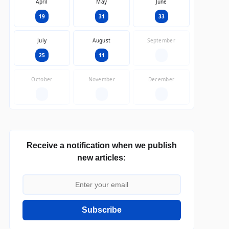
April
May
June
19
31
33
July
August
September
25
11
—
October
November
December
—
—
—
Receive a notification when we publish
new articles:
Subscribe