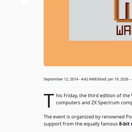
September 12, 2014 - 4:42 AM
Edited: Jan 19, 2026 -
T
his Friday, the third edition of th
computers and ZX Spectrum compu
The event is organized by renowned Pol
support from the equally famous
8-bit