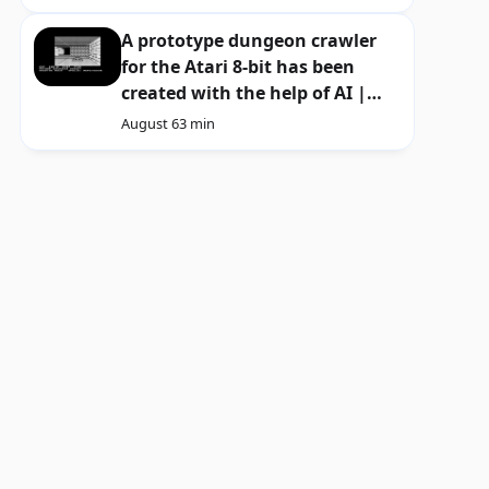
A prototype dungeon crawler
for the Atari 8-bit has been
created with the help of AI |
Download
August 6
3 min