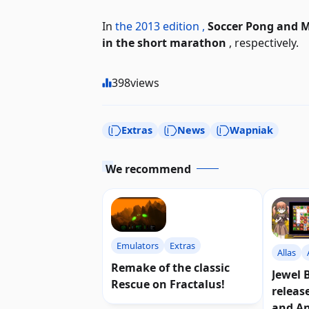
In
the 2013 edition ,
Soccer Pong and M
in the short marathon
, respectively.
398
views
Extras
News
Wapniak
We recommend
Emulators
Extras
Allas
Remake of the classic
Jewel 
Rescue on Fractalus!
releas
and A