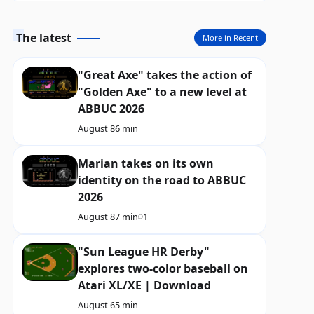
The latest
More in Recent
"Great Axe" takes the action of
"Golden Axe" to a new level at
ABBUC 2026
August 8
6 min
Marian takes on its own
identity on the road to ABBUC
2026
August 8
7 min
1
"Sun League HR Derby"
explores two-color baseball on
Atari XL/XE | Download
August 6
5 min