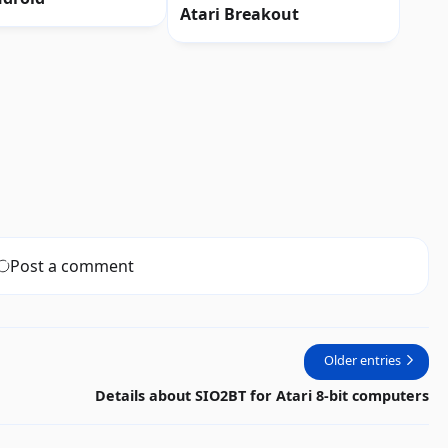
Atari Breakout
Post a comment
Older entries
Details about SIO2BT for Atari 8-bit computers