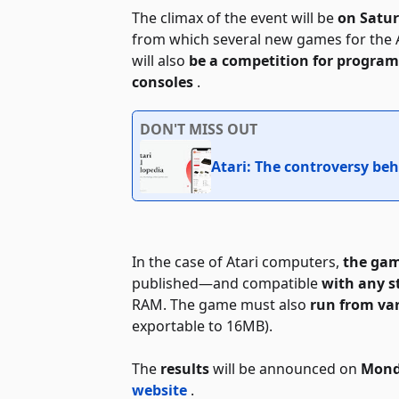
The climax of the event will be
on Satu
from which several new games for the 
will also
be a competition for programs
consoles
.
DON'T MISS OUT
Atari: The controversy beh
In the case of Atari computers,
the gam
published—and compatible
with any 
RAM. The game must also
run from va
exportable to 16MB).
The
results
will be announced on
Mond
website
.