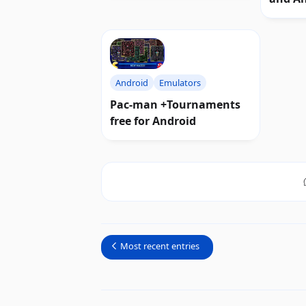
Android
Emulators
Pac-man +Tournaments
free for Android
Most recent entries