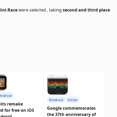
ini-Race
were selected
, taking
second and third place
Android
Breakout
Extras
Bits remake
Google commemorates
ed for free on iOS
the 37th anniversary of
ndroid