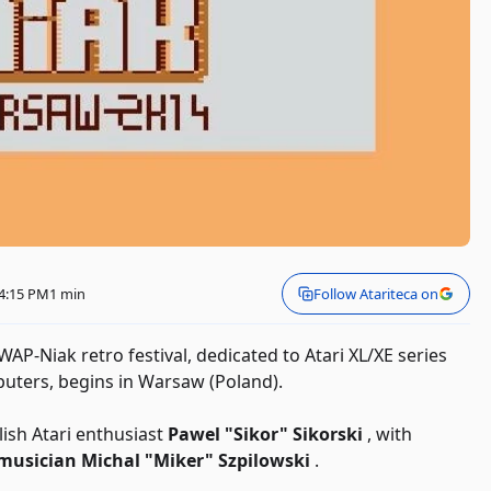
 4:15 PM
1 min
Follow Atariteca on
e WAP-Niak retro festival, dedicated to Atari XL/XE series
ters, begins in Warsaw (Poland).
ish Atari enthusiast
Pawel "Sikor" Sikorski
, with
 musician Michal "Miker" Szpilowski
.