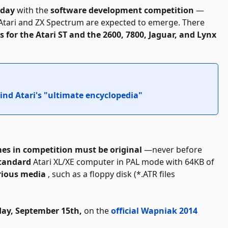
rday
with the
software development competition
—
Atari and ZX Spectrum are expected to emerge. There
 for the Atari ST and the 2600, 7800, Jaguar, and Lynx
ind Atari's "ultimate encyclopedia"
es in competition must be original
—never before
standard
Atari XL/XE computer in PAL mode with 64KB of
rious media
, such as a floppy disk (*.ATR files
ay, September 15th,
on the
official Wapniak 2014