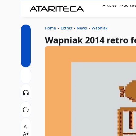
Articles
Softw
Home
›
Extras
›
News
›
Wapniak
Wapniak 2014 retro f