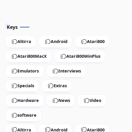
Keys
Altirra
Android
Atari800
Atari800MacX
Atari800WinPlus
Emulators
Interviews
Specials
Extras
Hardware
News
Video
software
Altirra
Android
Atari800