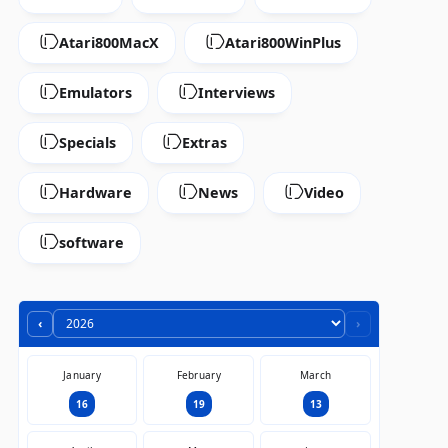
Atari800MacX
Atari800WinPlus
Emulators
Interviews
Specials
Extras
Hardware
News
Video
software
‹
›
January
February
March
16
19
13