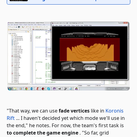
"That way, we can use
fade vertices
like in
Koronis
Rift
... I haven't decided yet which mode we'll use in
the end," he notes. For now, the team's first task is
to complete the game engine
. "So far,
grid