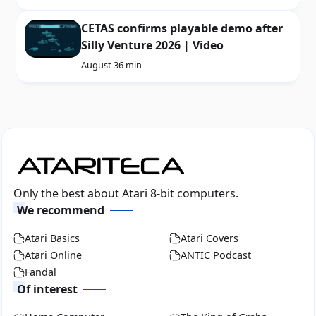
CETAS confirms playable demo after
Silly Venture 2026 | Video
August 3
6 min
Only the best about Atari 8-bit computers.
We recommend
Atari Basics
Atari Covers
Atari Online
ANTIC Podcast
Fandal
Of interest