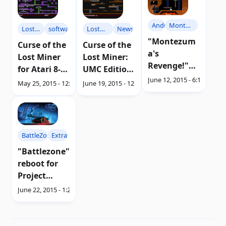
Android
Montezuma's
Lost
software
Lost
News
Revenge
"Montezum
Miner
Miner
Curse of the
Curse of the
a's
Lost Miner
Lost Miner:
Revenge!"
for Atari 8-
UMC Edition
from Atari
June 12, 2015 - 6:17 AM
bit |
for Atari 8-
May 25, 2015 - 12:55 AM
June 19, 2015 - 12:05 AM
to Android |
Download
bit |
Download
Discharge
BattleZone
Extras
"Battlezone"
reboot for
Project
Morpheus |
June 22, 2015 - 1:21 AM
Video