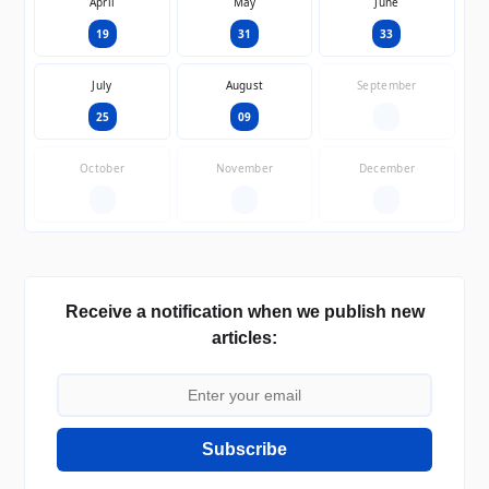
April
May
June
19
31
33
July
August
September
25
09
—
October
November
December
—
—
—
Receive a notification when we publish new
articles:
Subscribe