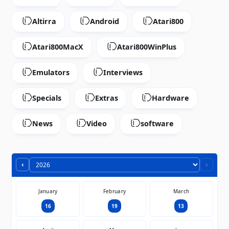
Altirra
Android
Atari800
Atari800MacX
Atari800WinPlus
Emulators
Interviews
Specials
Extras
Hardware
News
Video
software
‹
›
January
February
March
16
19
13