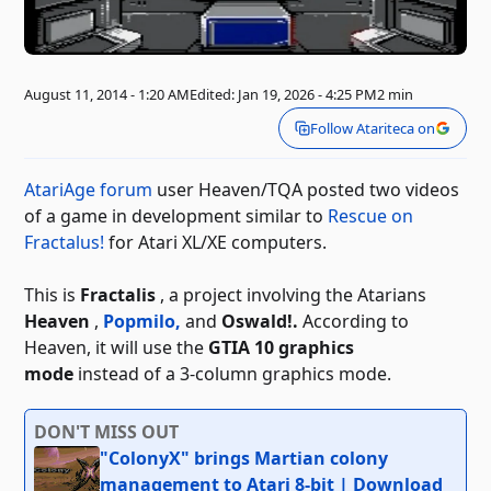
August 11, 2014 - 1:20 AM
Edited: Jan 19, 2026 - 4:25 PM
2 min
Follow Atariteca on
AtariAge forum
user Heaven/TQA
posted two videos
of a game in development similar to
Rescue on
Fractalus!
for Atari XL/XE computers.
This is
Fractalis
, a project involving the Atarians
Heaven
,
Popmilo,
and
Oswald!.
According to
Heaven, it will use the
GTIA 10 graphics
mode
instead of a 3-column graphics mode.
DON'T MISS OUT
"ColonyX" brings Martian colony
management to Atari 8-bit | Download