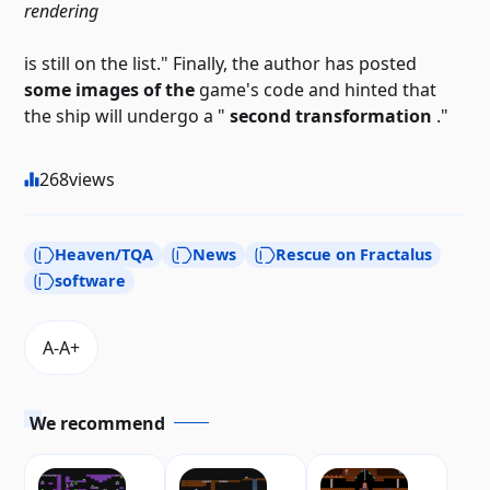
rendering
is still on the list." Finally, the author has posted
some images of the
game's code and hinted that
the ship will undergo a "
second transformation
."
268
views
Heaven/TQA
News
Rescue on Fractalus
software
We recommend