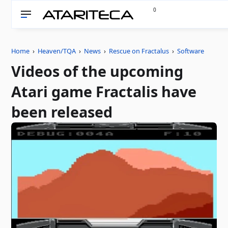
0
Home
›
Heaven/TQA
›
News
›
Rescue on Fractalus
›
Software
Videos of the upcoming
Atari game Fractalis have
been released