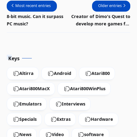
Most recent entries
Older entries
8-bit music. Can it surpass
Creator of Dimo's Quest to
PC music?
develop more games for
Atari 8-bit
Keys
Altirra
Android
Atari800
Atari800MacX
Atari800WinPlus
Emulators
Interviews
Specials
Extras
Hardware
News
Video
software