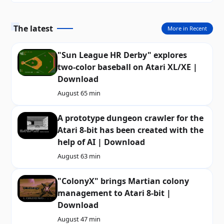
The latest
More in Recent
"Sun League HR Derby" explores
two-color baseball on Atari XL/XE |
Download
August 6
5 min
A prototype dungeon crawler for the
Atari 8-bit has been created with the
help of AI | Download
August 6
3 min
"ColonyX" brings Martian colony
management to Atari 8-bit |
Download
August 4
7 min