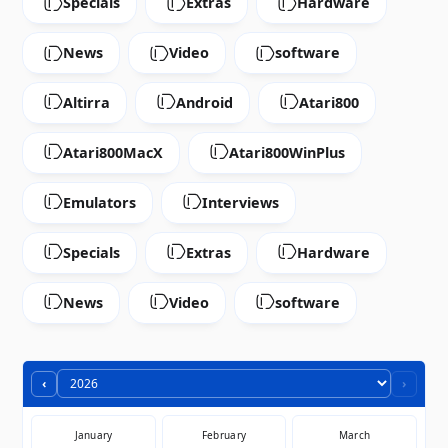
Specials
Extras
Hardware
News
Video
software
Altirra
Android
Atari800
Atari800MacX
Atari800WinPlus
Emulators
Interviews
Specials
Extras
Hardware
News
Video
software
‹
›
January
February
March