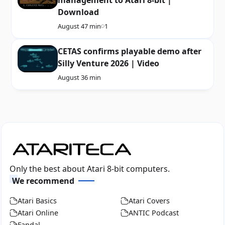
Download
August 4
7 min
1
CETAS confirms playable demo after
Silly Venture 2026 | Video
August 3
6 min
Only the best about Atari 8-bit computers.
We recommend
Atari Basics
Atari Covers
Atari Online
ANTIC Podcast
Fandal