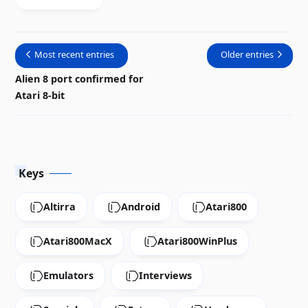
gold
unveiled
Most recent entries
Older entries
Alien 8 port confirmed for
Atari 8-bit
Keys
Altirra
Android
Atari800
Atari800MacX
Atari800WinPlus
Emulators
Interviews