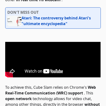
DON'T MISS OUT
Atari: The controversy behind Atari's
"ultimate encyclopedia"
To achieve this, Cube Slam relies on Chrome's
Web
Real-Time Communication (WRC) support
. This
open network
technology allows for video chat,
among other things, directly in the browser
without