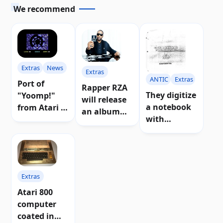
We recommend
Extras
News
Extras
ANTIC
Extras
Port of
Rapper RZA
They digitize
"Yoomp!"
will release
a notebook
from Atari 8-
an album
with
bit for
inspired by
preliminary
Commodore
Atari music
designs of
64
Atari 8-bit
consoles
Extras
and
computers
Atari 800
computer
coated in