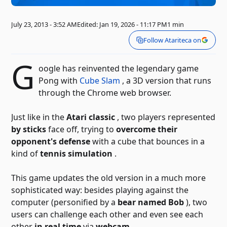
July 23, 2013 - 3:52 AM
Edited: Jan 19, 2026 - 11:17 PM
1 min
Follow Atariteca on
G
oogle has reinvented the legendary game
Pong with
Cube Slam
, a 3D version that runs
through the Chrome web browser.
Just like in the
Atari classic
, two players represented
by sticks
face off, trying to
overcome their
opponent's defense
with a cube that bounces in a
kind of
tennis simulation
.
This game updates the old version in a much more
sophisticated way: besides playing against the
computer (personified by a
bear named Bob
), two
users can challenge each other and even see each
other
in real time
via
webcam
.