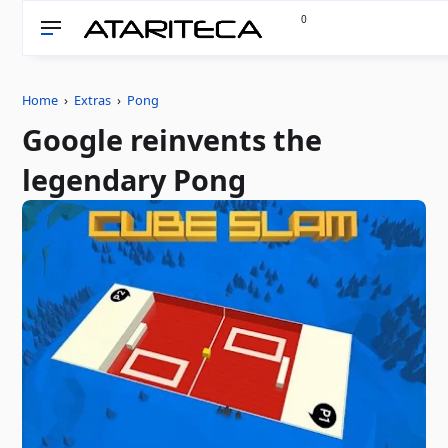
0
Home
›
Extras
›
Pong
Google reinvents the
legendary Pong