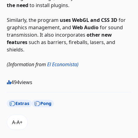
the need
to install plugins.
Similarly, the program
uses WebGL and CSS 3D
for
graphics management, and
Web Audio
for sound
transmission. It also incorporates
other new
features
such as barriers, fireballs, lasers, and
shields.
(Information from
El Economista)
494
views
Extras
Pong