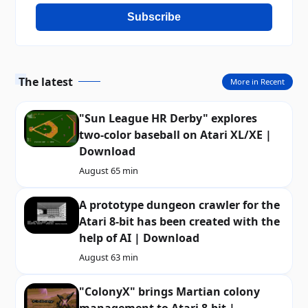
Subscribe
The latest
More in Recent
"Sun League HR Derby" explores
two-color baseball on Atari XL/XE |
Download
August 6
5 min
A prototype dungeon crawler for the
Atari 8-bit has been created with the
help of AI | Download
August 6
3 min
"ColonyX" brings Martian colony
management to Atari 8-bit |