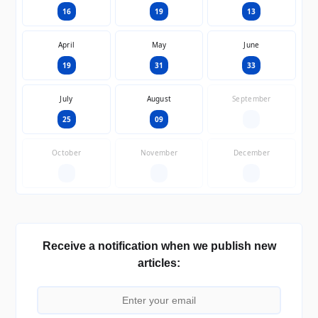
16
19
13
April
May
June
19
31
33
July
August
September
25
09
—
October
November
December
—
—
—
Receive a notification when we publish new
articles: