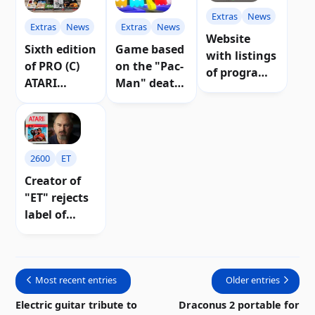
Extras
News
Extras
News
Extras
News
Website
Game based
Sixth edition
with listings
on the "Pac-
of PRO (C)
of programs
Man" death
ATARI
for Atari 8-
screen is in
magazine
bit
the works |
published
computers
Video
2600
ET
Creator of
"ET" rejects
label of
"worst game
in history"
Most recent entries
Older entries
Electric guitar tribute to
Draconus 2 portable for