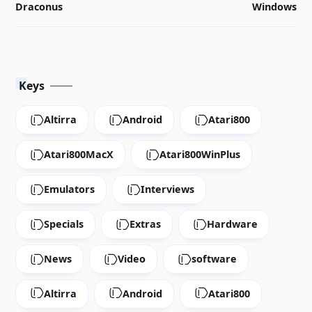
Draconus
Windows
Keys
Altirra
Android
Atari800
Atari800MacX
Atari800WinPlus
Emulators
Interviews
Specials
Extras
Hardware
News
Video
software
Altirra
Android
Atari800