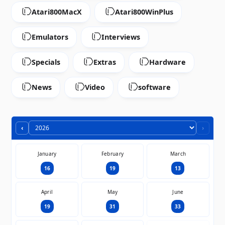
Atari800MacX
Atari800WinPlus
Emulators
Interviews
Specials
Extras
Hardware
News
Video
software
‹
›
January
February
March
16
19
13
April
May
June
19
31
33