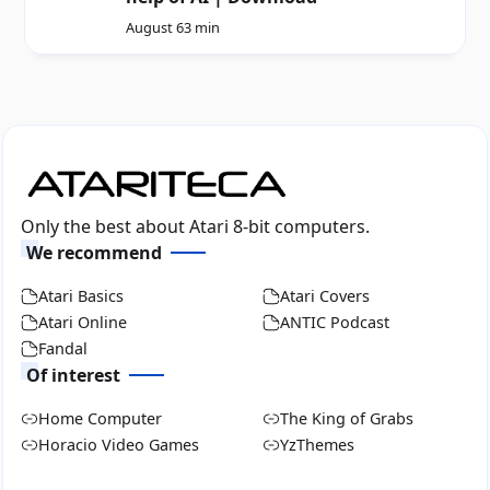
August 6
3 min
Only the best about Atari 8-bit computers.
We recommend
Atari Basics
Atari Covers
Atari Online
ANTIC Podcast
Fandal
Of interest
Home Computer
The King of Grabs
Horacio Video Games
YzThemes