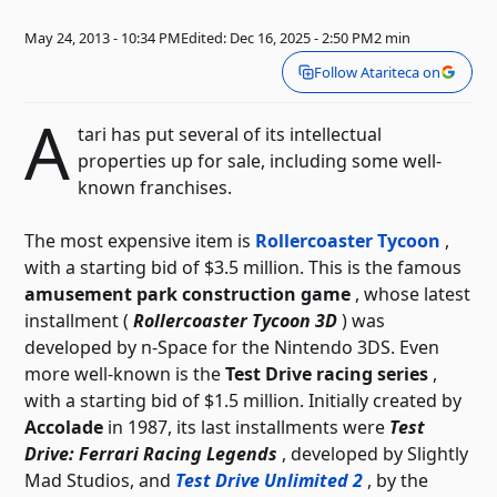
May 24, 2013 - 10:34 PM
Edited: Dec 16, 2025 - 2:50 PM
2 min
Follow Atariteca on
A
tari has put several of its intellectual
properties up for sale, including some well-
known franchises.
The most expensive item is
Rollercoaster Tycoon
,
with a starting bid of $3.5 million. This is the famous
amusement park construction game
, whose latest
installment (
Rollercoaster Tycoon 3D
) was
developed by n-Space for the Nintendo 3DS.
Even
more well-known is the
Test Drive
racing series
,
with a starting bid of $1.5 million. Initially created by
Accolade
in 1987, its last installments were
Test
Drive: Ferrari Racing Legends
, developed by Slightly
Mad Studios, and
Test Drive Unlimited 2
, by the