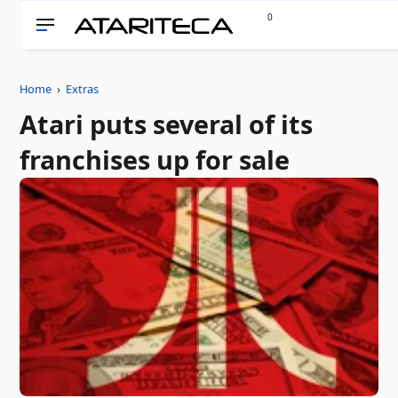
0
Home
›
Extras
Atari puts several of its
franchises up for sale