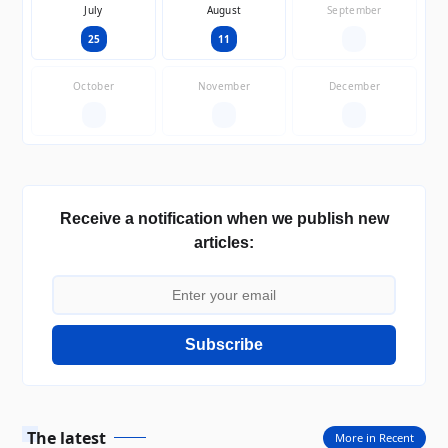
July
August
September
25
11
—
October
November
December
—
—
—
Receive a notification when we publish new
articles:
Subscribe
The latest
More in Recent