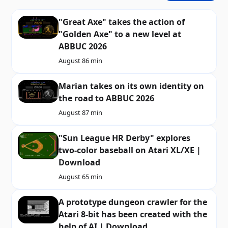
"Great Axe" takes the action of
"Golden Axe" to a new level at
ABBUC 2026
August 8
6 min
Marian takes on its own identity on
the road to ABBUC 2026
August 8
7 min
"Sun League HR Derby" explores
two-color baseball on Atari XL/XE |
Download
August 6
5 min
A prototype dungeon crawler for the
Atari 8-bit has been created with the
help of AI | Download