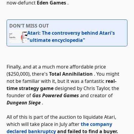
now-defunct
Eden Games
.
DON'T MISS OUT
Atari: The controversy behind Atari's
"ultimate encyclopedia"
Finally, and at a much more affordable price
($250,000), there's
Total Annihilation
. You might
not be familiar with it, but it was a fantastic
real-
time strategy game
designed by Chris Taylor, the
founder of
Gas Powered Games
and creator of
Dungeon Siege
.
All of this is part of the auction to liquidate Atari,
which will take place in July after
the company
declared bankruptcy
and failed to find a buyer.