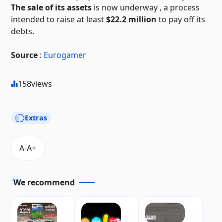
The sale of its assets
is now underway
, a process
intended to raise at least
$22.2 million
to pay off its
debts.
Source
:
Eurogamer
158
views
Extras
We recommend