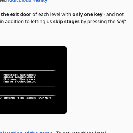
 the exit door
of each level with
only one key
- and not
n addition to letting us
skip stages
by pressing the
Shift