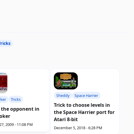
Tricks
Sheddy
Space Harrier
oker
Tricks
Trick to choose levels in
 the opponent in
the Space Harrier port for
Poker
Atari 8-bit
27, 2009 - 11:08 PM
December 5, 2018 - 6:28 PM