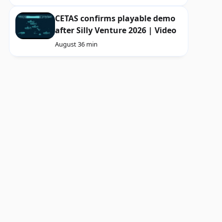
CETAS confirms playable demo
after Silly Venture 2026 | Video
August 3
6 min