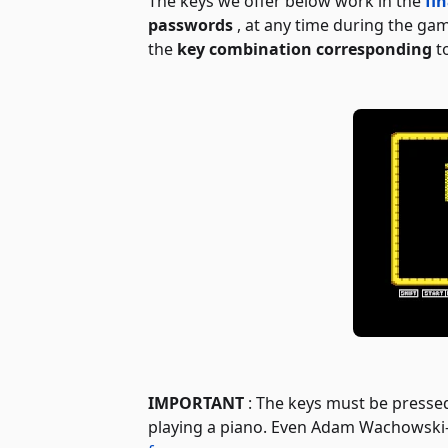
The keys we offer below work in the
fi
passwords
, at any time during the ga
the
key combination corresponding
to
IMPORTANT
: The keys must be presse
playing a piano. Even Adam Wachowsk