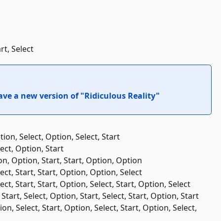
rt, Select
ve a new version of "Ridiculous Reality"
tion, Select, Option, Select, Start
lect, Option, Start
ion, Option, Start, Start, Option, Option
lect, Start, Start, Option, Option, Select
lect, Start, Start, Option, Select, Start, Option, Select
Start, Select, Option, Start, Select, Start, Option, Start
tion, Select, Start, Option, Select, Start, Option, Select,