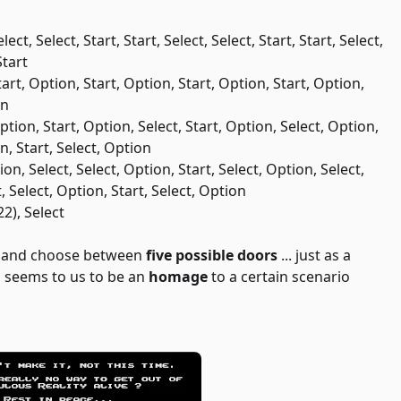
lect, Select, Start, Start, Select, Select, Start, Start, Select,
Start
Start, Option, Start, Option, Start, Option, Start, Option,
on
Option, Start, Option, Select, Start, Option, Select, Option,
on, Start, Select, Option
tion, Select, Select, Option, Start, Select, Option, Select,
t, Select, Option, Start, Select, Option
22), Select
y and choose between
five possible doors
... just as a
en seems to us to be an
homage
to a certain scenario