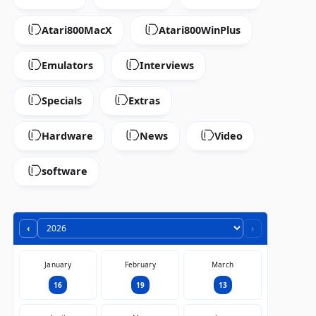
Atari800MacX
Atari800WinPlus
Emulators
Interviews
Specials
Extras
Hardware
News
Video
software
‹
›
January
February
March
16
19
13