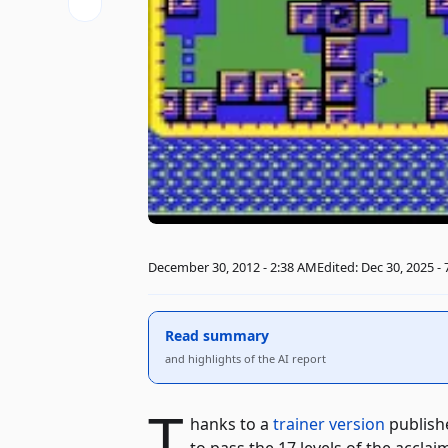
December 30, 2012 - 2:38 AM
Edited: Dec 30, 2025 -
Read summary
and highlights of the AI ​​report
T
hanks to a
trainer version
publish
to pass the 17 levels of the accla