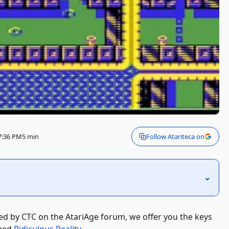
 7:36 PM
5 min
Follow Atariteca on
⌃
ed by CTC on the AtariAge forum, we offer you the keys
imed
Ridiculous Reality
.