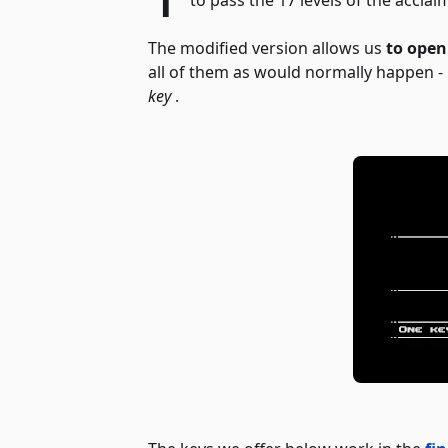
The modified version allows us
to open
all of them as would normally happen - i
key
.