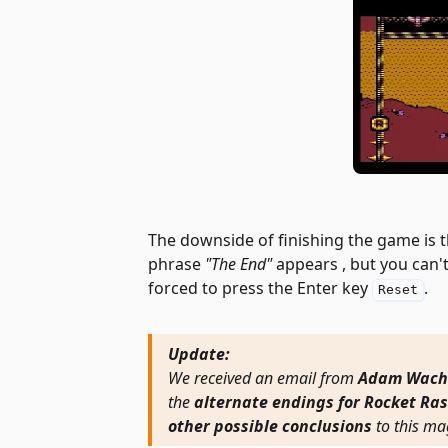
The downside of finishing the game is 
phrase
"The End"
appears , but you can't
forced to press the Enter key
.
Reset
Update:
We received an email from
Adam Wach
the
alternate endings for Rocket Ras
other possible conclusions
to this ma