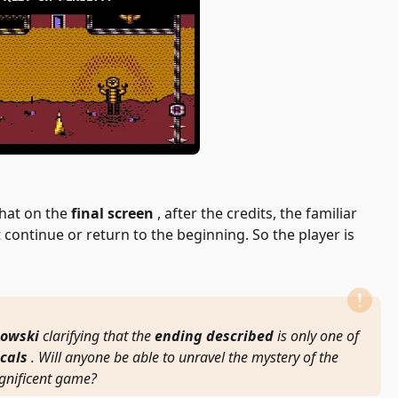
that on the
final screen
, after the credits, the familiar
 continue or return to the beginning. So the player is
owski
clarifying that the
ending described
is only one of
cals
. Will anyone be able to unravel the mystery of the
gnificent game?