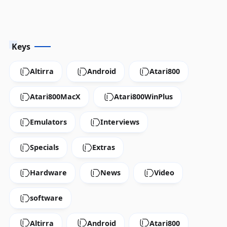
Keys
Altirra
Android
Atari800
Atari800MacX
Atari800WinPlus
Emulators
Interviews
Specials
Extras
Hardware
News
Video
software
Altirra
Android
Atari800