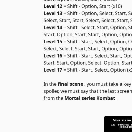
Level 12
= Shift - Option, Start (x10)
Level 13
= Shift - Option, Select, Start, Se
Select, Start, Start, Select, Select, Start, 
Level 14
= Shift - Select, Start, Option, 
Start, Option, Start, Start, Option, Opti
Level 15
= Shift - Start, Select, Option, 
Select, Select, Start, Start, Option, Opti
Level 16
= Shift - Start, Select, Start, Op
Start, Start, Option, Select, Option, Star
Level 17
= Shift - Start, Select, Option (x
In the
final scene
, you must take a ke
spoiler, we must say that the last scre
from the
Mortal series
Kombat
.