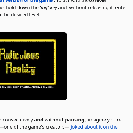
nal version of the game
. To activate these
level
me, hold down the
Shift key
and, without releasing it, enter
 the desired level.
d consecutively
and without pausing
; imagine you're
i—one of the game's creators—
joked about it on the