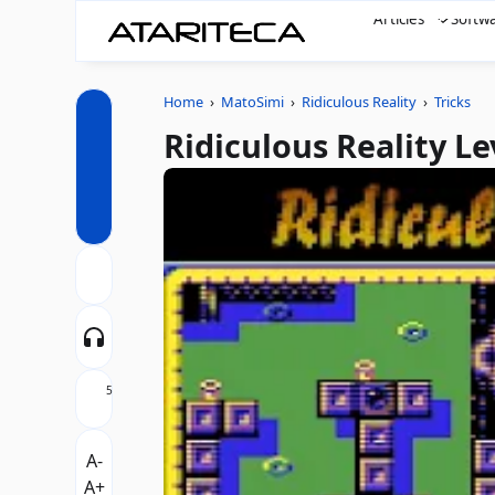
Articles
Softw
Home
›
MatoSimi
›
Ridiculous Reality
›
Tricks
Ridiculous Reality L
5