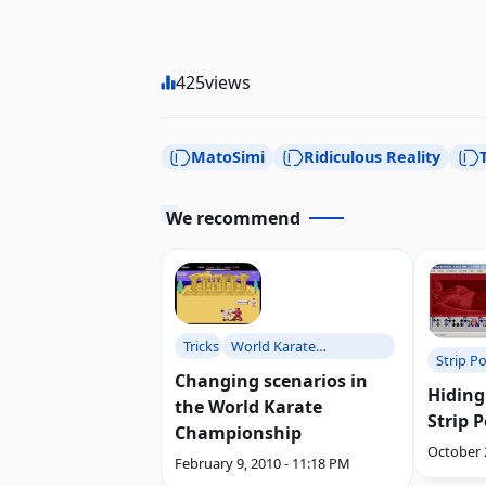
425
views
MatoSimi
Ridiculous Reality
We recommend
Tricks
World Karate
Strip P
Championship
Changing scenarios in
Hiding
the World Karate
Strip 
Championship
October 
February 9, 2010 - 11:18 PM