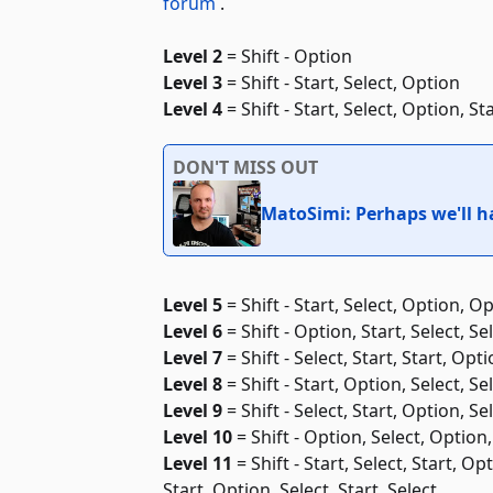
forum
.
Level 2
= Shift - Option
Level 3
= Shift - Start, Select, Option
Level 4
= Shift - Start, Select, Option, Sta
DON'T MISS OUT
MatoSimi: Perhaps we'll ha
Level 5
= Shift - Start, Select, Option, Op
Level 6
= Shift - Option, Start, Select, Se
Level 7
= Shift - Select, Start, Start, Opt
Level 8
= Shift - Start, Option, Select, Se
Level 9
= Shift - Select, Start, Option, Se
Level 10
= Shift - Option, Select, Option, 
Level 11
= Shift - Start, Select, Start, Op
Start, Option, Select, Start, Select