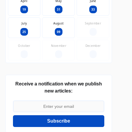
April
May
June
19
31
33
July
August
September
25
09
—
October
November
December
—
—
—
Receive a notification when we publish
new articles:
Subscribe