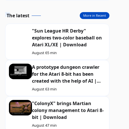
The latest
More in Recent
"Sun League HR Derby"
explores two-color baseball on
Atari XL/XE | Download
August 6
5 min
A prototype dungeon crawler
for the Atari 8-bit has been
created with the help of AI |
Download
August 6
3 min
"ColonyX" brings Martian
colony management to Atari 8-
bit | Download
August 4
7 min