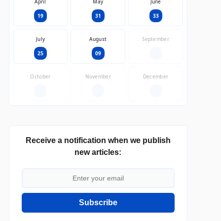
April
May
June
19
31
33
July
August
September
25
09
—
October
November
December
—
—
—
Receive a notification when we publish
new articles:
Subscribe