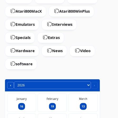
Atari800MacX
Atari800WinPlus
Emulators
Interviews
Specials
Extras
Hardware
News
Video
software
‹
›
January
February
March
16
19
13