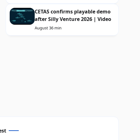
CETAS confirms playable demo
after Silly Venture 2026 | Video
August 3
6 min
est