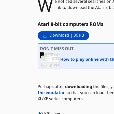
W
e noticed several searches on 
link to download the Atari 8-
Atari 8-bit computers ROMs
Download | 36 kB
DON'T MISS OUT
How to play online with t
Perhaps after
downloading
the files, 
the emulator
so that you can load them
XL/XE series computers.
3670
views