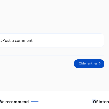
Post a comment
Older entries
We recommend
Of inter