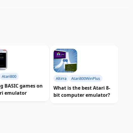
Atari800
Altirra
Atari800WinPlus
ng BASIC games on
What is the best Atari 8-
ri emulator
bit computer emulator?