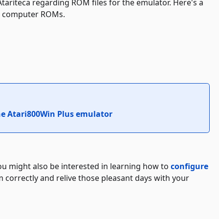
Atariteca regarding ROM files for the emulator. Here's a
bit computer ROMs.
he Atari800Win Plus emulator
you might also be interested in learning how to
configure
 correctly and relive those pleasant days with your