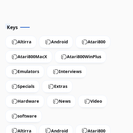
Keys
Altirra
Android
Atari800
Atari800MacX
Atari800WinPlus
Emulators
Interviews
Specials
Extras
Hardware
News
Video
software
Altirra
Android
Atari800