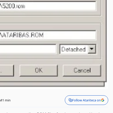
PM
1 min
Follow Atariteca on