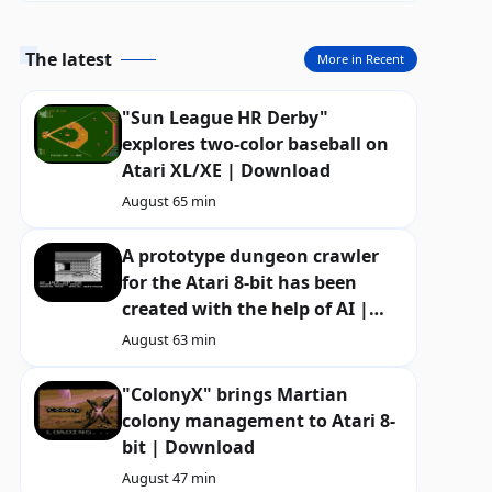
The latest
More in Recent
"Sun League HR Derby"
explores two-color baseball on
Atari XL/XE | Download
August 6
5 min
A prototype dungeon crawler
for the Atari 8-bit has been
created with the help of AI |
Download
August 6
3 min
"ColonyX" brings Martian
colony management to Atari 8-
bit | Download
August 4
7 min