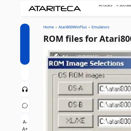
Articles
Softw
Home
›
Atari800WinPlus
›
Emulators
ROM files for Atari8