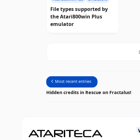
File types supported by
the Atari800win Plus
emulator
Most recent entries
Hidden credits in Rescue on Fractalus!