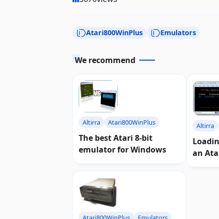
Atari800WinPlus
Emulators
We recommend
Altirra
Atari800WinPlus
Altirra
The best Atari 8-bit
Loadi
emulator for Windows
an Ata
Atari800WinPlus
Emulators