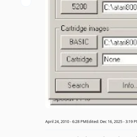
April 24, 2010 - 6:28 PM
Edited: Dec 16, 2025 - 3:19 