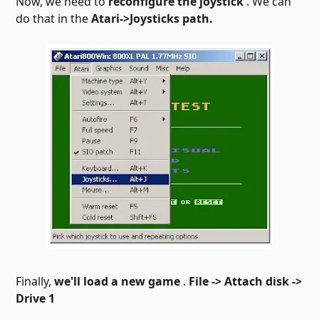
Now, we need to
reconfigure the joystick
. We can
do that in the
Atari->Joysticks path.
Finally,
we'll load a new game
.
File -> Attach disk ->
Drive 1