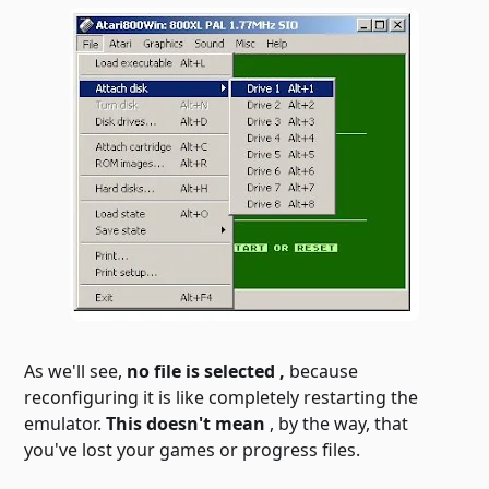
As we'll see,
no file is selected
,
because
reconfiguring it is like completely restarting the
emulator.
This doesn't mean
, by the way, that
you've lost your games or progress files.