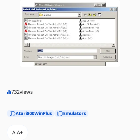
732
views
Atari800WinPlus
Emulators