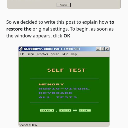
So we decided to write this post to explain how
to
restore the
original settings. To begin, as soon as
the window appears, click
OK
.