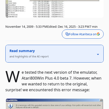
November 14, 2009 - 5:33 PM
Edited: Dec 16, 2025 - 3:23 PM
7 min
Follow Atariteca on
Read summary
⌃
and highlights of the AI ​​report
W
e tested the next version of the emulator,
Atari800Win Plus 4.0 beta 7. However, when
we wanted to return to the original,
surprise! we encountered this error message: