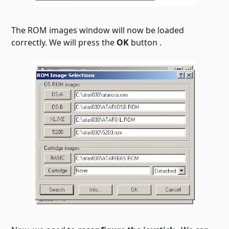
The ROM images window will now be loaded
correctly. We will press the
OK
button .