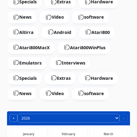
Specials
Extras
Hardware
News
Video
software
Altirra
Android
Atari800
Atari800MacX
Atari800WinPlus
Emulators
Interviews
Specials
Extras
Hardware
News
Video
software
‹
›
January
February
March