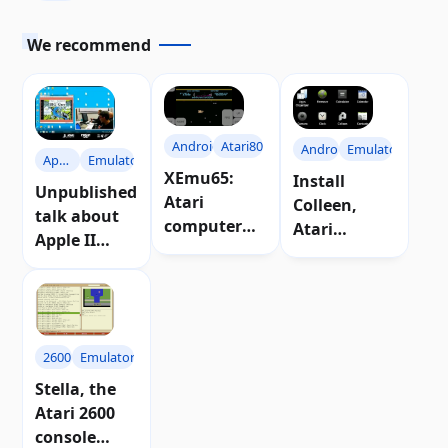
We recommend
Android
Atari800
Android
Emulators
Apple
Emulators
XEmu65:
Install
II
Unpublished
Atari
Colleen,
talk about
computer
Atari
Apple II
emulator for
emulator for
emulator for
Android
Android
Atari 8-bit
2600
Emulators
Stella, the
Atari 2600
console