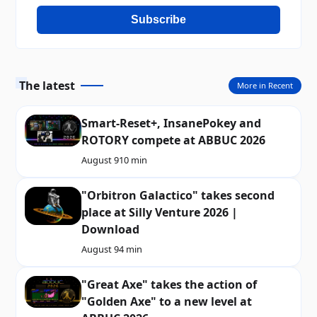
Subscribe
The latest
More in Recent
Smart-Reset+, InsanePokey and
ROTORY compete at ABBUC 2026
August 9
10 min
"Orbitron Galactico" takes second
place at Silly Venture 2026 |
Download
August 9
4 min
"Great Axe" takes the action of
"Golden Axe" to a new level at