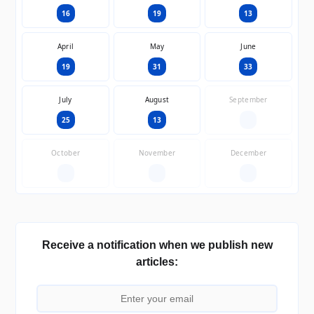
16
19
13
April
May
June
19
31
33
July
August
September
25
13
—
October
November
December
—
—
—
Receive a notification when we publish new
articles: