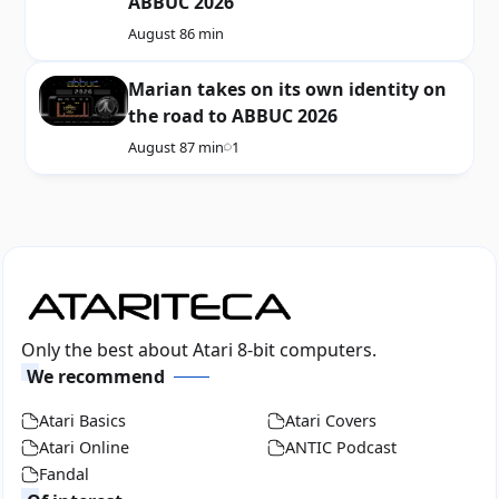
ABBUC 2026
August 8
6 min
Marian takes on its own identity on
the road to ABBUC 2026
August 8
7 min
1
Only the best about Atari 8-bit computers.
We recommend
Atari Basics
Atari Covers
Atari Online
ANTIC Podcast
Fandal