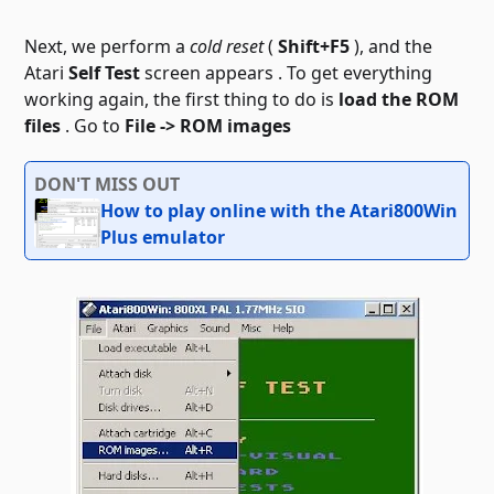
Next, we perform a
cold reset
(
Shift+F5
), and the
Atari
Self Test
screen appears . To get everything
working again, the first thing to do is
load the ROM
files
. Go to
File -> ROM images
DON'T MISS OUT
How to play online with the Atari800Win
Plus emulator