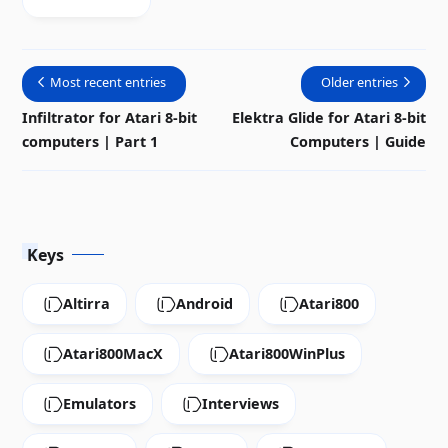
emulator for
Windows
system
Most recent entries
Older entries
Infiltrator for Atari 8-bit
Elektra Glide for Atari 8-bit
computers | Part 1
Computers | Guide
Keys
Altirra
Android
Atari800
Atari800MacX
Atari800WinPlus
Emulators
Interviews