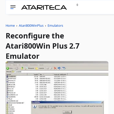
0
Home
›
Atari800WinPlus
›
Emulators
Reconfigure the
Atari800Win Plus 2.7
Emulator