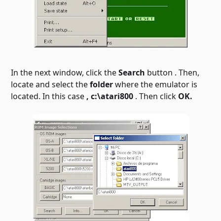
In the next window, click the
Search
button . Then,
locate and select the
folder
where the emulator is
located. In this case
, c:\atari800
. Then click
OK.