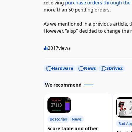
receiving
purchase orders through the
more than 50 pending orders.
As we mentioned in a previous article, 
However, "alsp" decided to change th
2017
views
Hardware
News
SDrive2
We recommend
Boscorian
News
Bad Ap
Score table and other