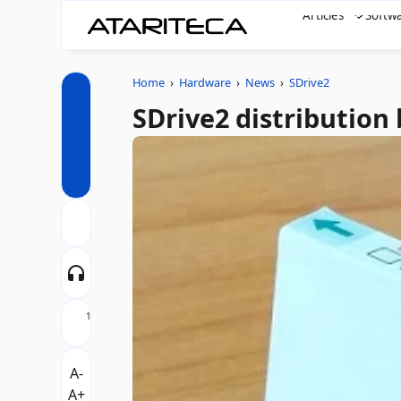
Articles
Softw
Home
›
Hardware
›
News
›
SDrive2
SDrive2 distribution
1