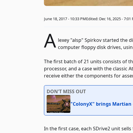
June 18, 2017 - 10:33 PM
Edited: Dec 16, 2025 - 7:01
A
lexey "alsp" Spirkov started the d
computer floppy disk drives, us
The first batch of 21 units consists of 
processor, and a case with the classic A
receive either the components for asse
DON'T MISS OUT
"ColonyX" brings Martian
In the first case, each SDrive2 unit sells 