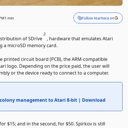
 PM
1 min
Follow Atariteca on
2
istribution of SDrive
, hardware that emulates Atari
ing a microSD memory card.
the printed circuit board (PCB), the ARM-compatible
tari logo. Depending on the price paid, the user will
mbly or the device ready to connect to a computer.
 colony management to Atari 8-bit | Download
for $15; and in the second, for $50. Spirkov is still