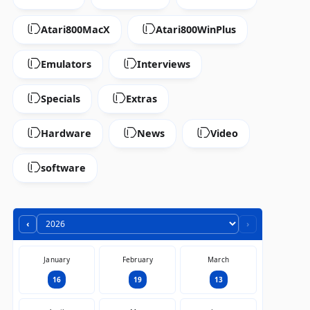
Atari800MacX
Atari800WinPlus
Emulators
Interviews
Specials
Extras
Hardware
News
Video
software
‹
›
January
February
March
16
19
13