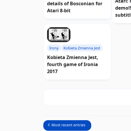
Atari:
details of Bosconian for
demo!!
Atari 8-bit
subtit
Irony
Kobieta Zmienna Jest
Kobieta Zmienna Jest,
fourth game of Ironia
2017
Most recent entries