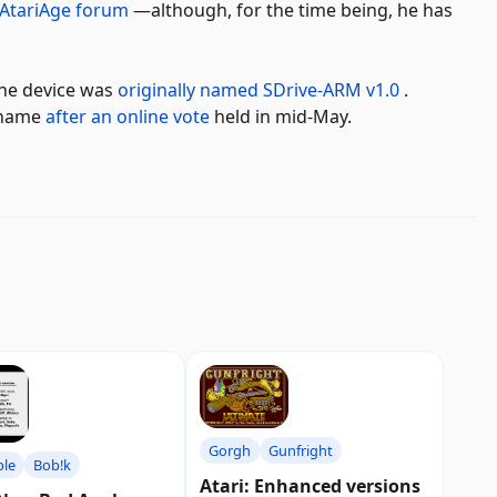
 AtariAge forum
—although, for the time being, he has
the device was
originally named SDrive-ARM v1.0
.
e name
after an online vote
held in mid-May.
Gorgh
Gunfright
ple
Bob!k
Atari: Enhanced versions