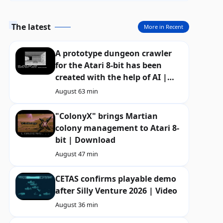
The latest
More in Recent
A prototype dungeon crawler
for the Atari 8-bit has been
created with the help of AI |
Download
August 6
3 min
"ColonyX" brings Martian
colony management to Atari 8-
bit | Download
August 4
7 min
CETAS confirms playable demo
after Silly Venture 2026 | Video
August 3
6 min