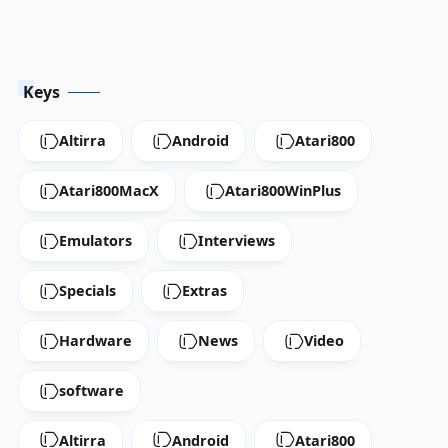
Keys
Altirra
Android
Atari800
Atari800MacX
Atari800WinPlus
Emulators
Interviews
Specials
Extras
Hardware
News
Video
software
Altirra
Android
Atari800