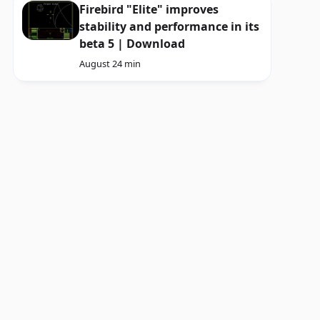
Firebird "Elite" improves
stability and performance in its
beta 5 | Download
August 2
4 min