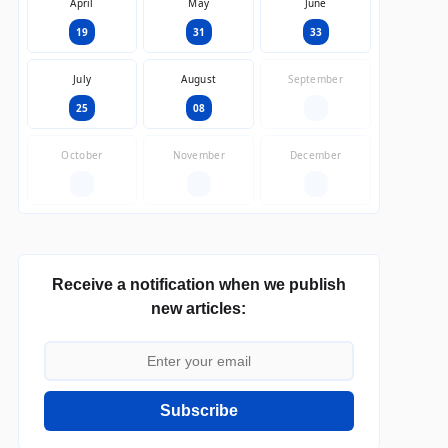
April
May
June
19
31
33
July
August
September
25
08
—
October
November
December
—
—
—
Receive a notification when we publish
new articles:
Subscribe