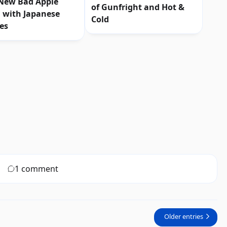
 New Bad Apple
of Gunfright and Hot &
 with Japanese
Cold
les
1 comment
Older entries