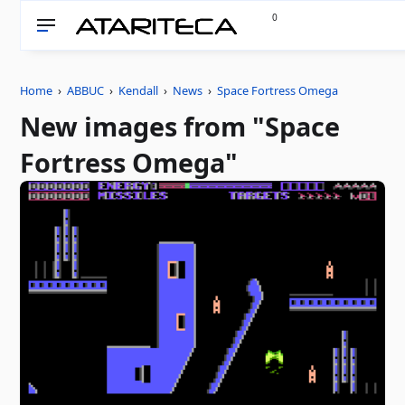
0
Home
›
ABBUC
›
Kendall
›
News
›
Space Fortress Omega
New images from "Space
Fortress Omega"