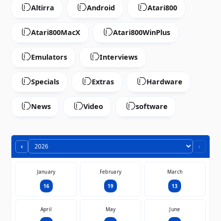
Altirra
Android
Atari800
Atari800MacX
Atari800WinPlus
Emulators
Interviews
Specials
Extras
Hardware
News
Video
software
‹
›
January
February
March
16
19
13
April
May
June