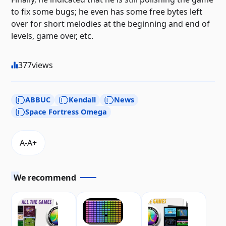
to fix some bugs; he even has some free bytes left
over for short melodies at the beginning and end of
levels, game over, etc.
377
views
ABBUC
Kendall
News
Space Fortress Omega
We recommend