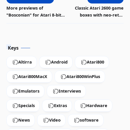
More previews of
Classic Atari 2600 game
"Bosconian" for Atari 8-bit |
boxes with neo-retro
Download
design
Keys
Altirra
Android
Atari800
Atari800MacX
Atari800WinPlus
Emulators
Interviews
Specials
Extras
Hardware
News
Video
software