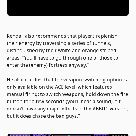
Kendall also recommends that players replenish
their energy by traversing a series of tunnels,
distinguished by their white and orange striped
areas. "You'll have to go through one of those to
enter the (enemy) fortress anyway."
He also clarifies that the weapon-switching option is
only available on the ACE level, which features
manual firing: to switch weapons, hold down the fire
button for a few seconds (you'll hear a sound). "It
doesn't have any major effects in the ABBUC version,
but it does chase the bad guys."