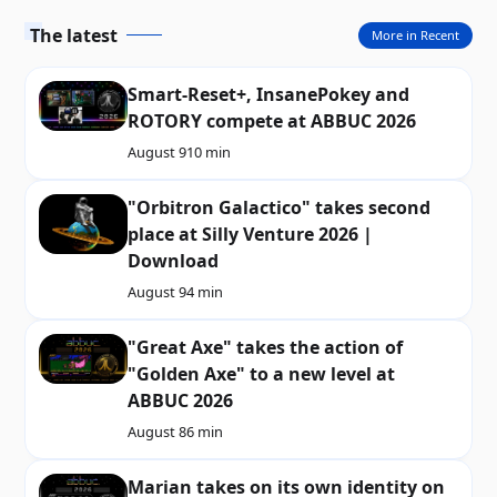
The latest
More in Recent
Smart-Reset+, InsanePokey and
ROTORY compete at ABBUC 2026
August 9
10 min
"Orbitron Galactico" takes second
place at Silly Venture 2026 |
Download
August 9
4 min
"Great Axe" takes the action of
"Golden Axe" to a new level at
ABBUC 2026
August 8
6 min
Marian takes on its own identity on