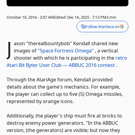
October 16, 2016 - 2:07 AM
Edited: Dec 16, 2025 - 7:13 PM
3 min
Follow Atariteca on
J
ason "therealbountybob" Kendall shared new
images of
"Space Fortress Omega"
, a vertical
shooter with which he is participating in the
retro
Atari Bit Byter User Club — ABBUC 2016 contest
.
Through the AtariAge forum, Kendall provided
details about the game's mechanics. For example,
the player can collect up to five (5) Omega missiles,
represented by orange icons.
Additionally, the player's ship must fire at bricks to
destroy enemy power generators. "In the ABBUC
version, (the generators) are visible; but now they