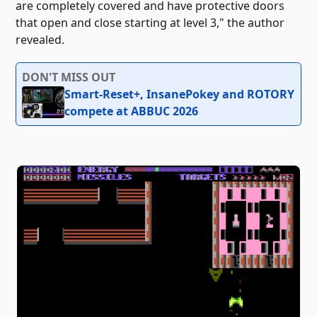
are completely covered and have protective doors
that open and close starting at level 3," the author
revealed.
DON'T MISS OUT
Smart-Reset+, InsanePokey and ROTORY
compete at ABBUC 2026