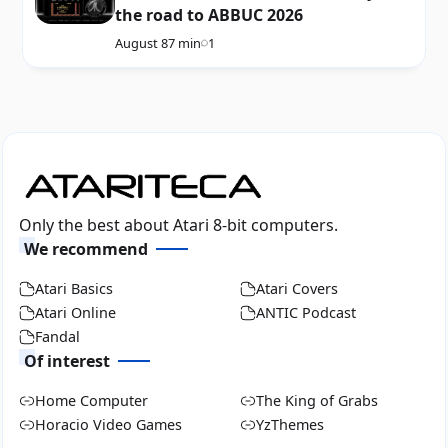
the road to ABBUC 2026
August 8
7 min
1
Only the best about Atari 8-bit computers.
We recommend
Atari Basics
Atari Covers
Atari Online
ANTIC Podcast
Fandal
Of interest
Home Computer
The King of Grabs
Horacio Video Games
YzThemes