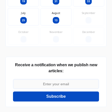
19
31
33
July
August
September
25
13
—
October
November
December
—
—
—
Receive a notification when we publish new
articles:
Subscribe