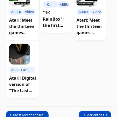
1K
ABBUC
RainBox
ABBUC
Video
ABBUC
Video
"1K
RainBox":
Atari: Meet
Atari: Meet
the first
the thirteen
the thirteen
game of
games
games
ABBUC 2024
competing
competing
for Atari 8-
in ABBUC
in ABBUC
bit
2022 (part 2)
2022 (part 1)
ABBUC
Last
Squadron
Atari: Digital
version of
"The Last
Squadron"
now on sale
Most recent entries
Older entries