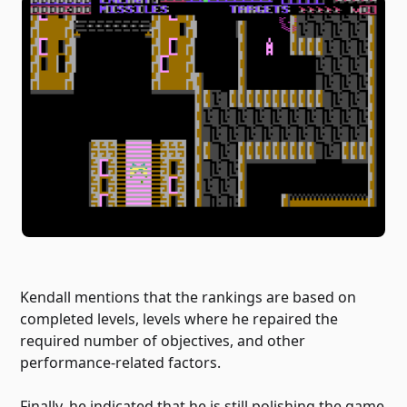
Kendall mentions that the rankings are based on
completed levels, levels where he repaired the
required number of objectives, and other
performance-related factors.
Finally, he indicated that he is still polishing the game