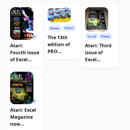
News
PROC
Excel
News
Excel
News
The 13th
edition of
Atari:
Atari: Third
PRO
Fourth issue
issue of
magazine (C)
of Excel
Excel
Atari will
magazine
magazine
have more
now on sale
published
than 100
pages.
Excel
News
Atari: Excel
Magazine
now