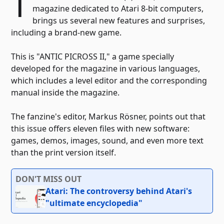
T
magazine dedicated to Atari 8-bit computers,
brings us several new features and surprises,
including a brand-new game.
This is "ANTIC PICROSS II," a game specially
developed for the magazine in various languages,
which includes a level editor and the corresponding
manual inside the magazine.
The fanzine's editor, Markus Rösner, points out that
this issue offers eleven files with new software:
games, demos, images, sound, and even more text
than the print version itself.
DON'T MISS OUT
Atari: The controversy behind Atari's
"ultimate encyclopedia"