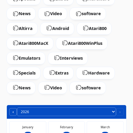
News
Video
software
Altirra
Android
Atari800
Atari800MacX
Atari800WinPlus
Emulators
Interviews
Specials
Extras
Hardware
News
Video
software
‹
›
January
February
March