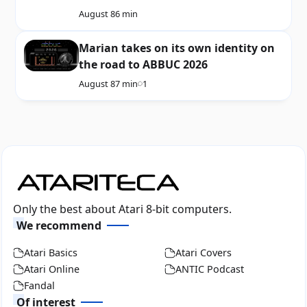
August 8
6 min
Marian takes on its own identity on
the road to ABBUC 2026
August 8
7 min
1
Only the best about Atari 8-bit computers.
We recommend
Atari Basics
Atari Covers
Atari Online
ANTIC Podcast
Fandal
Of interest