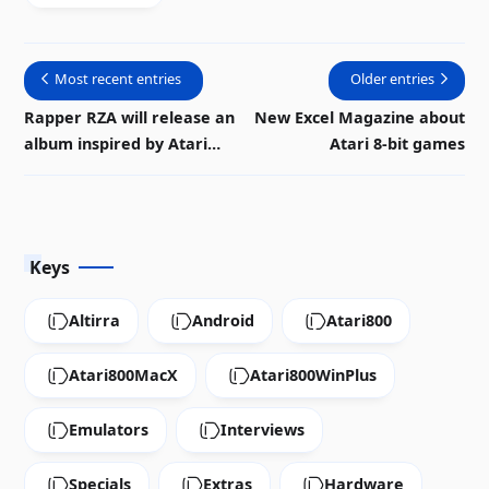
available in
PDF
Most recent entries
Older entries
Rapper RZA will release an
New Excel Magazine about
album inspired by Atari
Atari 8-bit games
music
Keys
Altirra
Android
Atari800
Atari800MacX
Atari800WinPlus
Emulators
Interviews
Specials
Extras
Hardware