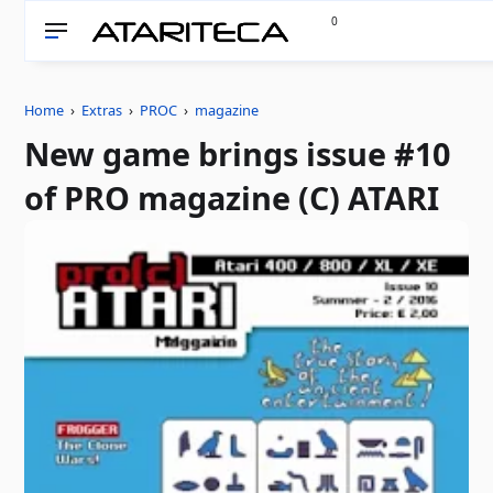
0
Home
›
Extras
›
PROC
›
magazine
New game brings issue #10
of PRO magazine (C) ATARI