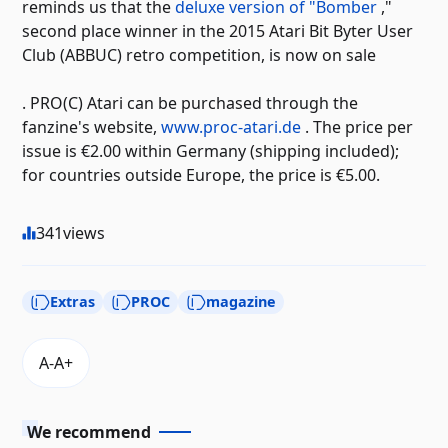
reminds us that the
deluxe version of "Bomber
,"
second place winner in the 2015 Atari Bit Byter User
Club (ABBUC) retro competition, is now on sale
. PRO(C) Atari can be purchased through the
fanzine's website,
www.proc-atari.de
. The price per
issue is €2.00 within Germany (shipping included);
for countries outside Europe, the price is €5.00.
341
views
Extras
PROC
magazine
We recommend