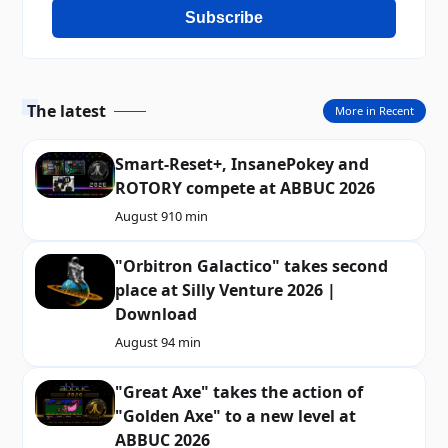
Subscribe
The latest
More in Recent
Smart-Reset+, InsanePokey and
ROTORY compete at ABBUC 2026
August 9
10 min
"Orbitron Galactico" takes second
place at Silly Venture 2026 |
Download
August 9
4 min
"Great Axe" takes the action of
"Golden Axe" to a new level at
ABBUC 2026