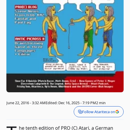
June 22, 2016 - 3:32 AM
Edited: Dec 16, 2025 - 7:19 PM
2 min
Follow Atariteca on
he tenth edition of PRO (C) Atari, a German