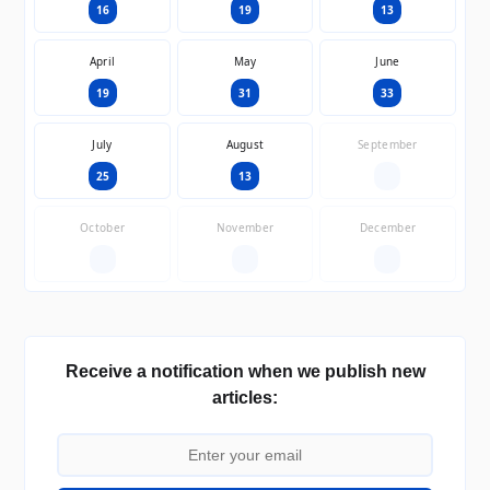
16
19
13
April
May
June
19
31
33
July
August
September
25
13
—
October
November
December
—
—
—
Receive a notification when we publish new
articles: