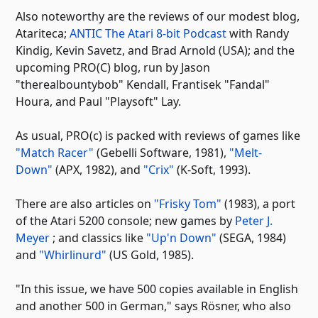
Also noteworthy are the reviews of our modest blog,
Atariteca;
ANTIC The Atari 8-bit Podcast
with Randy
Kindig, Kevin Savetz, and Brad Arnold (USA); and the
upcoming PRO(C) blog, run by Jason
"therealbountybob" Kendall, Frantisek "Fandal"
Houra, and Paul "Playsoft" Lay.
As usual, PRO(c) is packed with reviews of games like
"Match Racer"
(Gebelli Software, 1981),
"Melt-
Down"
(APX, 1982), and
"Crix"
(K-Soft, 1993).
There are also articles on
"Frisky Tom"
(1983), a port
of the Atari 5200 console; new games by
Peter J.
Meyer
; and classics like
"Up'n Down"
(SEGA, 1984)
and
"Whirlinurd"
(US Gold, 1985).
"In this issue, we have 500 copies available in English
and another 500 in German," says Rösner, who also