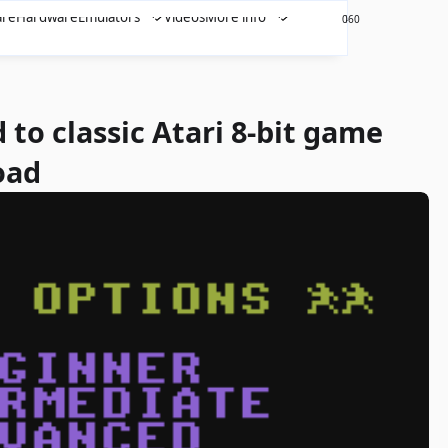
are
Hardware
Emulators
Videos
More info
460
0
 to classic Atari 8-bit game
oad