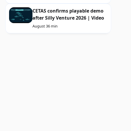
CETAS confirms playable demo
after Silly Venture 2026 | Video
August 3
6 min