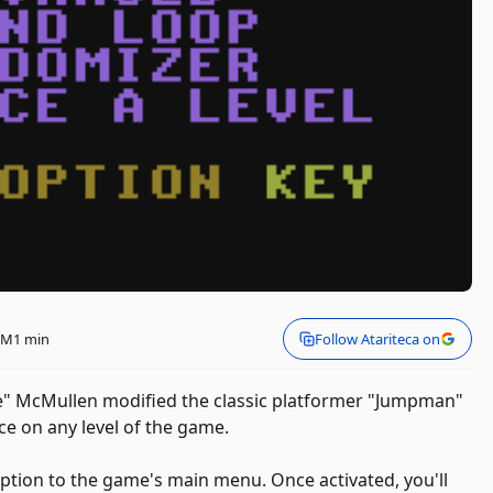
 PM
1 min
Follow Atariteca on
le" McMullen modified the classic platformer "Jumpman"
ice on any level of the game.
ption to the game's main menu. Once activated, you'll