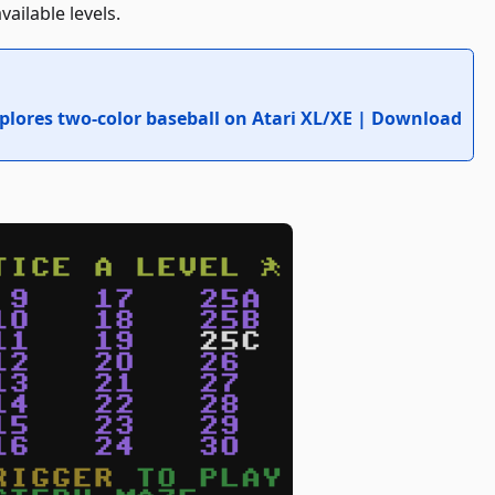
ailable levels.
lores two-color baseball on Atari XL/XE | Download