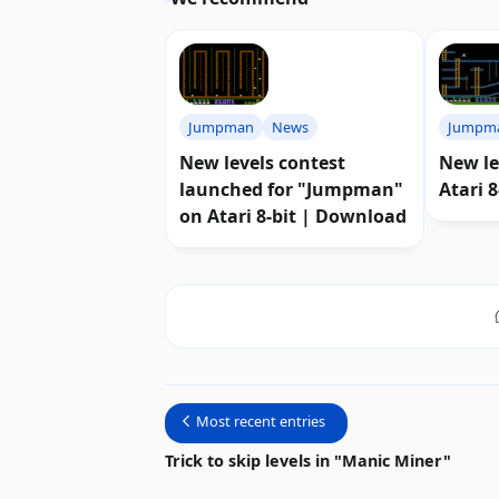
Jumpman
News
Jumpm
New levels contest
New le
launched for "Jumpman"
Atari 
on Atari 8-bit | Download
Most recent entries
Trick to skip levels in "Manic Miner"