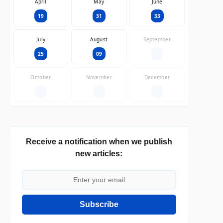
April
May
June
19
31
33
July
August
September
25
09
—
October
November
December
—
—
—
Receive a notification when we publish
new articles:
Subscribe