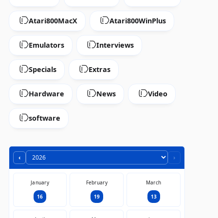
Atari800MacX
Atari800WinPlus
Emulators
Interviews
Specials
Extras
Hardware
News
Video
software
‹
›
January
February
March
16
19
13