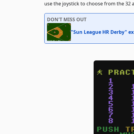
use the joystick to choose from the 32 av
DON'T MISS OUT
"Sun League HR Derby" exp