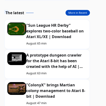
The latest
More in Recent
"Sun League HR Derby"
explores two-color baseball on
Atari XL/XE | Download
August 6
5 min
A prototype dungeon crawler
for the Atari 8-bit has been
created with the help of AI |
Download
August 6
3 min
"ColonyX" brings Martian
colony management to Atari 8-
bit | Download
August 4
7 min