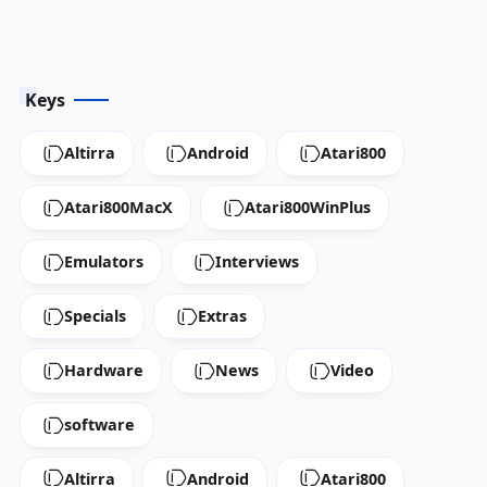
Keys
Altirra
Android
Atari800
Atari800MacX
Atari800WinPlus
Emulators
Interviews
Specials
Extras
Hardware
News
Video
software
Altirra
Android
Atari800