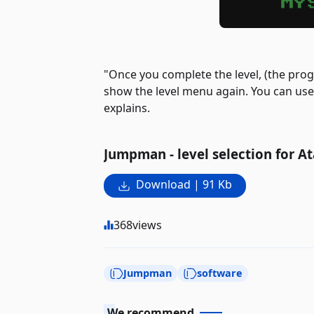
"Once you complete the level, (the pro
show the level menu again. You can us
explains.
Jumpman - level selection for At
Download | 91 Kb
368
views
Jumpman
software
We recommend