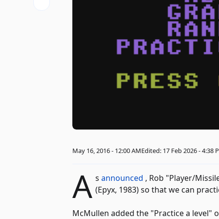
May 16, 2016 - 12:00 AM
Edited: 17 Feb 2026 - 4:38
A
s
announced
, Rob "Player/Missi
(Epyx, 1983) so that we can pract
McMullen added the "Practice a level" o