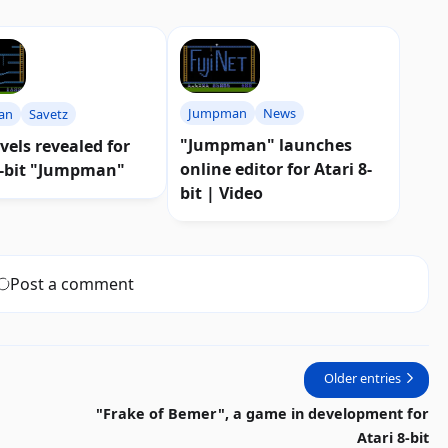
Jumpman
News
an
Savetz
"Jumpman" launches
vels revealed for
online editor for Atari 8-
8-bit "Jumpman"
bit | Video
Post a comment
Older entries
"Frake of Bemer", a game in development for
Atari 8-bit