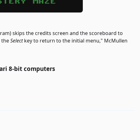
gram) skips the credits screen and the scoreboard to
e the
Select
key to return to the initial menu," McMullen
ari 8-bit computers