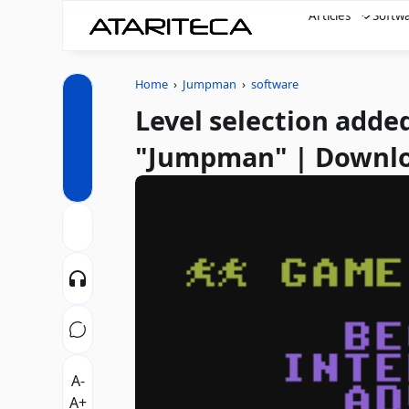
Articles
Softw
Home
›
Jumpman
›
software
Level selection added
"Jumpman" | Downl