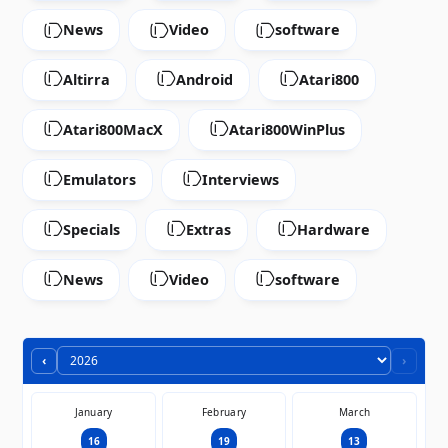
News
Video
software
Altirra
Android
Atari800
Atari800MacX
Atari800WinPlus
Emulators
Interviews
Specials
Extras
Hardware
News
Video
software
‹
›
January
February
March
16
19
13