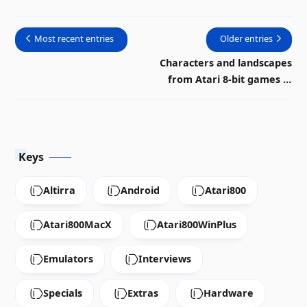
bit Atari |
Video
Most recent entries
Older entries
Characters and landscapes
from Atari 8-bit games in
rock video
Keys
Altirra
Android
Atari800
Atari800MacX
Atari800WinPlus
Emulators
Interviews
Specials
Extras
Hardware