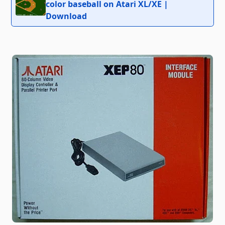
color baseball on Atari XL/XE |
Download