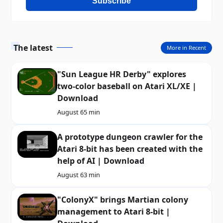
Subscribe
The latest
More in Recent
"Sun League HR Derby" explores
two-color baseball on Atari XL/XE |
Download
August 6
5 min
A prototype dungeon crawler for the
Atari 8-bit has been created with the
help of AI | Download
August 6
3 min
"ColonyX" brings Martian colony
management to Atari 8-bit |