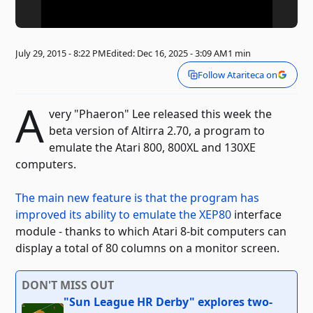
July 29, 2015 - 8:22 PM
Edited: Dec 16, 2025 - 3:09 AM
1 min
Follow Atariteca on
A
very "Phaeron" Lee released this week the
beta version of Altirra 2.70, a program to
emulate the Atari 800, 800XL and 130XE
computers.
The main new feature is that the program has
improved its ability to emulate the XEP80
interface
module
- thanks to which Atari 8-bit computers can
display a total of 80 columns on a monitor screen.
DON'T MISS OUT
"Sun League HR Derby" explores two-