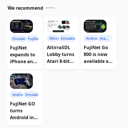
We recommend
Altirra
Emulators
Android
Atari
Emulators
FujiNet
800
AltirraSDL
FujiNet Go
FujiNet
Lobby turns
800 is now
expands to
Atari 8-bit
available on
iPhone and
into an
the Google
iPad with
online
Play Store |
PocketFuji
experience
Download
Android
Emulators
FujiNet GO
turns
Android into
a portable 8-