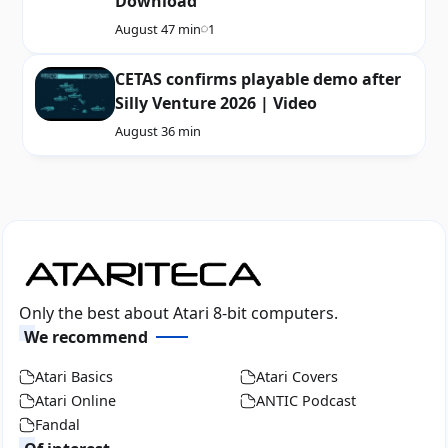
Download
August 4
7 min
1
CETAS confirms playable demo after
Silly Venture 2026 | Video
August 3
6 min
Only the best about Atari 8-bit computers.
We recommend
Atari Basics
Atari Covers
Atari Online
ANTIC Podcast
Fandal