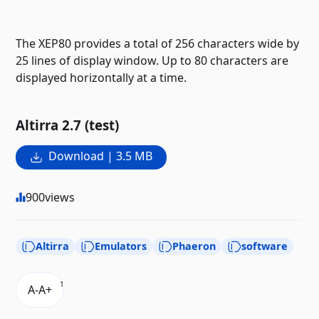
The XEP80 provides a total of 256 characters wide by
25 lines of display window. Up to 80 characters are
displayed horizontally at a time.
Altirra 2.7 (test)
Download | 3.5 MB
900
views
Altirra
Emulators
Phaeron
software
1