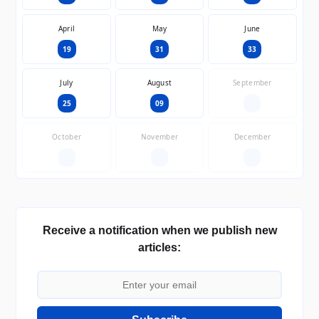
April
May
June
19
31
33
July
August
September
25
09
—
October
November
December
—
—
—
Receive a notification when we publish new
articles: