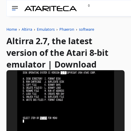
0
Home
›
Altirra
›
Emulators
›
Phaeron
›
software
Altirra 2.7, the latest
version of the Atari 8-bit
emulator | Download