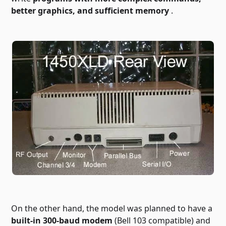
better graphics, and sufficient memory
.
On the other hand, the model was planned to have a
built-in 300-baud modem
(Bell 103 compatible) and