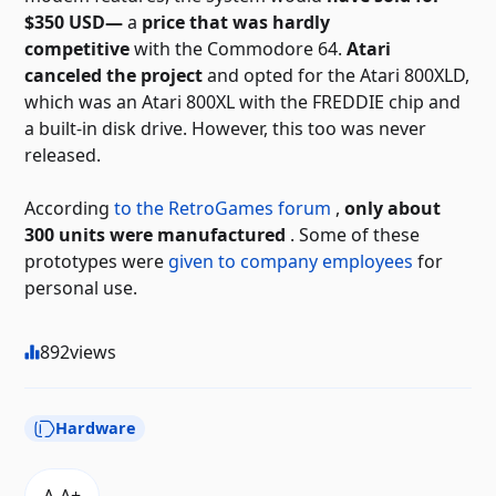
$350 USD—
a
price that was hardly
competitive
with the Commodore 64.
Atari
canceled the project
and opted for the Atari 800XLD,
which was an Atari 800XL with the FREDDIE chip and
a built-in disk drive. However, this too was never
released.
According
to the RetroGames forum
,
only about
300 units were manufactured
. Some of these
prototypes were
given to company employees
for
personal use.
892
views
Hardware