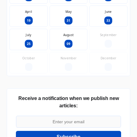
April
May
June
19
31
33
July
August
September
25
09
—
October
November
December
—
—
—
Receive a notification when we publish new
articles:
Subscribe