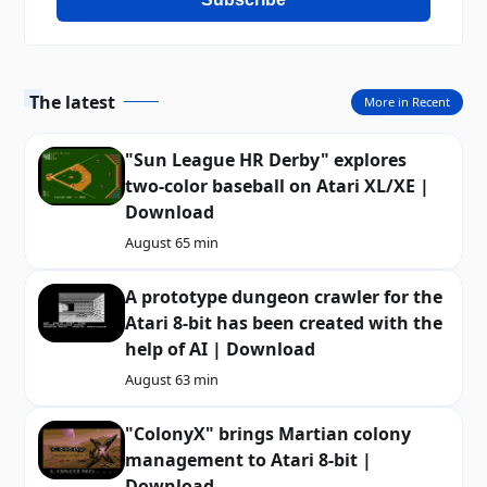
The latest
More in Recent
"Sun League HR Derby" explores
two-color baseball on Atari XL/XE |
Download
August 6
5 min
A prototype dungeon crawler for the
Atari 8-bit has been created with the
help of AI | Download
August 6
3 min
"ColonyX" brings Martian colony
management to Atari 8-bit |
Download