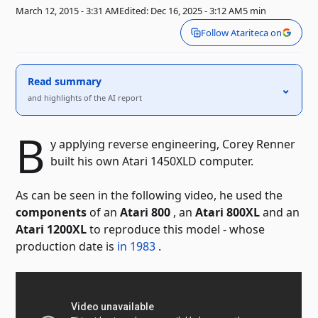
March 12, 2015 - 3:31 AM
Edited: Dec 16, 2025 - 3:12 AM
5 min
Follow Atariteca on
Read summary
⌃
and highlights of the AI ​​report
B
y applying reverse engineering, Corey Renner
built his own Atari 1450XLD computer.
As can be seen in the following video, he used the
components
of an
Atari 800
, an
Atari 800XL
and an
Atari 1200XL
to reproduce this model - whose
production date is
in 1983
.