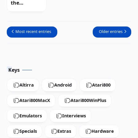
the
incompatibil
ity between
NTSC and
Most recent entries
Older entries
PAL systems
Keys
Altirra
Android
Atari800
Atari800MacX
Atari800WinPlus
Emulators
Interviews
Specials
Extras
Hardware