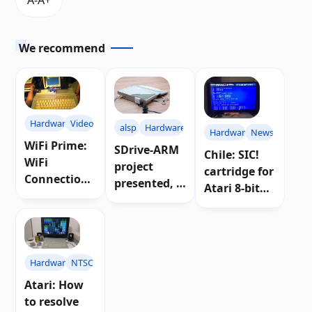
We recommend
Hardware
Video
alsp
Hardware
Hardware
News
WiFi Prime:
SDrive-ARM
Chile: SIC!
WiFi
project
cartridge for
Connection
presented, a
Atari 8-bit
for Atari 8-
floppy disk
introduced
bit
emulator for
Computers |
Atari
Videos
Hardware
NTSC
Atari: How
to resolve