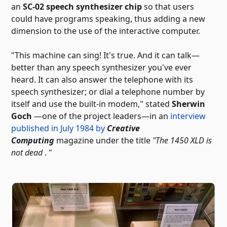
an
SC-02 speech synthesizer chip
so that users
could have programs speaking, thus adding a new
dimension to the use of the interactive computer.
"This machine can sing! It's true. And it can talk—
better than any speech synthesizer you've ever
heard. It can also answer the telephone with its
speech synthesizer; or dial a telephone number by
itself and use the built-in modem," stated
Sherwin
Goch
—one of the project leaders—in an
interview
published in July 1984 by
Creative
Computing
magazine
under the title
"The 1450 XLD is
not dead
. "