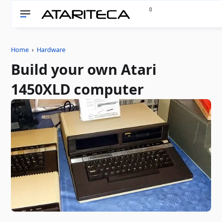
0
Home
›
Hardware
Build your own Atari
1450XLD computer