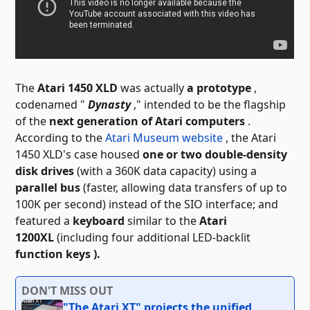
The
Atari 1450 XLD
was actually
a prototype
,
codenamed "
Dynasty
," intended to be the flagship
of the
next generation of Atari computers
.
According to the
Atari Museum website
, the Atari
1450 XLD's case housed
one or two double-density
disk drives
(with a 360K data capacity) using a
parallel bus
(faster, allowing data transfers of up to
100K per second) instead of the SIO interface; and
featured a
keyboard
similar to the
Atari
1200XL
(including four additional
LED-backlit
function keys ).
DON'T MISS OUT
"The Atari XT" projects the unified