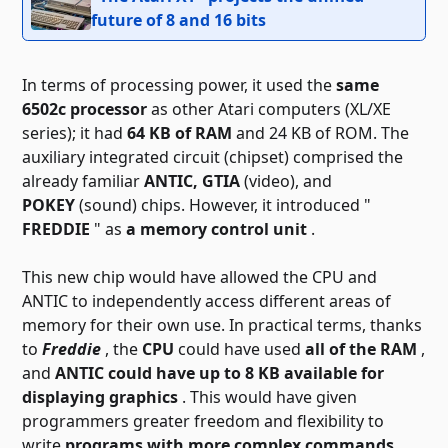
future of 8 and 16 bits
In terms of processing power, it used the
same
6502c processor
as other Atari computers (XL/XE
series); it had
64 KB of RAM
and 24 KB of ROM. The
auxiliary integrated circuit (chipset) comprised the
already familiar
ANTIC, GTIA
(video), and
POKEY
(sound) chips. However, it introduced "
FREDDIE
" as
a memory control unit
.
This new chip would have allowed the CPU and
ANTIC to independently access different areas of
memory for their own use. In practical terms, thanks
to
Freddie
, the
CPU
could have used
all of the RAM
,
and
ANTIC could have up to 8 KB available for
displaying graphics
. This would have given
programmers greater freedom and flexibility to
write
programs with more complex commands,