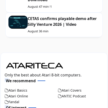
August 4
7 min
1
CETAS confirms playable demo after
Silly Venture 2026 | Video
August 3
6 min
Only the best about Atari 8-bit computers.
We recommend
Atari Basics
Atari Covers
Atari Online
ANTIC Podcast
Fandal
Of interest