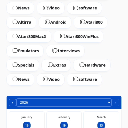
News
Video
software
Altirra
Android
Atari800
Atari800MacX
Atari800WinPlus
Emulators
Interviews
Specials
Extras
Hardware
News
Video
software
‹
›
January
February
March
16
19
13