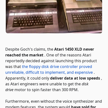
Despite Goch's claims, the
Atari 1450 XLD never
reached the market
. One of the reasons Atari
reportedly decided against launching this product
was that
the floppy disk drive controller proved
unreliable, difficult to implement, and expensive
.
Apparently, it could only
deliver data at low speeds
,
as Atari engineers were unable to get the
disk
drive
motor to spin faster than 300 RPM.
Furthermore, even without the voice synthesizer and
modem features, the system would
have sold for