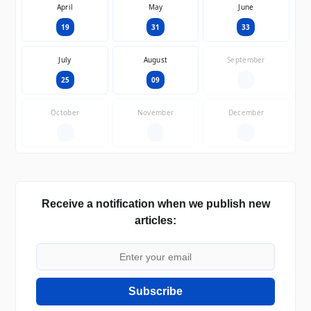
April
May
June
19
31
33
July
August
September
25
09
—
October
November
December
—
—
—
Receive a notification when we publish new
articles:
Subscribe