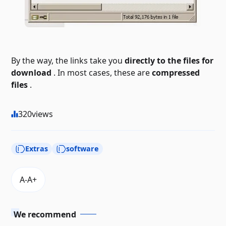
By the way, the links take you
directly to the files for
download
. In most cases, these are
compressed
files
.
320
views
Extras
software
We recommend