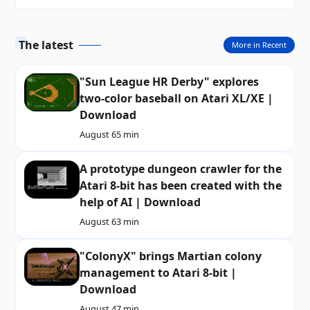
The latest
More in Recent
"Sun League HR Derby" explores
two-color baseball on Atari XL/XE |
Download
August 6
5 min
A prototype dungeon crawler for the
Atari 8-bit has been created with the
help of AI | Download
August 6
3 min
"ColonyX" brings Martian colony
management to Atari 8-bit |
Download
August 4
7 min