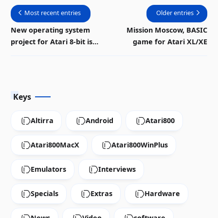
Most recent entries
Older entries
New operating system
Mission Moscow, BASIC
project for Atari 8-bit is
game for Atari XL/XE
progressing
Keys
Altirra
Android
Atari800
Atari800MacX
Atari800WinPlus
Emulators
Interviews
Specials
Extras
Hardware
News
Video
software