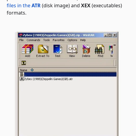
files in the
ATR
(disk image) and
XEX
(executables)
formats.