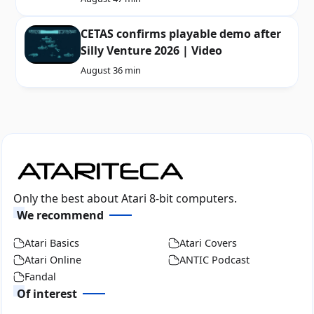
CETAS confirms playable demo after
Silly Venture 2026 | Video
August 3
6 min
Only the best about Atari 8-bit computers.
We recommend
Atari Basics
Atari Covers
Atari Online
ANTIC Podcast
Fandal
Of interest