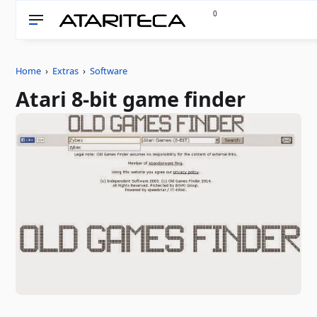
0
Home
›
Extras
›
Software
Atari 8-bit game finder