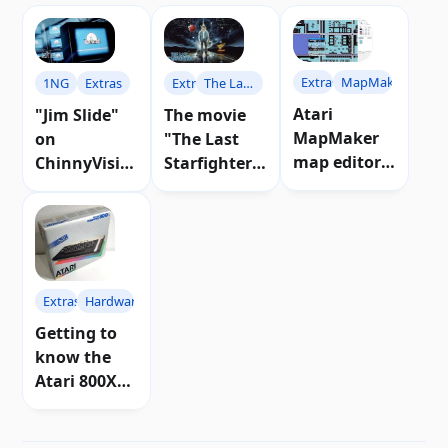
Extras
MapMaker
1NG
Extras
Extras
The Last
Starfighter
Atari
"Jim Slide"
The movie
MapMaker
on
"The Last
map editor
ChinnyVisio
Starfighter"
released |
n channel |
that
Download
Video
inspired a
game for
Atari
Extras
Hardware
Getting to
know the
Atari 800XL
computer in
depth