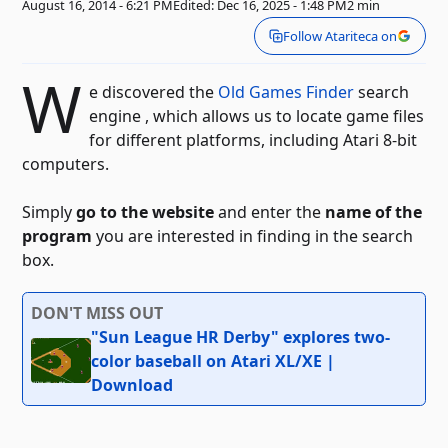
August 16, 2014 - 6:21 PM
Edited: Dec 16, 2025 - 1:48 PM
2 min
Follow Atariteca on
W
e discovered the
Old Games Finder
search
engine , which allows us to locate game files
for different platforms, including Atari 8-bit
computers.
Simply
go to the website
and enter the
name of the
program
you are interested in finding in the search
box.
DON'T MISS OUT
"Sun League HR Derby" explores two-
color baseball on Atari XL/XE |
Download