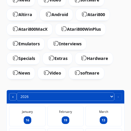
Altirra
Android
Atari800
Atari800MacX
Atari800WinPlus
Emulators
Interviews
Specials
Extras
Hardware
News
Video
software
‹
›
January
February
March
16
19
13