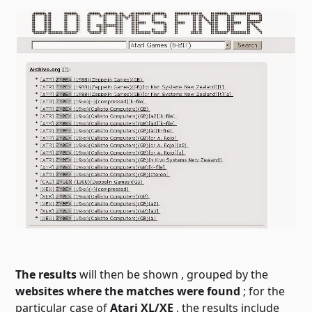
The results
will then be shown
, grouped by the
websites where the matches were found
; for the
particular case of
Atari XL/XE
, the results include