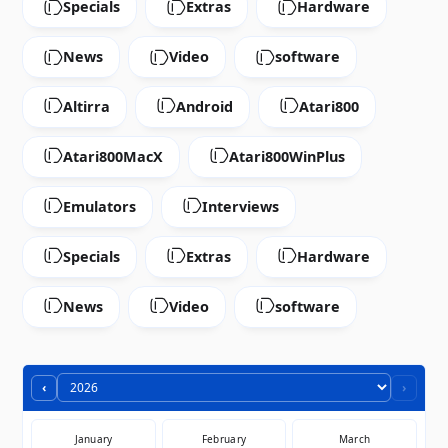
Specials
Extras
Hardware
News
Video
software
Altirra
Android
Atari800
Atari800MacX
Atari800WinPlus
Emulators
Interviews
Specials
Extras
Hardware
News
Video
software
‹
›
January
February
March