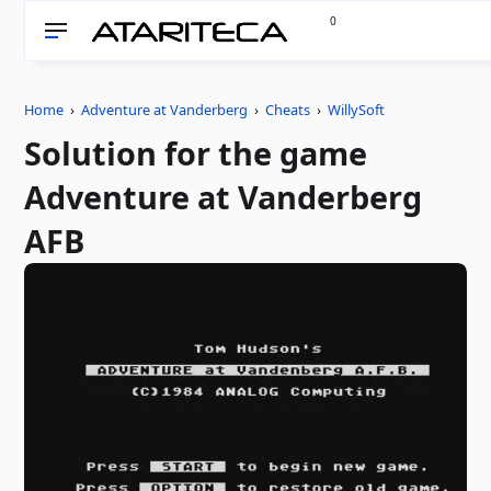
0
Home
›
Adventure at Vanderberg
›
Cheats
›
WillySoft
Solution for the game
Adventure at Vanderberg
AFB