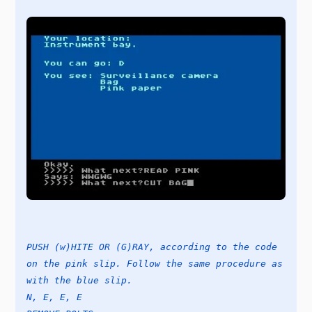
PUSH (w)HITE OR (G)RAY, according to the code
on the pink slip. Follow the same procedure as
with the blue slip.
N, E, E, E