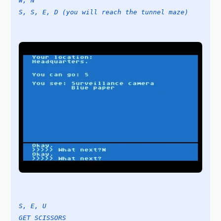
W, N
S, S, E, D (you will reach the tunnel maze)
S, E, U
GET SCISSORS