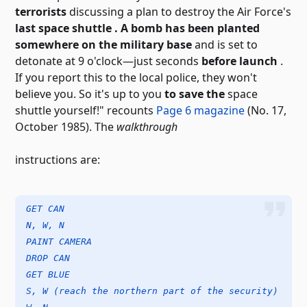
terrorists
discussing a plan to destroy
the Air Force's
last space shuttle . A bomb has been planted
somewhere on the military base
and is set to
detonate at 9 o'clock—just seconds
before launch
.
If you report this to the local police, they won't
believe you. So it's up to you
to save the
space
shuttle yourself!" recounts
Page 6 magazine
(No. 17,
October 1985). The
walkthrough
instructions
are:
GET CAN
N, W, N
PAINT CAMERA
DROP CAN
GET BLUE
S, W (reach the northern part of the security)