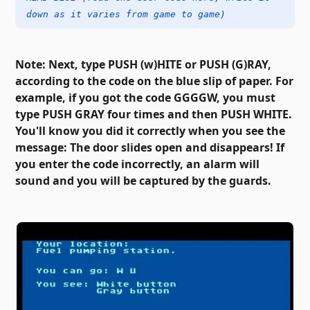
down as it varies from game to game)
Note: Next, type PUSH (w)HITE or PUSH (G)RAY,
according to the code on the blue slip of paper. For
example, if you got the code GGGGW, you must
type PUSH GRAY four times and then PUSH WHITE.
You'll know you did it correctly when you see the
message: The door slides open and disappears! If
you enter the code incorrectly, an alarm will
sound and you will be captured by the guards.