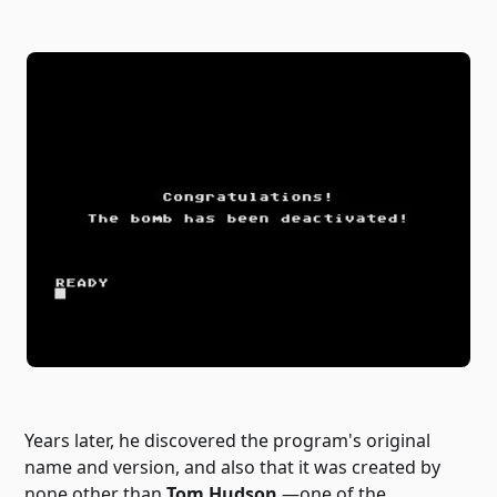
Years later, he discovered the program's original
name and version, and also that it was created by
none other than
Tom Hudson
—one of the