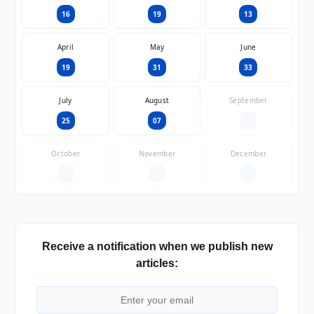
16
19
13
April
May
June
19
31
33
July
August
September
25
07
—
October
November
December
—
—
—
Receive a notification when we publish new
articles: