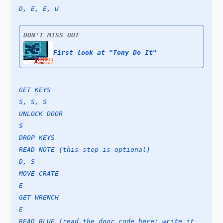
D, E, E, U
DON'T MISS OUT
First look at "Tony Do It"
GET KEYS
S, S, S
UNLOCK DOOR
S
DROP KEYS
READ NOTE (this step is optional)
D, S
MOVE CRATE
E
GET WRENCH
E
READ BLUE (read the door code here; write it