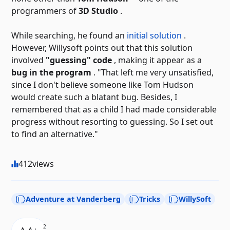
programmers of
3D Studio
.
While searching, he found an
initial solution
.
However, Willysoft points out that this solution
involved
"guessing" code
, making it appear as a
bug in the program
. "That left me very unsatisfied,
since I don't believe someone like Tom Hudson
would create such a blatant bug. Besides, I
remembered that as a child I had made considerable
progress without resorting to guessing. So I set out
to find an alternative."
412
views
Adventure at Vanderberg
Tricks
WillySoft
2