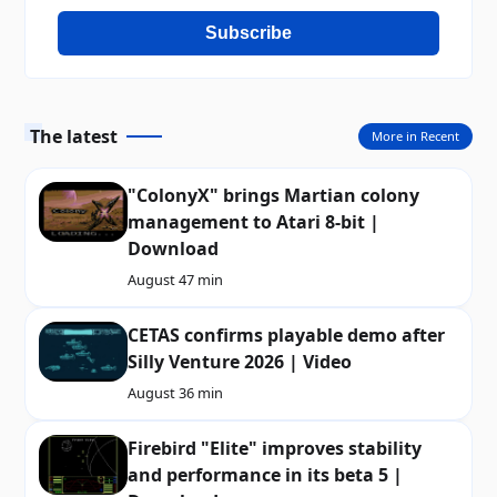
Subscribe
The latest
More in Recent
"ColonyX" brings Martian colony
management to Atari 8-bit |
Download
August 4
7 min
CETAS confirms playable demo after
Silly Venture 2026 | Video
August 3
6 min
Firebird "Elite" improves stability
and performance in its beta 5 |