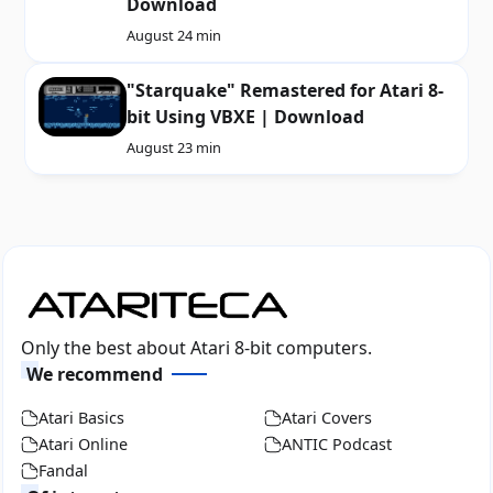
Download
August 2
4 min
"Starquake" Remastered for Atari 8-
bit Using VBXE | Download
August 2
3 min
Only the best about Atari 8-bit computers.
We recommend
Atari Basics
Atari Covers
Atari Online
ANTIC Podcast
Fandal