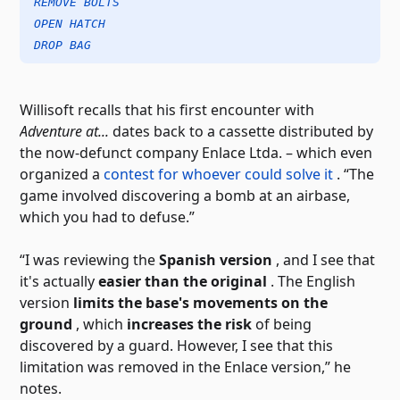
REMOVE BOLTS
OPEN HATCH
DROP BAG
Willisoft recalls that his first encounter with
Adventure at...
dates back to a cassette distributed by
the now-defunct company Enlace Ltda. – which even
organized a
contest for whoever could solve it
. “The
game involved discovering a bomb at an airbase,
which you had to defuse.”
“I was reviewing the
Spanish version
, and I see that
it's actually
easier than the original
. The English
version
limits the base's movements on the
ground
, which
increases the risk
of being
discovered by a guard. However, I see that this
limitation was removed in the Enlace version,” he
notes.