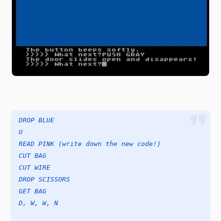
DROP BLUE
U
READ PINK (write down the new code!)
CUT BAG
CUT WIRE
DROP SCISSORS
GET BAG
D, W, W, N