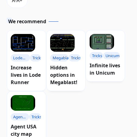
We recommend
Tricks
Unicum
Lode
Tricks
Megablast
Tricks
Infinite lives
Runner
Increase
Hidden
in Unicum
lives in Lode
options in
Runner
Megablast!
Agent
Tricks
USA
Agent USA
city map