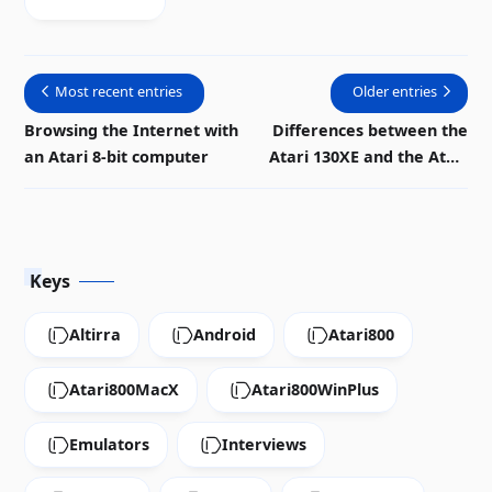
Most recent entries
Older entries
Browsing the Internet with
Differences between the
an Atari 8-bit computer
Atari 130XE and the Atari
800
Keys
Altirra
Android
Atari800
Atari800MacX
Atari800WinPlus
Emulators
Interviews