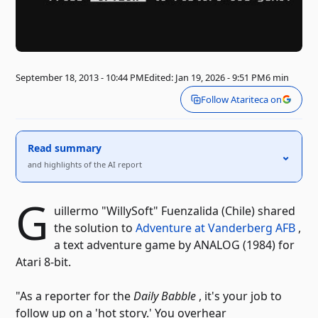
September 18, 2013 - 10:44 PM
Edited: Jan 19, 2026 - 9:51 PM
6 min
Follow Atariteca on
Read summary
⌃
and highlights of the AI ​​report
G
uillermo "WillySoft" Fuenzalida (Chile) shared
the solution to
Adventure at Vanderberg AFB
,
a text adventure game by ANALOG (1984) for
Atari 8-bit.
"As a reporter for the
Daily Babble
, it's your job to
follow up on a 'hot story.' You overhear