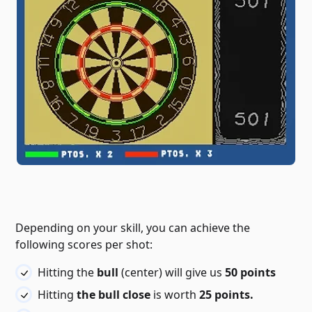
Depending on your skill, you can achieve the
following scores per shot:
Hitting the
bull
(center) will give us
50 points
Hitting
the bull close
is worth
25 points.