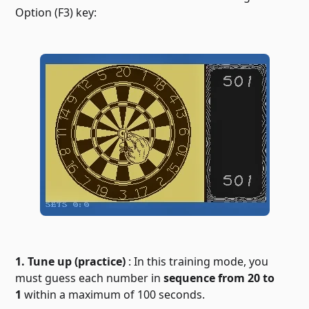
Option (F3) key:
1. Tune up (practice)
: In this training mode, you
must guess each number in
sequence from 20 to
1
within a maximum of 100 seconds.