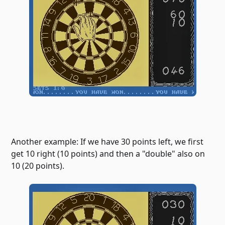
Another example: If we have 30 points left, we first
get 10 right (10 points) and then a "double" also on
10 (20 points).