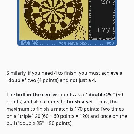
Similarly, if you need 4 to finish, you must achieve a
"double" two (4 points) and not just a 4.
The
bull in the center
counts as a "
double 25
" (50
points) and also counts to
finish a set
. Thus, the
maximum to finish a match is 170 points: Two times
on a "triple" 20 (60 + 60 points = 120) and once on the
bull ("double 25" = 50 points).