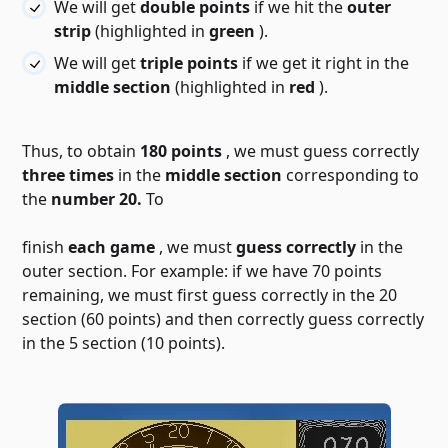
We will get
double points
if we hit the
outer
strip
(highlighted in
green
).
We will get
triple points
if we get it right in the
middle section
(highlighted in
red
).
Thus, to obtain
180 points
, we must guess correctly
three times
in the
middle section
corresponding to
the
number 20.
To
finish
each game
, we must
guess correctly
in the
outer section. For example: if we have 70 points
remaining, we must first guess correctly in the 20
section (60 points) and then correctly guess correctly
in the 5 section (10 points).