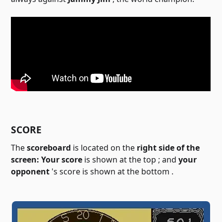
SCORE
The
scoreboard
is located on the
right side of the
screen:
Your score
is shown at the top ; and
your
opponent
's score is shown at the bottom
.