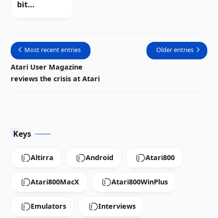
bit
computers |
Review
Most recent entries
Older entries
Atari User Magazine
reviews the crisis at Atari
Keys
Altirra
Android
Atari800
Atari800MacX
Atari800WinPlus
Emulators
Interviews