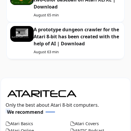
Download
August 6
5 min
A prototype dungeon crawler for the
Atari 8-bit has been created with the
help of AI | Download
August 6
3 min
Only the best about Atari 8-bit computers.
We recommend
Atari Basics
Atari Covers
Atari Online
ANTIC Podcast