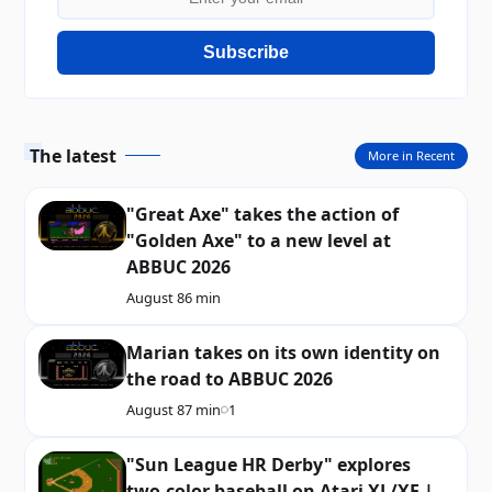
Subscribe
The latest
More in Recent
"Great Axe" takes the action of
"Golden Axe" to a new level at
ABBUC 2026
August 8
6 min
Marian takes on its own identity on
the road to ABBUC 2026
August 8
7 min
1
"Sun League HR Derby" explores
two-color baseball on Atari XL/XE |