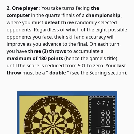
2. One player
: You take turns facing
the
computer
in the quarterfinals of a
championship
,
where you must
defeat three
randomly selected
opponents. Regardless of which of the eight possible
opponents you face, their skill and accuracy will
improve as you advance to the final. On each turn,
you have
three (3) throws
to accumulate a
maximum of 180 points
(hence the game's title)
until the score is reduced from 501 to zero. Your
last
throw
must be a "
double
" (see the Scoring section).