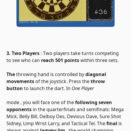
3. Two Players
: Two players take turns competing
to see who can
reach 501 points
within three sets.
The
throwing hand is controlled by
diagonal
movements
of the joystick. Press the
throw
button
to launch the dart. In
One Player
mode
, you will face one of the
following seven
opponents
in the quarterfinals and semifinals: Mega
Mick, Belly Bill, Delboy Des, Devious Dave, Sure Shot
Sidney, Limp Wrist Larry, and Tactical Tel. The
final
is
always against
Jammy Jim
, the world champion.