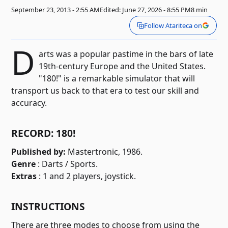
September 23, 2013 - 2:55 AM
Edited: June 27, 2026 - 8:55 PM
8 min
Follow Atariteca on
D
arts was a popular pastime in the bars of late
19th-century Europe and the United States.
"180!" is a remarkable simulator that will
transport us back to that era to test our skill and
accuracy.
RECORD: 180!
Published by:
Mastertronic, 1986.
Genre
: Darts / Sports.
Extras
: 1 and 2 players, joystick.
INSTRUCTIONS
There are three modes to choose from using the