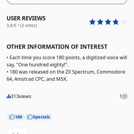
USER REVIEWS
3.8/5 • (3 votes)
OTHER INFORMATION OF INTEREST
• Each time you score 180 points, a digitized voice will
say, "One hundred eighty!".
• 180 was released on the ZX Spectrum, Commodore
64, Amstrad CPC, and MSX.
313
views
1
180
Specials