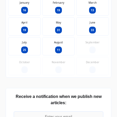
January
February
March
16
19
13
April
May
June
19
31
33
July
August
September
25
11
—
October
November
December
—
—
—
Receive a notification when we publish new
articles: