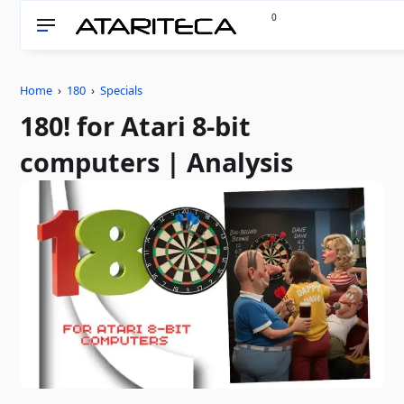
0
Home
›
180
›
Specials
180! for Atari 8-bit
computers | Analysis