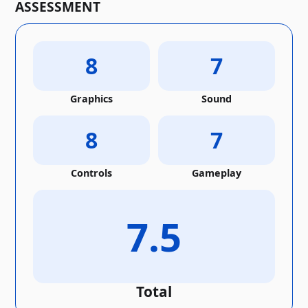
ASSESSMENT
8
7
Graphics
Sound
8
7
Controls
Gameplay
7.5
Total