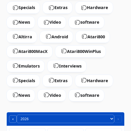
Specials
Extras
Hardware
News
Video
software
Altirra
Android
Atari800
Atari800MacX
Atari800WinPlus
Emulators
Interviews
Specials
Extras
Hardware
News
Video
software
‹
›