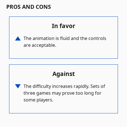
PROS AND CONS
In favor
The animation is fluid and the controls
are acceptable.
Against
The difficulty increases rapidly. Sets of
three games may prove too long for
some players.