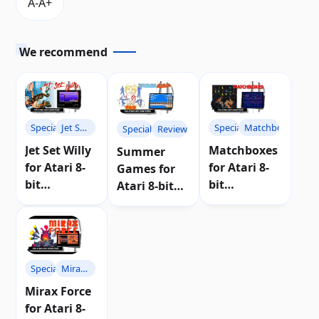
We recommend
Specials
Jet Set
Specials
Matchboxes
Specials
Reviews
Willy
Jet Set Willy
Matchboxes
Summer
for Atari 8-
for Atari 8-
Games for
bit
bit
Atari 8-bit
computers |
computers |
computers |
Review
Review
Review
Specials
Mirax
Force
Mirax Force
for Atari 8-