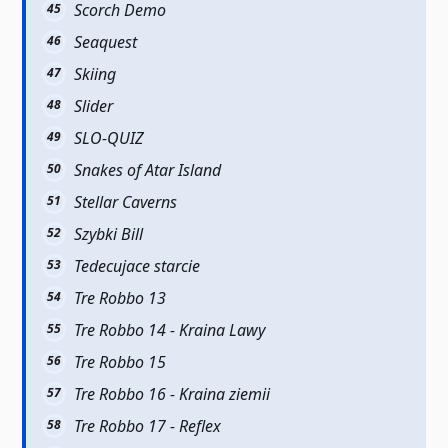
Scorch Demo
Seaquest
Skiing
Slider
SLO-QUIZ
Snakes of Atar Island
Stellar Caverns
Szybki Bill
Tedecujace starcie
Tre Robbo 13
Tre Robbo 14 - Kraina Lawy
Tre Robbo 15
Tre Robbo 16 - Kraina ziemii
Tre Robbo 17 - Reflex