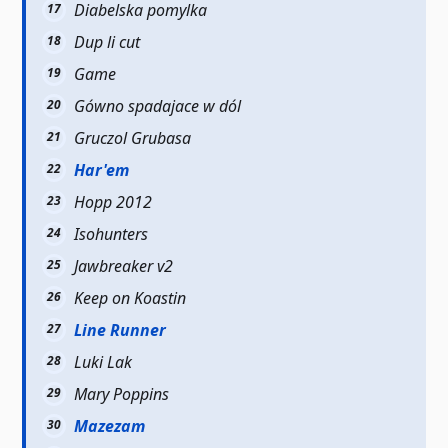
Diabelska pomylka
Dup li cut
Game
Gówno spadajace w dól
Gruczol Grubasa
Har'em
Hopp 2012
Isohunters
Jawbreaker v2
Keep on Koastin
Line Runner
Luki Lak
Mary Poppins
Mazezam