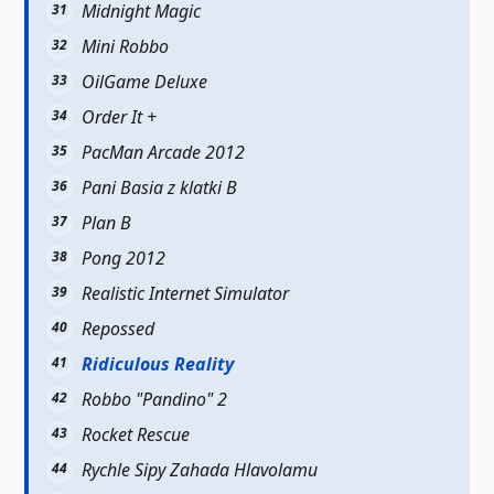
Midnight Magic
Mini Robbo
OilGame Deluxe
Order It +
PacMan Arcade 2012
Pani Basia z klatki B
Plan B
Pong 2012
Realistic Internet Simulator
Repossed
Ridiculous Reality
Robbo "Pandino" 2
Rocket Rescue
Rychle Sipy Zahada Hlavolamu