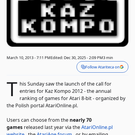
March 10, 2013 - 7:11 PM
Edited: Dec 30, 2025 - 2:09 PM
3 min
Follow Atariteca on
T
his Sunday saw the launch of the call for
entries for Kaz Kompo 2012 - the annual
ranking of games for Atari 8-bit - organized by
the Polish portal AtariOnline.pl.
Users can choose from the
nearly 70
games
released last year via the
AtariOnline.pl
website
, the
AtariAge forum
, or by emailing