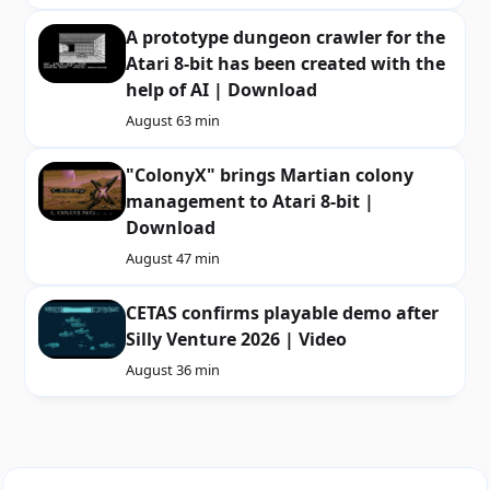
A prototype dungeon crawler for the
Atari 8-bit has been created with the
help of AI | Download
August 6
3 min
"ColonyX" brings Martian colony
management to Atari 8-bit |
Download
August 4
7 min
CETAS confirms playable demo after
Silly Venture 2026 | Video
August 3
6 min