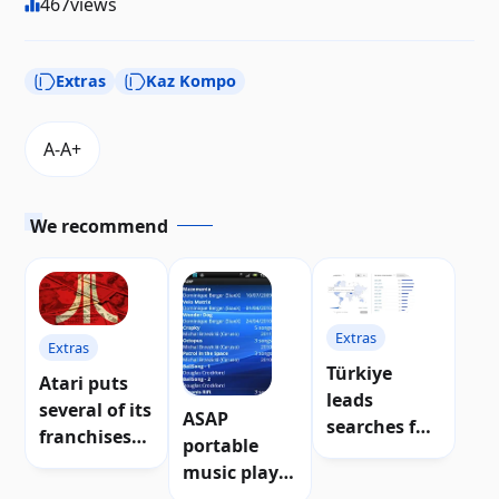
467
views
Extras
Kaz Kompo
We recommend
Extras
Extras
Türkiye
Atari puts
Extras
leads
several of its
ASAP
searches for
franchises
portable
Atari
up for sale
music player
POKEY