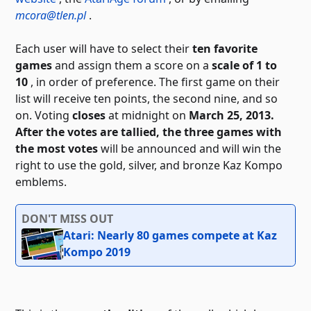
mcora@tlen.pl
.
Each user will have to select their
ten favorite
games
and assign them a score on a
scale of 1 to
10
, in order of preference. The first game on their
list will receive ten points, the second nine, and so
on. Voting
closes
at midnight on
March 25, 2013.
After the votes are tallied, the
three games with
the most votes
will be announced
and will win the
right to use the gold, silver, and bronze Kaz Kompo
emblems.
DON'T MISS OUT
Atari: Nearly 80 games compete at Kaz
Kompo 2019