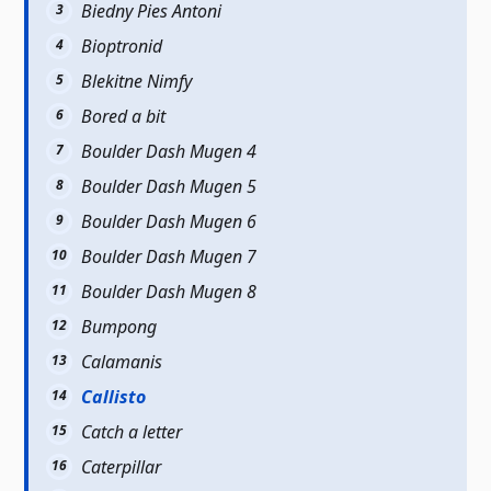
Biedny Pies Antoni
Bioptronid
Blekitne Nimfy
Bored a bit
Boulder Dash Mugen 4
Boulder Dash Mugen 5
Boulder Dash Mugen 6
Boulder Dash Mugen 7
Boulder Dash Mugen 8
Bumpong
Calamanis
Callisto
Catch a letter
Caterpillar