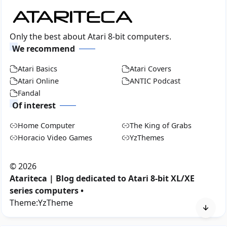
Only the best about Atari 8-bit computers.
We recommend
Atari Basics
Atari Covers
Atari Online
ANTIC Podcast
Fandal
Of interest
Home Computer
The King of Grabs
Horacio Video Games
YzThemes
©
2026
Atariteca | Blog dedicated to Atari 8-bit XL/XE
series computers •
Theme:
YzTheme