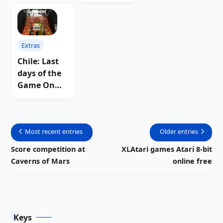
Extras
Chile: Last
days of the
Game On
retro
exhibition
Most recent entries
Older entries
Score competition at
XLAtari games Atari 8-bit
Caverns of Mars
online free
Keys