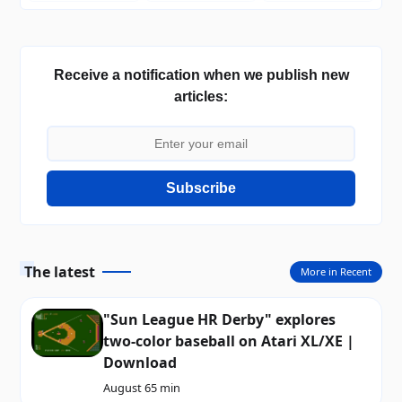
Receive a notification when we publish new
articles:
Subscribe
The latest
More in Recent
"Sun League HR Derby" explores
two-color baseball on Atari XL/XE |
Download
August 6
5 min