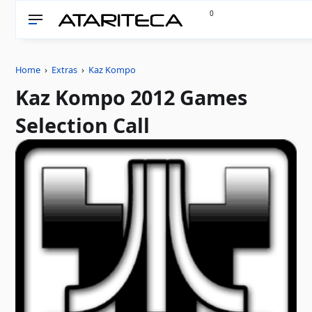
0
Home
›
Extras
›
Kaz Kompo
Kaz Kompo 2012 Games
Selection Call