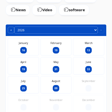
News
Video
software
‹
›
January
February
March
16
19
13
April
May
June
19
31
33
July
August
September
25
09
—
October
November
December
—
—
—