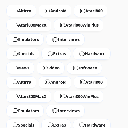
Altirra
Android
Atari800
Atari800MacX
Atari800WinPlus
Emulators
Interviews
Specials
Extras
Hardware
News
Video
software
Altirra
Android
Atari800
Atari800MacX
Atari800WinPlus
Emulators
Interviews
Specials
Extras
Hardware