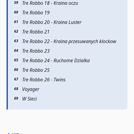
Tre Robbo 18 - Kraina oczu
Tre Robbo 19
Tre Robbo 20 - Kraina Luster
Tre Robbo 21
Tre Robbo 22 - Kraina przesuwanych klockow
Tre Robbo 23
Tre Robbo 24 - Ruchome Dzialka
Tre Robbo 25
Tre Robbo 26 - Twins
Voyager
W Sieci