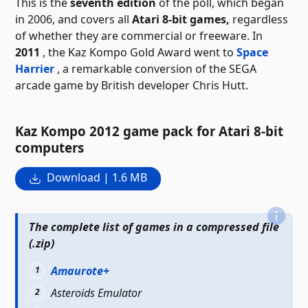
This is the
seventh edition
of the poll, which began
in 2006, and covers all
Atari 8-bit games,
regardless
of whether they are commercial or freeware. In
2011
, the Kaz Kompo Gold Award went to
Space
Harrier
, a remarkable conversion of the SEGA
arcade game by British developer Chris Hutt.
Kaz Kompo 2012 game pack for Atari 8-bit
computers
Download | 1.6 MB
The complete list of games in a compressed file
(.zip)
Amaurote+
Asteroids Emulator