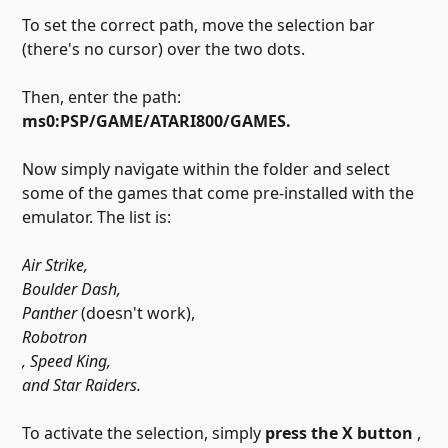
To set the correct path, move the selection bar
(there's no cursor) over the two dots.
Then, enter the path:
ms0:PSP/GAME/ATARI800/GAMES.
Now simply navigate within the folder and select
some of the games that come pre-installed with the
emulator. The list is:
Air Strike,
Boulder Dash,
Panther
(doesn't work),
Robotron
, Speed ​​King,
and Star Raiders.
To activate the selection, simply
press the X button
,