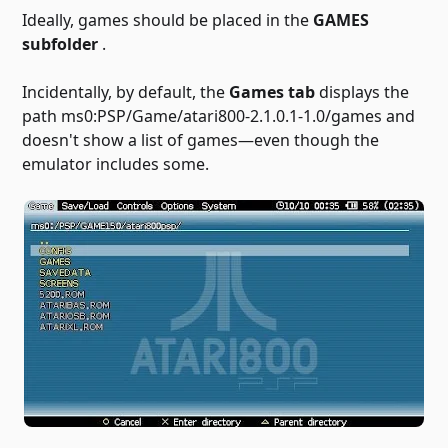
Ideally, games should be placed in the
GAMES
subfolder
.
Incidentally, by default, the
Games tab
displays the
path ms0:PSP/Game/atari800-2.1.0.1-1.0/games and
doesn't show a list of games—even though the
emulator includes some.