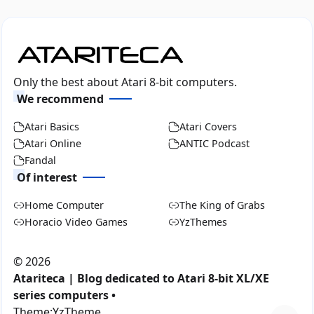
Only the best about Atari 8-bit computers.
We recommend
Atari Basics
Atari Covers
Atari Online
ANTIC Podcast
Fandal
Of interest
Home Computer
The King of Grabs
Horacio Video Games
YzThemes
©
2026
Atariteca | Blog dedicated to Atari 8-bit XL/XE
series computers •
Theme:
YzTheme