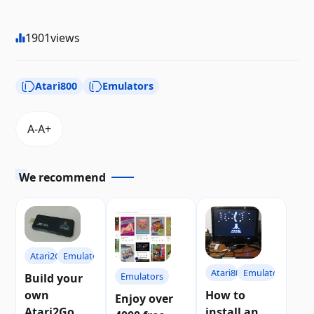
1901
views
Atari800
Emulators
We recommend
Atari2Go
Emulators
Atari800
Emulators
Emulators
Build your
own
How to
Enjoy over
Atari2Go, a
install an