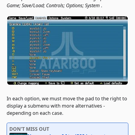
Game; Save/Load; Controls; Options; System
.
In each option, we must move the pad to the right to
display a submenu with more alternatives -
depending on each case.
DON'T MISS OUT