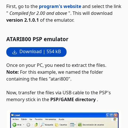
First, go to the
program's website
and select the link
"
Compiled for 2.00 and above
". This will download
version 2.1.0.1
of the emulator.
ATARI800 PSP emulator
Download | 554 kB
Once on your PC, you need to extract the files.
Note:
For this example, we named the folder
containing the files "atari800".
Now, transfer the files via USB cable to the PSP's
memory stick in the
PSP/GAME directory
.