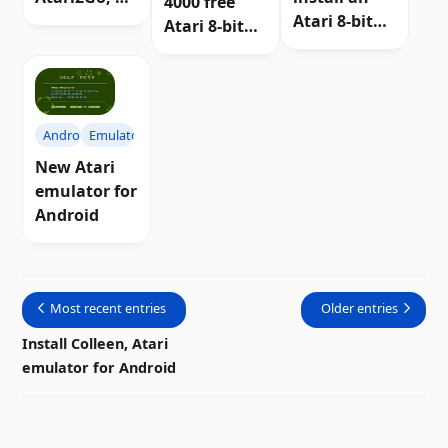
4000 free
portable
Atari 8-bit
Atari 8-bit
emulator of
emulator on
games in
Atari 8-bit
a Raspberry
your
computers
Pi
browser
Android
Emulators
New Atari
emulator for
Android
Most recent entries
Older entries
Install Colleen, Atari
emulator for Android