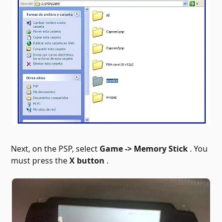
Next, on the PSP, select
Game -> Memory Stick
. You
must press the
X button
.