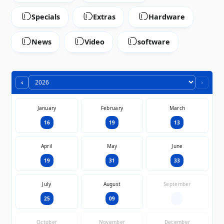
Specials
Extras
Hardware
News
Video
software
‹
›
January
February
March
16
19
13
April
May
June
19
31
33
July
August
September
25
09
—
October
November
December