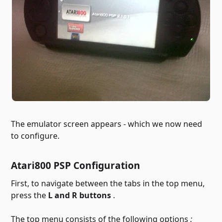
The emulator screen appears - which we now need
to configure.
Atari800 PSP Configuration
First, to navigate between the tabs in the top menu,
press the
L and R buttons
.
The top menu consists of the following options
: