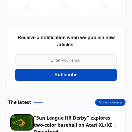
—
—
—
Receive a notification when we publish new
articles:
Subscribe
The latest
More in Recent
"Sun League HR Derby" explores
two-color baseball on Atari XL/XE |