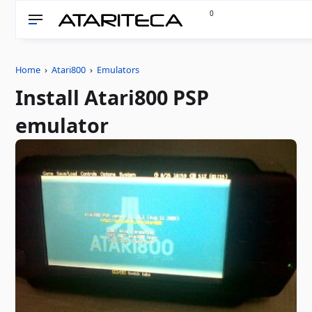
0
Home
›
Atari800
›
Emulators
Install Atari800 PSP
emulator