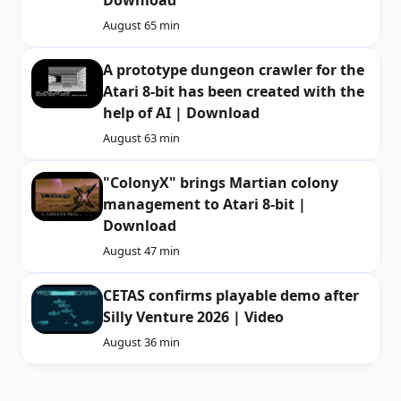
Download
August 6
5 min
A prototype dungeon crawler for the
Atari 8-bit has been created with the
help of AI | Download
August 6
3 min
"ColonyX" brings Martian colony
management to Atari 8-bit |
Download
August 4
7 min
CETAS confirms playable demo after
Silly Venture 2026 | Video
August 3
6 min