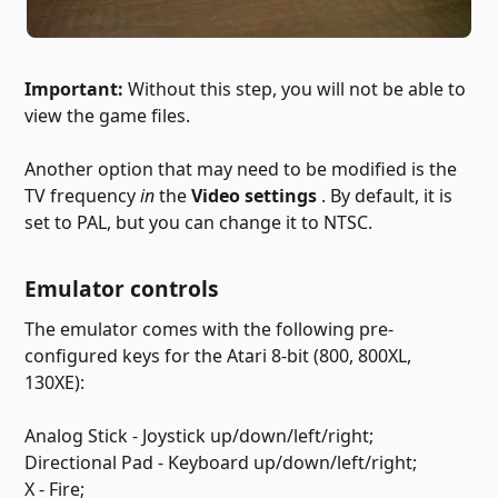
Important:
Without this step, you will not be able to
view the game files.
Another option that may need to be modified is the
TV frequency
in
the
Video settings
. By default, it is
set to PAL, but you can change it to NTSC.
Emulator controls
The emulator comes with the following pre-
configured keys for the Atari 8-bit (800, 800XL,
130XE):
Analog Stick - Joystick up/down/left/right;
Directional Pad - Keyboard up/down/left/right;
X - Fire;