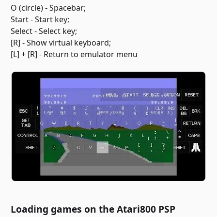
O (circle) - Spacebar;
Start - Start key;
Select - Select key;
[R] - Show virtual keyboard;
[L] + [R] - Return to emulator menu
Loading games on the Atari800 PSP