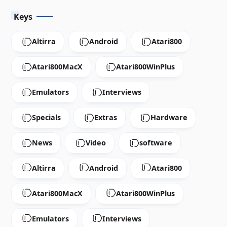
Keys
Altirra
Android
Atari800
Atari800MacX
Atari800WinPlus
Emulators
Interviews
Specials
Extras
Hardware
News
Video
software
Altirra
Android
Atari800
Atari800MacX
Atari800WinPlus
Emulators
Interviews