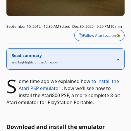
September 10, 2012 - 12:35 AM
Edited: Dec 30, 2025 - 9:29 PM
10 min
Follow Atariteca on
Read summary
⌃
and highlights of the AI ​​report
S
ome time ago we explained how
to install the
Atari PSP emulator
. Now we'll see how to
install the Atari800 PSP, a more complete 8-bit
Atari emulator for PlayStation Portable.
Download and install the emulator