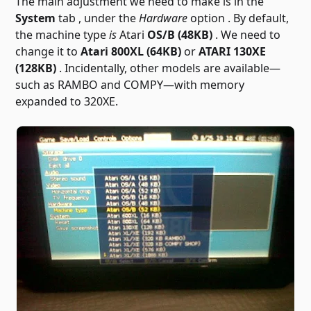
The main adjustment we need to make is in the
System
tab , under the
Hardware
option . By default,
the machine type
is
Atari
OS/B (48KB)
. We need to
change it to
Atari 800XL (64KB)
or
ATARI 130XE
(128KB)
. Incidentally, other models are available—
such as RAMBO and COMPY—with memory
expanded to 320XE.