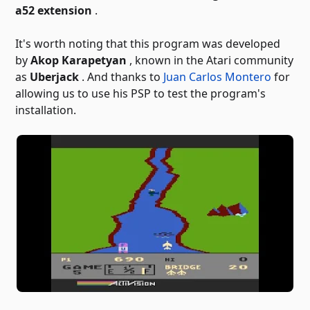
a52 extension
.
It's worth noting that this program was developed
by
Akop Karapetyan
, known in the Atari community
as
Uberjack
. And thanks to
Juan Carlos Montero
for
allowing us to use his PSP to test the program's
installation.