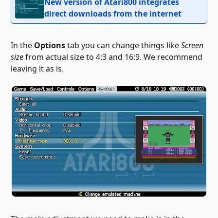
New version of Atari800 integrates
direct downloads from the internet
In the
Options
tab you can change things like
Screen
size
from actual size to 4:3 and 16:9. We recommend
leaving it as is.