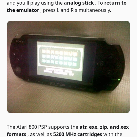
and you'll play using the
analog stick
. To
return to
the emulator
, press L and R simultaneously.
The Atari 800 PSP supports the
atr, exe, zip, and xex
formats
, as well as
5200 MHz cartridges
with the