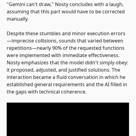
"Gemini can't draw," Nosty concludes with a laugh,
assuming that this part would have to be corrected
manually.
Despite these stumbles and minor execution errors
—imprecise collisions, sounds that varied between
repetitions—nearly 90% of the requested functions
were implemented with immediate effectiveness.
Nosty emphasizes that the model didn't simply obey:
it proposed, adjusted, and justified solutions. The
interaction became a fluid conversation in which he
established general requirements and the AI ​​filled in
the gaps with technical coherence.