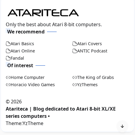
Only the best about Atari 8-bit computers.
We recommend
Atari Basics
Atari Covers
Atari Online
ANTIC Podcast
Fandal
Of interest
Home Computer
The King of Grabs
Horacio Video Games
YzThemes
©
2026
Atariteca | Blog dedicated to Atari 8-bit XL/XE
series computers •
Theme:
YzTheme