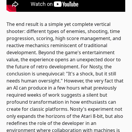
The end result is a simple yet complete vertical
shooter: different types of enemies, shooting, time
progression, scoring, high score management, and
reactive mechanics reminiscent of traditional
development. Beyond the game's entertainment
value, the experience opens an unexpected door to
the future of retro development. For Nosty, the
conclusion is unequivocal: "It's a shock, but it still
needs human oversight." However, the very fact that
an AI can produce in a few hours what previously
required weeks of work suggests a silent but
profound transformation in how enthusiasts can
create for classic platforms. Nosty's experiment not
only expands the horizons of the Atari 8-bit, but also
redefines the role of the developer in an
environment where collaboration with machines is