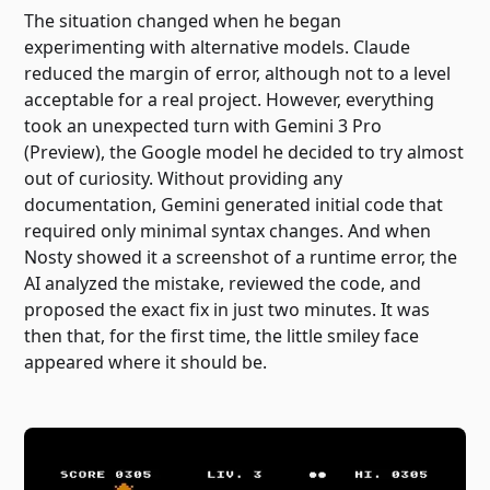
The situation changed when he began
experimenting with alternative models. Claude
reduced the margin of error, although not to a level
acceptable for a real project. However, everything
took an unexpected turn with Gemini 3 Pro
(Preview), the Google model he decided to try almost
out of curiosity. Without providing any
documentation, Gemini generated initial code that
required only minimal syntax changes. And when
Nosty showed it a screenshot of a runtime error, the
AI ​​analyzed the mistake, reviewed the code, and
proposed the exact fix in just two minutes. It was
then that, for the first time, the little smiley face
appeared where it should be.