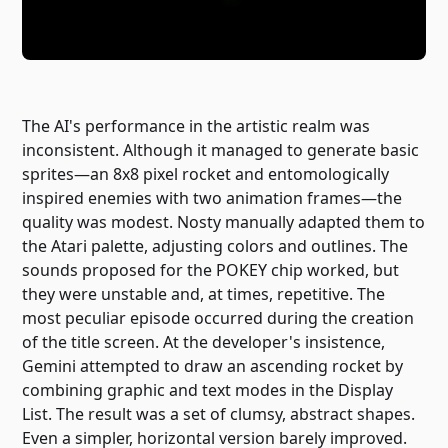
The AI's performance in the artistic realm was
inconsistent. Although it managed to generate basic
sprites—an 8x8 pixel rocket and entomologically
inspired enemies with two animation frames—the
quality was modest. Nosty manually adapted them to
the Atari palette, adjusting colors and outlines. The
sounds proposed for the POKEY chip worked, but
they were unstable and, at times, repetitive. The
most peculiar episode occurred during the creation
of the title screen. At the developer's insistence,
Gemini attempted to draw an ascending rocket by
combining graphic and text modes in the Display
List. The result was a set of clumsy, abstract shapes.
Even a simpler, horizontal version barely improved.