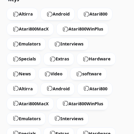
Altirra
Android
Atari800
Atari800MacX
Atari800WinPlus
Emulators
Interviews
Specials
Extras
Hardware
News
Video
software
Altirra
Android
Atari800
Atari800MacX
Atari800WinPlus
Emulators
Interviews
Specials
Extras
Hardware