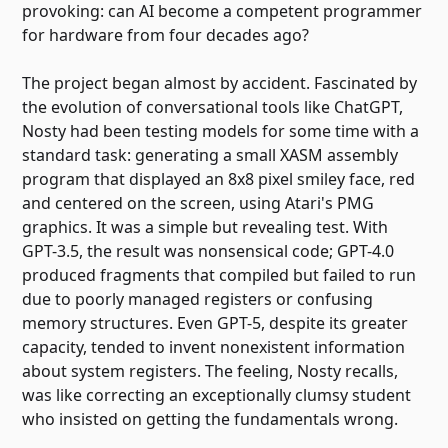
provoking: can AI become a competent programmer
for hardware from four decades ago?
The project began almost by accident. Fascinated by
the evolution of conversational tools like ChatGPT,
Nosty had been testing models for some time with a
standard task: generating a small XASM assembly
program that displayed an 8x8 pixel smiley face, red
and centered on the screen, using Atari's PMG
graphics. It was a simple but revealing test. With
GPT-3.5, the result was nonsensical code; GPT-4.0
produced fragments that compiled but failed to run
due to poorly managed registers or confusing
memory structures. Even GPT-5, despite its greater
capacity, tended to invent nonexistent information
about system registers. The feeling, Nosty recalls,
was like correcting an exceptionally clumsy student
who insisted on getting the fundamentals wrong.