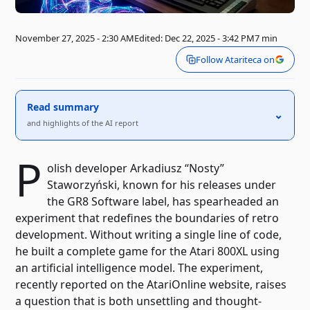
November 27, 2025 - 2:30 AM
Edited: Dec 22, 2025 - 3:42 PM
7 min
Follow Atariteca on
Read summary
⌃
and highlights of the AI ​​report
P
olish developer Arkadiusz “Nosty”
Staworzyński, known for his releases under
the GR8 Software label, has spearheaded an
experiment that redefines the boundaries of retro
development. Without writing a single line of code,
he built a complete game for the Atari 800XL using
an artificial intelligence model. The experiment,
recently reported on the AtariOnline website, raises
a question that is both unsettling and thought-