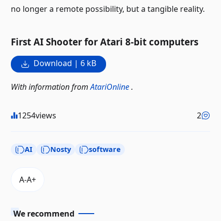
no longer a remote possibility, but a tangible reality.
First AI Shooter for Atari 8-bit computers
Download | 6 kB
With information from
AtariOnline
.
1254
views
2
AI
Nosty
software
We recommend