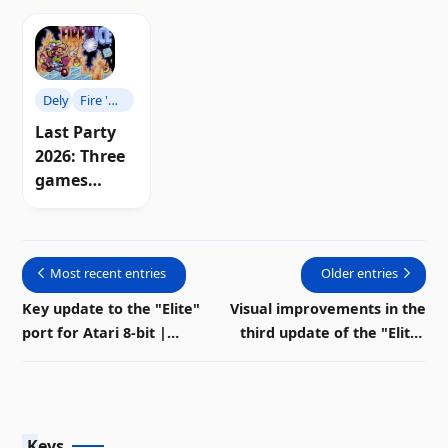
Dely
Fire 'n
Ice
Last Party
2026: Three
games
shake up
the Atari 8-
bit scene |
Most recent entries
Older entries
Download
Key update to the "Elite"
Visual improvements in the
port for Atari 8-bit |
third update of the "Elite"
Download
demo for Atari 8-bit
Keys