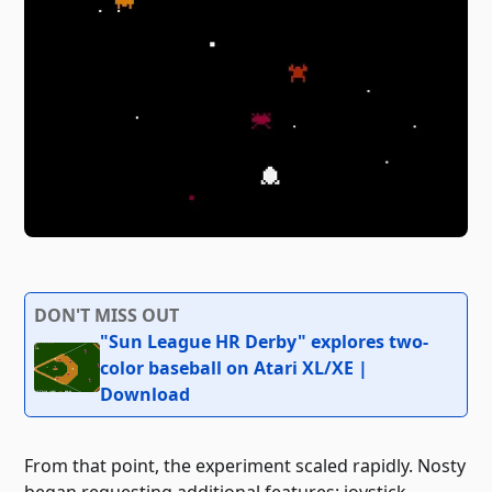
DON'T MISS OUT
"Sun League HR Derby" explores two-
color baseball on Atari XL/XE |
Download
From that point, the experiment scaled rapidly. Nosty
began requesting additional features: joystick