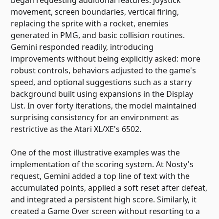
movement, screen boundaries, vertical firing,
replacing the sprite with a rocket, enemies
generated in PMG, and basic collision routines.
Gemini responded readily, introducing
improvements without being explicitly asked: more
robust controls, behaviors adjusted to the game's
speed, and optional suggestions such as a starry
background built using expansions in the Display
List. In over forty iterations, the model maintained
surprising consistency for an environment as
restrictive as the Atari XL/XE's 6502.
One of the most illustrative examples was the
implementation of the scoring system. At Nosty's
request, Gemini added a top line of text with the
accumulated points, applied a soft reset after defeat,
and integrated a persistent high score. Similarly, it
created a Game Over screen without resorting to a