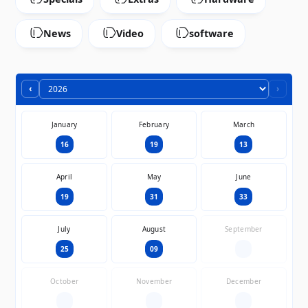
News
Video
software
‹
›
January
February
March
16
19
13
April
May
June
19
31
33
July
August
September
25
09
—
October
November
December
—
—
—