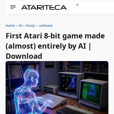
0
Home
›
AI
›
Nosty
›
software
First Atari 8-bit game made
(almost) entirely by AI |
Download