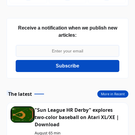
Receive a notification when we publish new
articles:
Subscribe
The latest
More in Recent
"Sun League HR Derby" explores
two-color baseball on Atari XL/XE |
Download
August 6
5 min