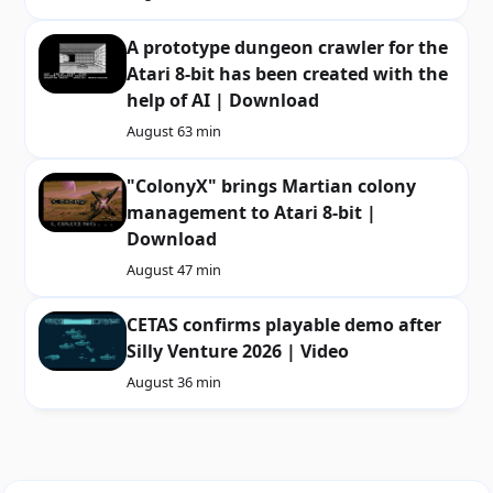
A prototype dungeon crawler for the
Atari 8-bit has been created with the
help of AI | Download
August 6
3 min
"ColonyX" brings Martian colony
management to Atari 8-bit |
Download
August 4
7 min
CETAS confirms playable demo after
Silly Venture 2026 | Video
August 3
6 min