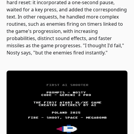
hard reset: it incorporated a one-second pause,
waited for a key press, and added the corresponding
text. In other requests, he handled more complex
routines, such as enemies firing on timers linked to
the game's progression, with increasing
probabilities, distinct sound effects, and faster
missiles as the game progresses. "I thought I'd fail,"
Nosty says, "but the enemies fired instantly."