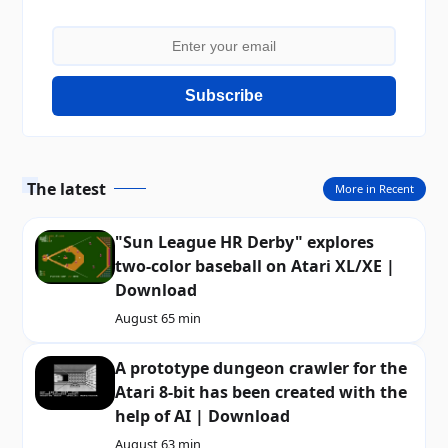
Subscribe
The latest
More in Recent
"Sun League HR Derby" explores
two-color baseball on Atari XL/XE |
Download
August 6
5 min
A prototype dungeon crawler for the
Atari 8-bit has been created with the
help of AI | Download
August 6
3 min