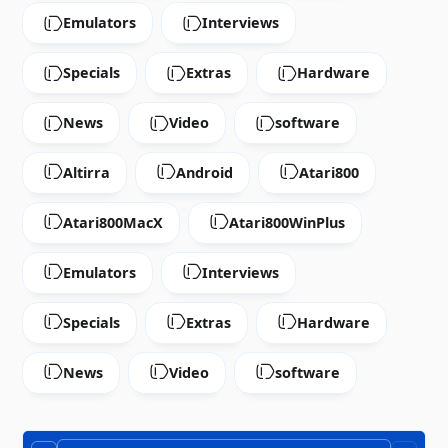
Emulators
Interviews
Specials
Extras
Hardware
News
Video
software
Altirra
Android
Atari800
Atari800MacX
Atari800WinPlus
Emulators
Interviews
Specials
Extras
Hardware
News
Video
software