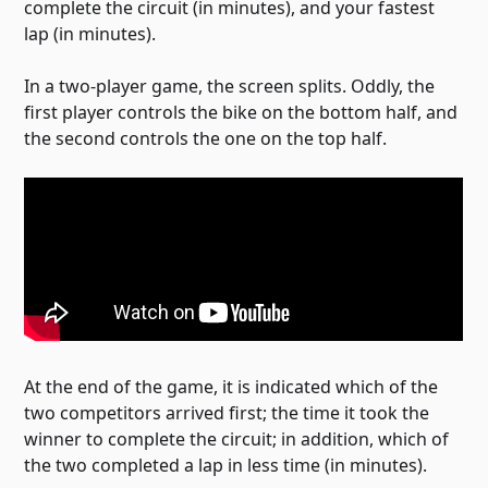
complete the circuit (in minutes), and your fastest
lap (in minutes).
In a two-player game, the screen splits. Oddly, the
first player controls the bike on the bottom half, and
the second controls the one on the top half.
At the end of the game, it is indicated which of the
two competitors arrived first; the time it took the
winner to complete the circuit; in addition, which of
the two completed a lap in less time (in minutes).