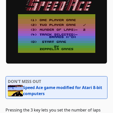
DON'T MISS OUT
Speed ​​Ace game modified for Atari 8-bit
computers
Pressing the 3 key lets you set the number of laps