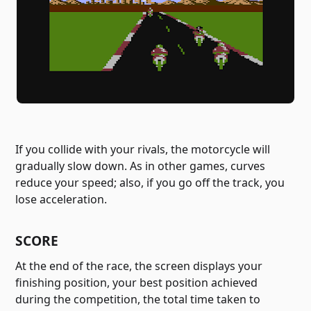
If you collide with your rivals, the motorcycle will
gradually slow down. As in other games, curves
reduce your speed; also, if you go off the track, you
lose acceleration.
SCORE
At the end of the race, the screen displays your
finishing position, your best position achieved
during the competition, the total time taken to