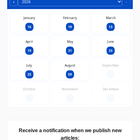
‹
›
January
February
March
16
19
13
April
May
June
19
31
33
July
August
September
25
09
—
October
November
December
—
—
—
Receive a notification when we publish new
articles: