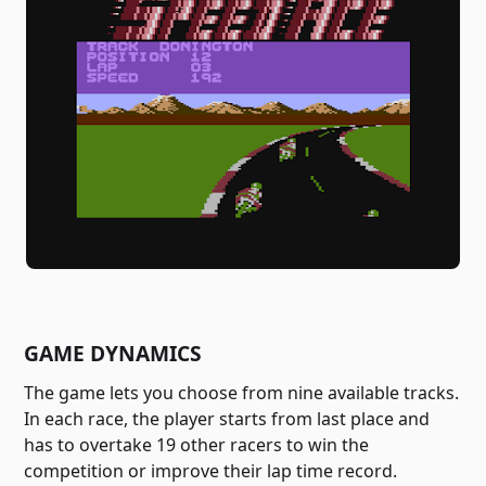
GAME DYNAMICS
The game lets you choose from nine available tracks.
In each race, the player starts from last place and
has to overtake 19 other racers to win the
competition or improve their lap time record.