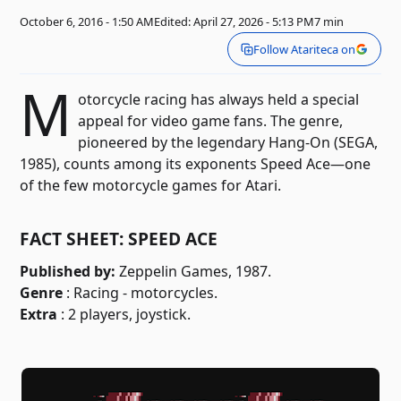
October 6, 2016 - 1:50 AM
Edited: April 27, 2026 - 5:13 PM
7 min
Follow Atariteca on
M
otorcycle racing has always held a special
appeal for video game fans. The genre,
pioneered by the legendary Hang-On (SEGA,
1985), counts among its exponents Speed ​​Ace—one
of the few motorcycle games for Atari.
FACT SHEET: SPEED ACE
Published by:
Zeppelin Games, 1987.
Genre
: Racing - motorcycles.
Extra
: 2 players, joystick.