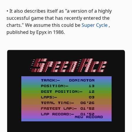
• It also describes itself as "a version of a highly
successful game that has recently entered the
charts." We assume this could be
Super Cycle
,
published by Epyx in 1986.