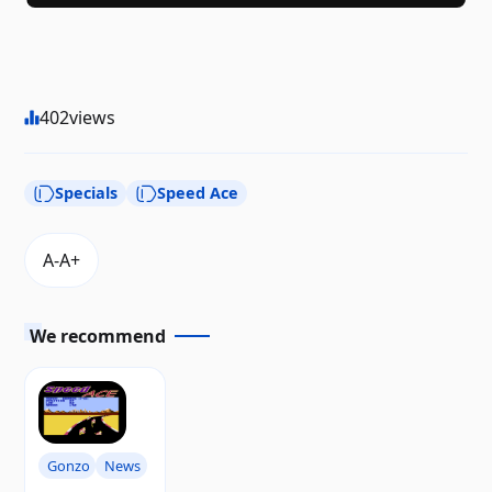
402
views
Specials
Speed ​​Ace
We recommend
Gonzo
News