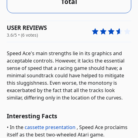
Total
USER REVIEWS
3.6/5 • (6 votes)
Speed ​​Ace's main strengths lie in its graphics and
acceptable controls. However, it lacks the essential
sense of speed that a racing game should have; a
minimal soundtrack could have helped to mitigate
this sluggishness. Even worse, the monotony is
exacerbated by the fact that all the tracks look
similar, differing only in the location of the curves.
Interesting Facts
• In the
cassette presentation
, Speed ​​Ace proclaims
itself as the best two-wheeled Atari game.