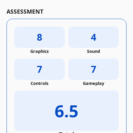
ASSESSMENT
8
4
Graphics
Sound
7
7
Controls
Gameplay
6.5