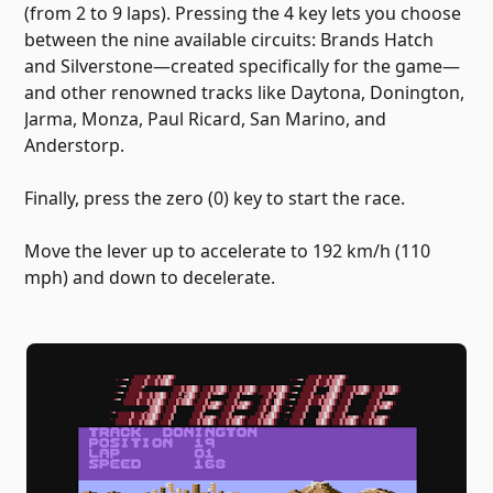
(from 2 to 9 laps). Pressing the 4 key lets you choose
between the nine available circuits: Brands Hatch
and Silverstone—created specifically for the game—
and other renowned tracks like Daytona, Donington,
Jarma, Monza, Paul Ricard, San Marino, and
Anderstorp.
Finally, press the zero (0) key to start the race.
Move the lever up to accelerate to 192 km/h (110
mph) and down to decelerate.