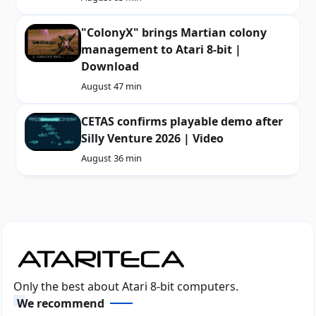
"ColonyX" brings Martian colony
management to Atari 8-bit |
Download
August 4
7 min
CETAS confirms playable demo after
Silly Venture 2026 | Video
August 3
6 min
Only the best about Atari 8-bit computers.
We recommend