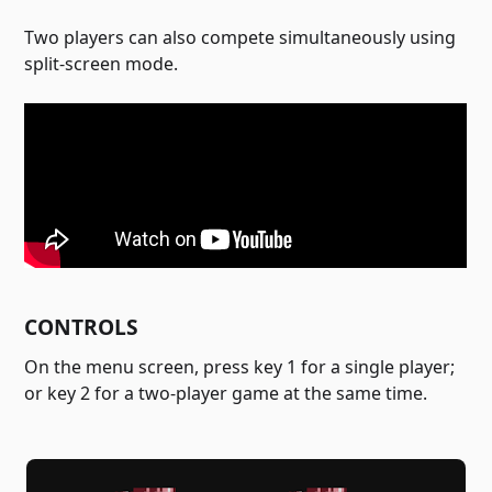
Two players can also compete simultaneously using
split-screen mode.
CONTROLS
On the menu screen, press key 1 for a single player;
or key 2 for a two-player game at the same time.