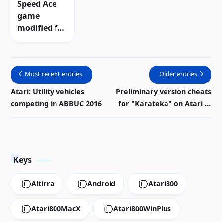
Speed ​​Ace
game
modified for
Atari 8-bit
computers
Most recent entries
Older entries
Atari: Utility vehicles
Preliminary version cheats
competing in ABBUC 2016
for "Karateka" on Atari 8-
bit | Download
Keys
Altirra
Android
Atari800
Atari800MacX
Atari800WinPlus