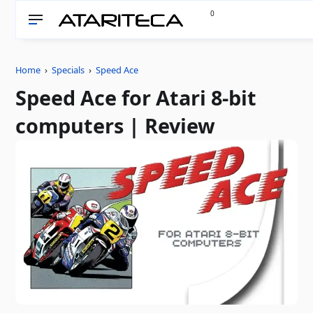
0
Home
›
Specials
›
Speed ​​Ace
Speed ​​Ace for Atari 8-bit
computers | Review